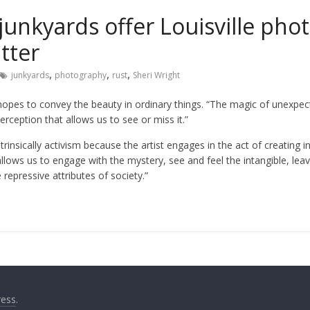
 junkyards offer Louisville ph
tter
,
,
,
junkyards
photography
rust
Sheri Wright
hopes to convey the beauty in ordinary things. “The magic of unexpect
perception that allows us to see or miss it.”
ntrinsically activism because the artist engages in the act of creating i
allows us to engage with the mystery, see and feel the intangible, lea
repressive attributes of society.”
ess
.