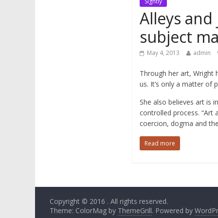
Sightly
Alleys and
subject ma
May 4, 2013
admin
Through her art, Wright 
us. It’s only a matter of 
She also believes art is i
controlled process. “Art 
coercion, dogma and the 
Read more
Copyright © 2016
. All rights reserved.
Theme: ColorMag by
ThemeGrill
. Powered by
WordPr