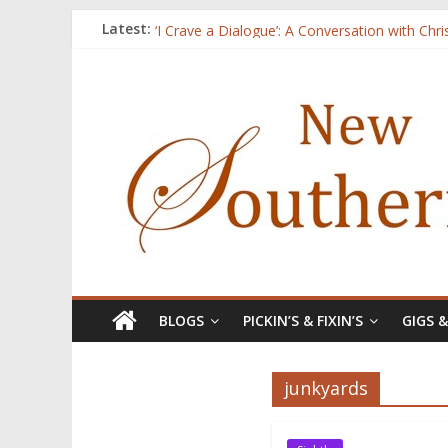
Three Secrets
Latest:
‘I Crave a Dialogue’: A Conversation with Chr
Now Available: The 2015 New Southerner Liter
Count
Atalanta
BLOGS
PICKIN’S & FIXIN’S
GIGS 
junkyards