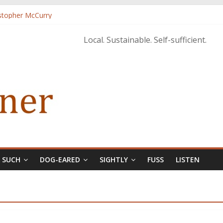
istopher McCurry
ary Edition in print
Local. Sustainable. Self-sufficient.
& SUCH
DOG-EARED
SIGHTLY
FUSS
LISTEN