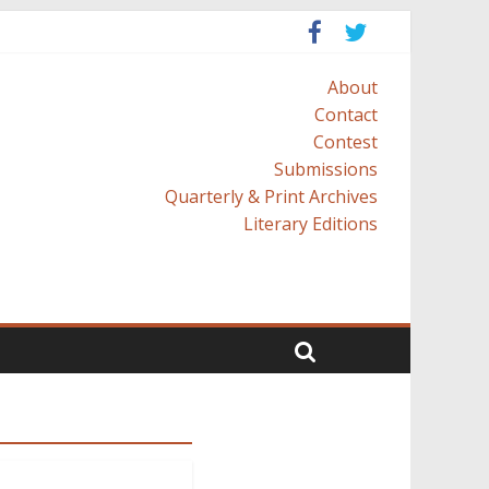
About
Contact
Contest
Submissions
Quarterly & Print Archives
Literary Editions