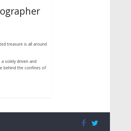
otographer
ed treasure is all around
n a solely driven and
ve behind the confines of