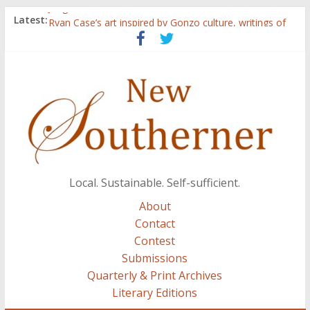
Judges announced for 2015 contest
Latest:
Ryan Case’s art inspired by Gonzo culture, writings of
H.P. Lovecraft
Through stories and food, Zaring’s ‘Flavors from
Home’ shows common bonds among people of all
races, cultures
Reckoning These Ruins: White Silence, White Structure,
and Regard for Black Lives
Float On: Keeping My Head above Water at Forecastle
Local. Sustainable. Self-sufficient.
About
Contact
Contest
Submissions
Quarterly & Print Archives
Literary Editions