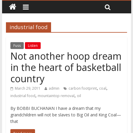
industrial food
Fuss
Listen
Not another hoop dream
in the heart of basketball
country
,
,
March 29, 2011
admin
carbon footprint
coal
,
,
industrial food
mountaintop removal
oil
By BOBBI BUCHANAN I have a dream that my
grandchildren will not be slaves to Big Oil and King Coal—
that