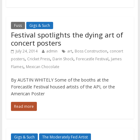
Fuss
Gigs & Such
Festival spotlights the dying art of
concert posters
,
,
July 24, 2014
admin
art
Boss Construction
concert
,
,
,
,
posters
Cricket Press
Darin Shock
Forecastle Festival
James
,
Flames
Mexican Chocolate
By AUSTIN WHITELY Some of the booths at the
Forecastle Festival housed artists of the API, or the
American Poster
Read more
Gigs & Such
The Moderately Fed Artist