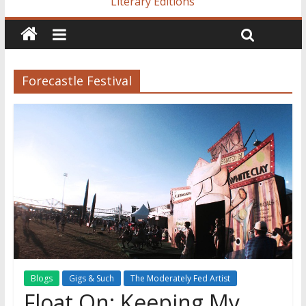
Literary Editions
Forecastle Festival
Blogs
Gigs & Such
The Moderately Fed Artist
Float On: Keeping My