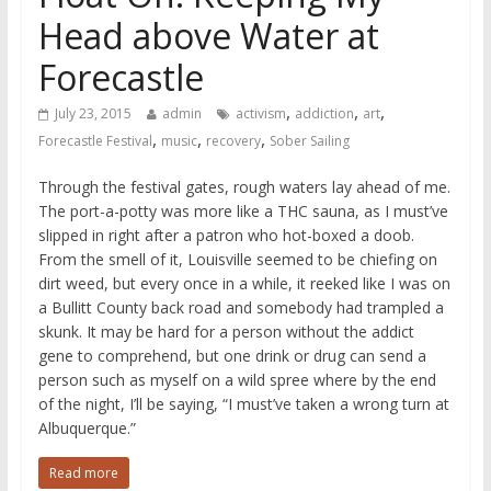
Head above Water at
Forecastle
,
,
,
July 23, 2015
admin
activism
addiction
art
,
,
,
Forecastle Festival
music
recovery
Sober Sailing
Through the festival gates, rough waters lay ahead of me.
The port-a-potty was more like a THC sauna, as I must’ve
slipped in right after a patron who hot-boxed a doob.
From the smell of it, Louisville seemed to be chiefing on
dirt weed, but every once in a while, it reeked like I was on
a Bullitt County back road and somebody had trampled a
skunk. It may be hard for a person without the addict
gene to comprehend, but one drink or drug can send a
person such as myself on a wild spree where by the end
of the night, I’ll be saying, “I must’ve taken a wrong turn at
Albuquerque.”
Read more