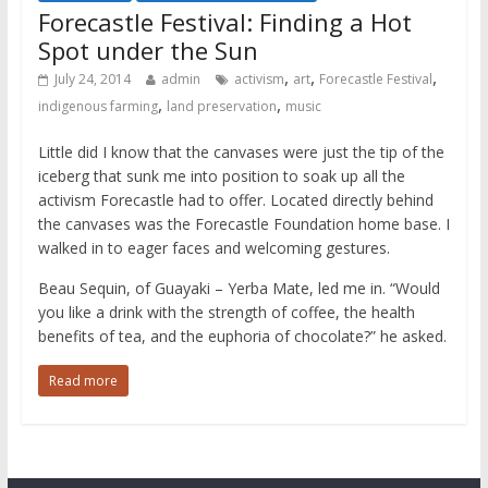
Forecastle Festival: Finding a Hot
Spot under the Sun
,
,
,
July 24, 2014
admin
activism
art
Forecastle Festival
,
,
indigenous farming
land preservation
music
Little did I know that the canvases were just the tip of the
iceberg that sunk me into position to soak up all the
activism Forecastle had to offer. Located directly behind
the canvases was the Forecastle Foundation home base. I
walked in to eager faces and welcoming gestures.
Beau Sequin, of Guayaki – Yerba Mate, led me in. “Would
you like a drink with the strength of coffee, the health
benefits of tea, and the euphoria of chocolate?” he asked.
Read more