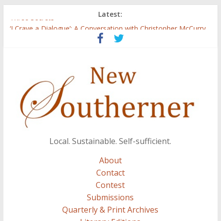
Latest:
Three Secrets
‘I Crave a Dialogue’: A Conversation with Christopher McCurry
Now Available: The 2015 New Southerner Literary Edition in
print
Count
Atalanta
Local. Sustainable. Self-sufficient.
About
Contact
Contest
Submissions
Quarterly & Print Archives