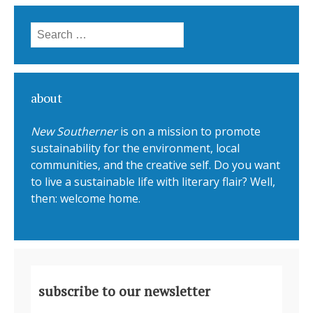
Search for:
about
New Southerner
is on a mission to promote
sustainability for the environment, local
communities, and the creative self. Do you want
to live a sustainable life with literary flair? Well,
then: welcome home.
subscribe to our newsletter