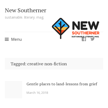
New Southerner
sustainable. literary. mag.
ig
Menu
Skip to content
Tagged: creative non-fiction
Gentle places to land-lessons from grief
March 16, 2018