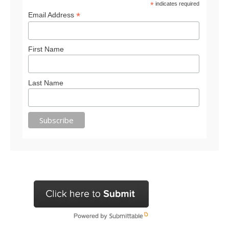
*
indicates required
*
Email Address
First Name
Last Name