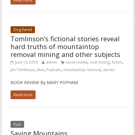
Read more
Dog-Eared
Tomlinson’s fictional stories reveal
hard truths of mountaintop
removal mining and other subjects
,
,
,
June 10, 2010
admin
book review
coal mining
fiction
,
,
,
Jim Tomlinson
Mary Popham
mountaintop removal
stories
BOOK REVIEW By MARY POPHAM
Read more
Fuss
Saving Mountains