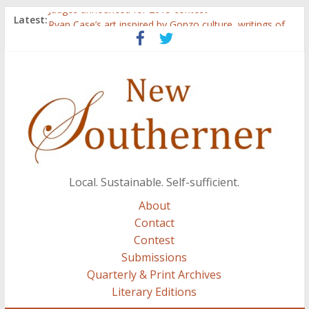
Judges announced for 2015 contest
Latest:
Ryan Case’s art inspired by Gonzo culture, writings of
H.P. Lovecraft
Through stories and food, Zaring’s ‘Flavors from
Home’ shows common bonds among people of all
races, cultures
Reckoning These Ruins: White Silence, White Structure,
and Regard for Black Lives
Float On: Keeping My Head above Water at Forecastle
Local. Sustainable. Self-sufficient.
About
Contact
Contest
Submissions
Quarterly & Print Archives
Literary Editions