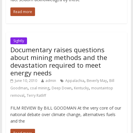
Read more
Sightly
Documentary raises questions
about mining methods and the
devastation required to meet
energy needs
,
,
June 10, 2010
admin
Appalachia
Beverly May
Bill
,
,
,
,
Goodman
coal mining
Deep Down
Kentucky
mountaintop
,
removal
Terry Ratliff
FILM REVIEW By BILL GOODMAN At the very core of our
national debate over climate change, alternatives fuels
and the