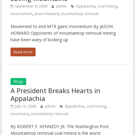
,
,
September 9, 2009
admin
Appalachia
coal mining
,
,
environment
Jason Howard
mountaintop removal
Movement to end MTR gains momentum By JASON
HOWARD Opponents of mountaintop removal mining
have been wary of looking up
Read more
Blogs
A President Breaks Hearts in
Appalachia
,
,
July 10, 2009
admin
Appalachia
coal mining
,
mountains
mountaintop removal
By ROBERT F. KENNEDY JR. The Washington Post
Mountaintop removal coal mining is the worst