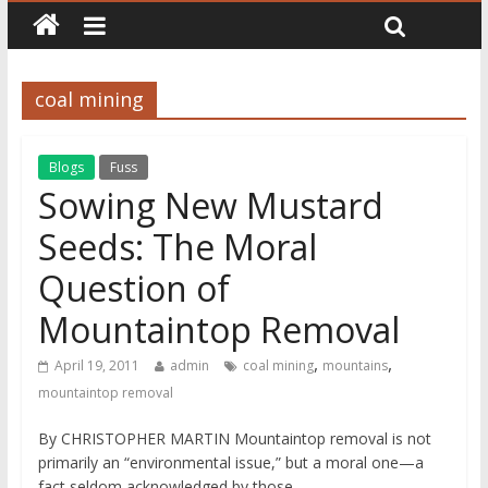
coal mining
Blogs
Fuss
Sowing New Mustard
Seeds: The Moral
Question of
Mountaintop Removal
,
,
April 19, 2011
admin
coal mining
mountains
mountaintop removal
By CHRISTOPHER MARTIN Mountaintop removal is not
primarily an “environmental issue,” but a moral one—a
fact seldom acknowledged by those