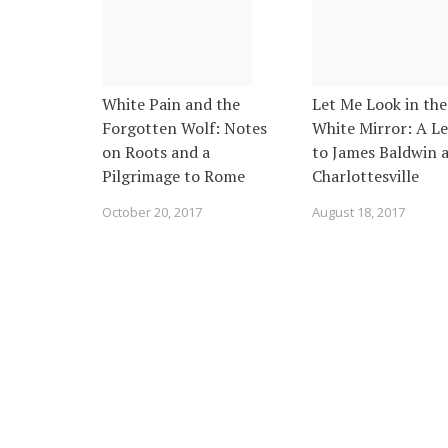
White Pain and the
Let Me Look in the
Forgotten Wolf: Notes
White Mirror: A Le
on Roots and a
to James Baldwin a
Pilgrimage to Rome
Charlottesville
October 20, 2017
August 18, 2017