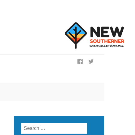
ig
Search for: