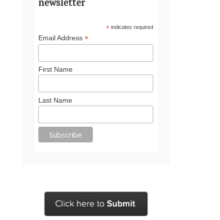
newsletter
*
indicates required
*
Email Address
First Name
Last Name