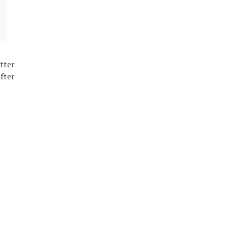
tter
fter