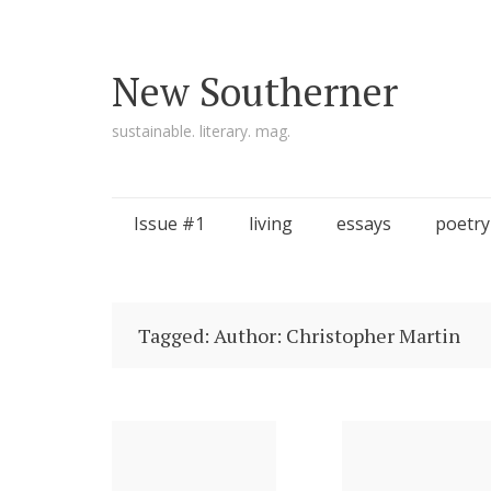
New Southerner
sustainable. literary. mag.
Skip to content
Issue #1
living
essays
poetry
Tagged: Author: Christopher Martin