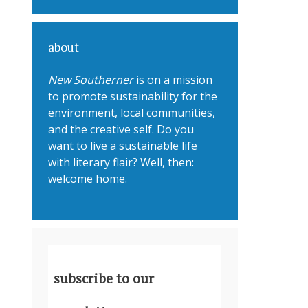
about
New Southerner
is on a mission
to promote sustainability for the
environment, local communities,
and the creative self. Do you
want to live a sustainable life
with literary flair? Well, then:
welcome home.
subscribe to our