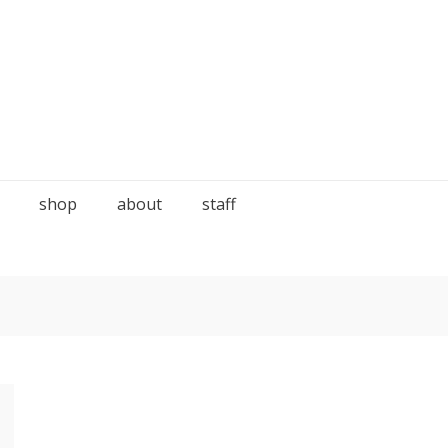
shop
about
staff