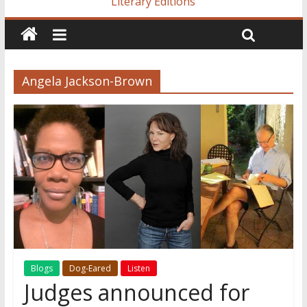
Literary Editions
Angela Jackson-Brown
Blogs
Dog-Eared
Listen
Judges announced for