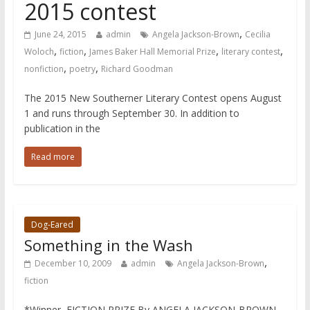
2015 contest
,
June 24, 2015
admin
Angela Jackson-Brown
Cecilia
,
,
,
,
Woloch
fiction
James Baker Hall Memorial Prize
literary contest
,
,
nonfiction
poetry
Richard Goodman
The 2015 New Southerner Literary Contest opens August
1 and runs through September 30. In addition to
publication in the
Read more
Dog-Eared
Something in the Wash
,
December 10, 2009
admin
Angela Jackson-Brown
fiction
*Winner, FICTION PRIZE By ANGELA JACKSON-BROWN