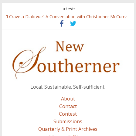
Latest:
Three Secrets
‘I Crave a Dialogue’: A Conversation with Christopher McCurry
Now Available: The 2015 New Southerner Literary Edition in
print
Count
Atalanta
Local. Sustainable. Self-sufficient.
About
Contact
Contest
Submissions
Quarterly & Print Archives