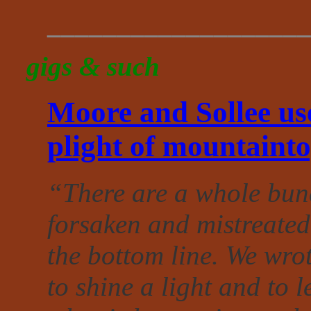
___________________
gigs & such
Moore and Sollee use
plight of mountaint
“There are a whole bunc
forsaken and mistreated
the bottom line. We wro
to shine a light and to l