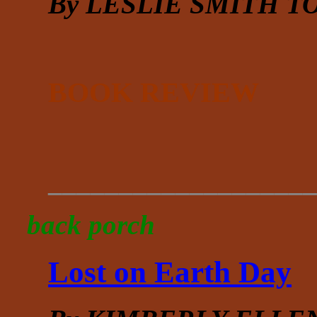
By LESLIE SMITH 
BOOK REVIEW
___________________
back porch
Lost on Earth Day