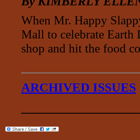
By KIMBERLY ELLE
When Mr. Happy Slappy 
Mall to celebrate Earth
shop and hit the food c
___________________
ARCHIVED ISSUES
___________________