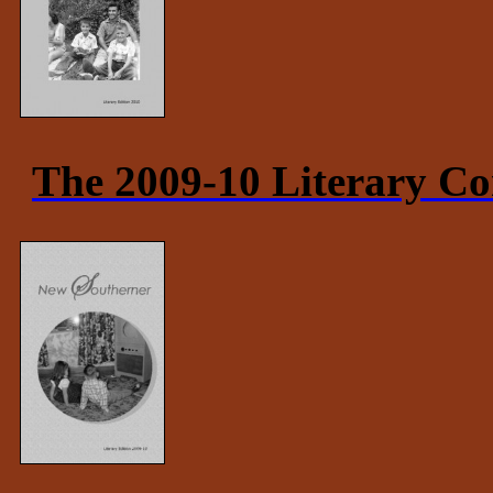
The 2009-10 Literary Co