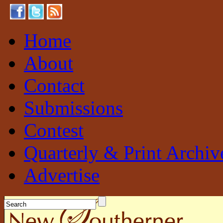
Home
About
Contact
Submissions
Contest
Quarterly & Print Archiv
Advertise
New Southerner
Sustainable. Local. Self-Sufficient.