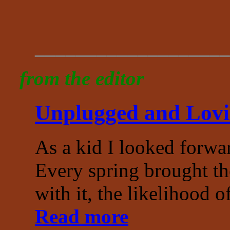
___________________
from the editor
Unplugged and Lov
As a kid I looked forwa
Every spring brought th
with it, the likelihood o
Read more