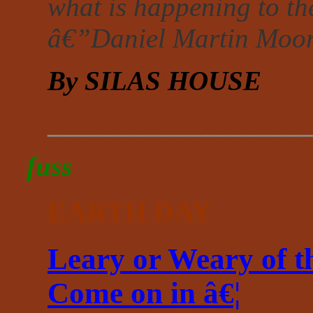
what is happening to th
â€”Daniel Martin Moo
By SILAS HOUSE
___________________
fuss
EARTH DAY
Leary or Weary of t
Come on in â€¦