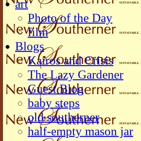
art
Photo of the Day
film
Blogs
Kairos and Crisis
The Lazy Gardener
Guest Blog
baby steps
old southerner
half-empty mason jar