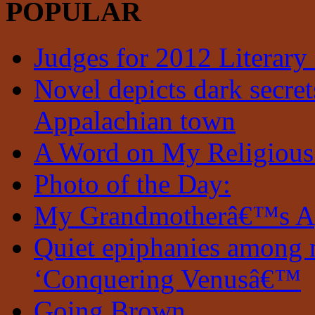
POPULAR
Judges for 2012 Literary
Novel depicts dark secrets
Appalachian town
A Word on My Religious
Photo of the Day:
My Grandmotherâ€™s A
Quiet epiphanies among 
‘Conquering Venusâ€™
Going Brown