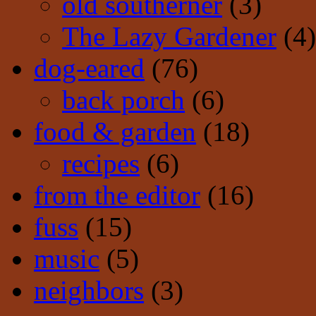
old southerner
(3)
The Lazy Gardener
(4)
dog-eared
(76)
back porch
(6)
food & garden
(18)
recipes
(6)
from the editor
(16)
fuss
(15)
music
(5)
neighbors
(3)