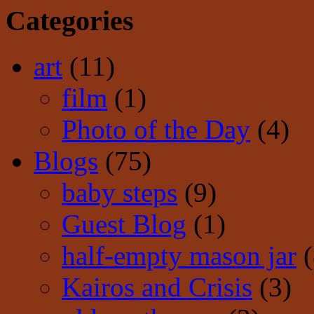
Categories
art
(11)
film
(1)
Photo of the Day
(4)
Blogs
(75)
baby steps
(9)
Guest Blog
(1)
half-empty mason jar
(
Kairos and Crisis
(3)