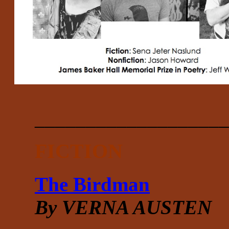
___________________
FICTION
The Birdman
By VERNA AUSTEN