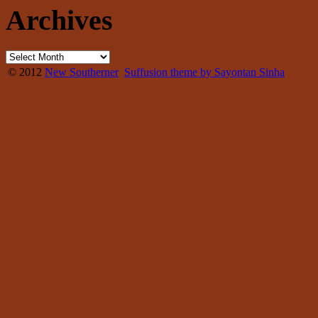
Archives
© 2012
New Southerner
Suffusion theme by Sayontan Sinha