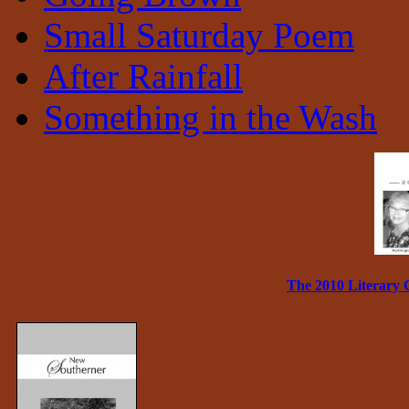
Small Saturday Poem
After Rainfall
Something in the Wash
The 2010 Literary 