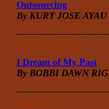
Outsourcing
By KURT JOSE AYAU
___________________
NONFICTION
I Dream of My Past
By BOBBI DAWN RI
___________________
POETRY