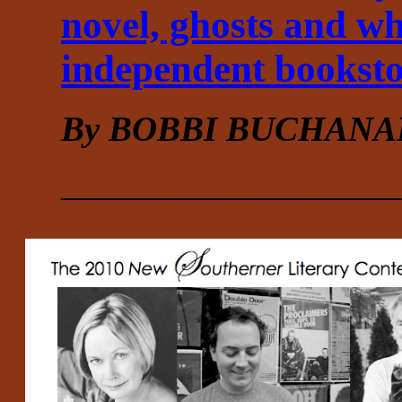
novel, ghosts and w
independent booksto
By BOBBI BUCHANA
___________________