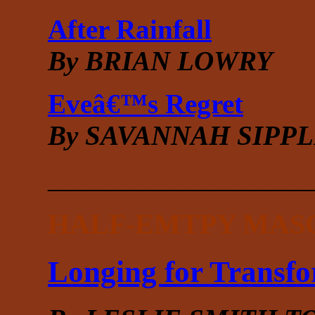
After Rainfall
By BRIAN LOWRY
Eveâ€™s Regret
By SAVANNAH SIPP
___________________
HALF-EMTPY MAS
Longing for Transf