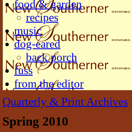
food & garden
recipes
music
dog-eared
back porch
fuss
from the editor
Quarterly & Print Archives
Spring 2010