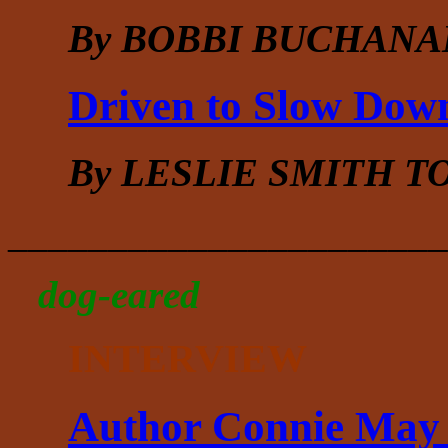
By BOBBI BUCHANA
Driven to Slow Dow
By LESLIE SMITH 
______________________
dog-eared
INTERVIEW
Author Connie May 