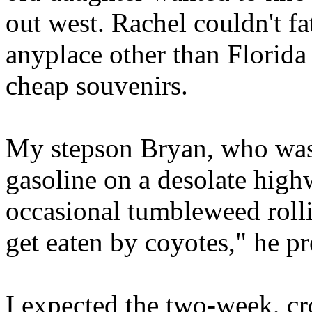
out west. Rachel couldn't 
anyplace other than Florida
cheap souvenirs.
My stepson Bryan, who was 
gasoline on a desolate high
occasional tumbleweed rollin
get eaten by coyotes," he pr
I expected the two-week, cr