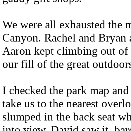
We were all exhausted the m
Canyon. Rachel and Bryan a
Aaron kept climbing out of 
our fill of the great outdoor
I checked the park map and 
take us to the nearest over
slumped in the back seat w
into view. David saw it, bar