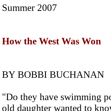
Summer
2007
How the West Was Won
BY BOBBI BUCHANAN
"Do they have swimming poo
old daughter wanted to kno