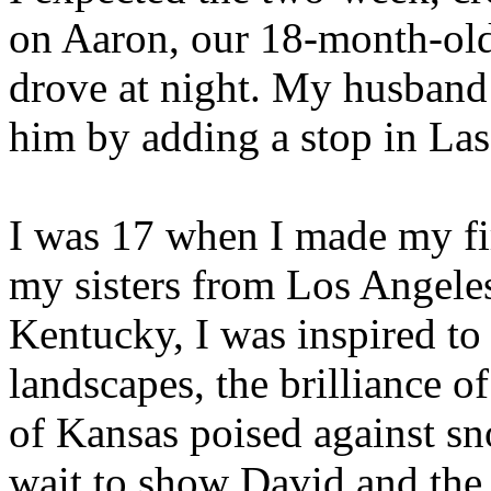
on Aaron, our 18-month-old 
drove at night. My husband
him by adding a stop in Las 
I was 17 when I made my fir
my sisters from Los Angele
Kentucky, I was inspired to w
landscapes, the brilliance o
of Kansas poised against s
wait to show David and the