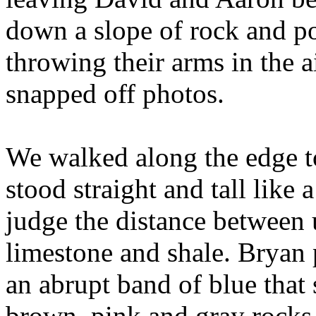
down a slope of rock and pos
throwing their arms in the a
snapped off photos.
We walked along the edge t
stood straight and tall like a
judge the distance between u
limestone and shale. Bryan 
an abrupt band of blue that
brown, pink and gray rocks