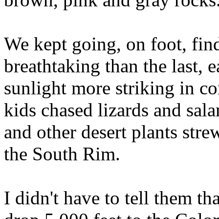
We kept going, on foot, fi
breathtaking than the last, 
sunlight more striking in co
kids chased lizards and sala
and other desert plants str
the South Rim.
I didn't have to tell them th