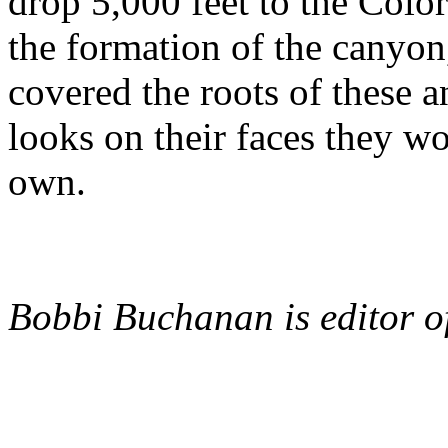
drop 5,000 feet to the Color
the formation of the canyon,
covered the roots of these 
looks on their faces they wou
own.
Bobbi Buchanan is editor 