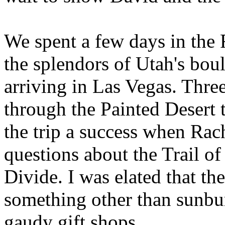
We spent a few days in the
the splendors of Utah's bo
arriving in Las Vegas. Thre
through the Painted Desert 
the trip a success when Rac
questions about the Trail of
Divide. I was elated that t
something other than sunb
gaudy gift shops.