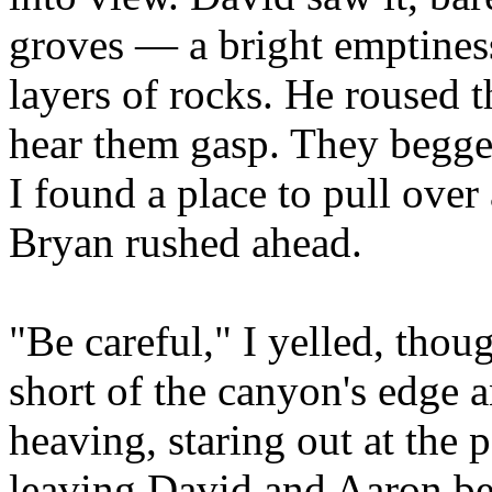
groves
—
a bright emptiness
layers of rocks. He roused t
hear them gasp. They begged
I found a place to pull over
Bryan rushed ahead.
"Be careful," I yelled, thou
short of the canyon's edge a
heaving, staring out at the 
leaving David and Aaron b