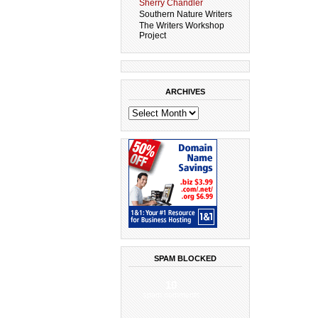
Sherry Chandler
Southern Nature Writers
The Writers Workshop
Project
ARCHIVES
SPAM BLOCKED
10
spam comments