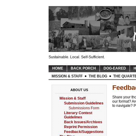
Sustainable. Local. Self-Sufficient.
HOME
BACK PORCH
DOG-EARED
H
MISSION & STAFF
THE BLOG
THE QUART
Feedba
ABOUT US
Share your th
Mission & Staff
our format? Ar
Submission Guidelines
to navigate? P
Submissions Form
Literary Contest
Guidelines
Back Issues/Archives
Reprint Permission
Feedback/Suggestions