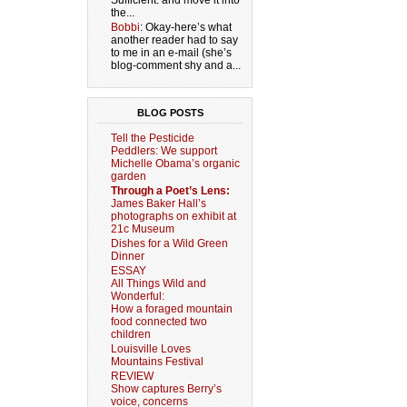
Sufficient. and move it into
the...
Bobbi
: Okay-here’s what
another reader had to say
to me in an e-mail (she’s
blog-comment shy and a...
BLOG POSTS
Tell the Pesticide
Peddlers: We support
Michelle Obama’s organic
garden
Through a Poet’s Lens:
James Baker Hall’s
photographs on exhibit at
21c Museum
Dishes for a Wild Green
Dinner
ESSAY
All Things Wild and
Wonderful:
How a foraged mountain
food connected two
children
Louisville Loves
Mountains Festival
REVIEW
Show captures Berry’s
voice, concerns