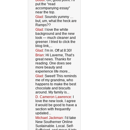
Bobbi
: Oh, good point. I’ll
put the “read
accompanying essay”
near the top.
Glad
: Sounds yummy …
but, um, what the heck are
Ramps??
Glad
: I love the white
background and the new
look — much cleaner and
greener. I tried to click the
blog link,...
Glad
: I’m in. Off at 8:30!
Brian
: Hi Laverne, That’s
great news. Thanks for
reading. One does see
more beauty and
experience life more...
Glad
: Sweet! This reminds
me of my grandma, who
happens to make the best
chocolate and biscuits
around. My family is...
D. Cameron Lawrence
: I
love the new look. I agree
it would be good to have a
section with frequently
updated...
Michael Jackman
: I’d take
New Southerner Online
Sustainable. Local. Self-