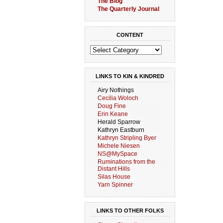
The Blog
The Quarterly Journal
CONTENT
LINKS TO KIN & KINDRED
Airy Nothings
Cecilia Woloch
Doug Fine
Erin Keane
Herald Sparrow
Kathryn Eastburn
Kathryn Stripling Byer
Michele Niesen
NS@MySpace
Ruminations from the
Distant Hills
Silas House
Yarn Spinner
LINKS TO OTHER FOLKS