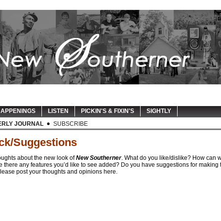
APPENINGS
LISTEN
PICKIN'S & FIXIN'S
SIGHTLY
ERLY JOURNAL
SUBSCRIBE
ck/Suggestions
oughts about the new look of
New Southerner
. What do you like/dislike? How can 
e there any features you’d like to see added? Do you have suggestions for making t
lease post your thoughts and opinions here.