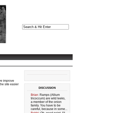
we improve
he site easier
DISCUSSION
Brian
: Ramps (Allium
tricoccum) are wild leeks,
a member of the onion
family. You have to be
careful, because in some...