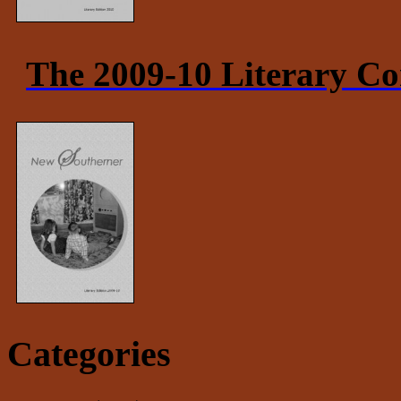
The 2009-10 Literary Co
Categories