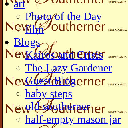
art
Photo of the Day
film
Blogs
Kairos and Crisis
The Lazy Gardener
Guest Blog
baby steps
old southerner
half-empty mason jar