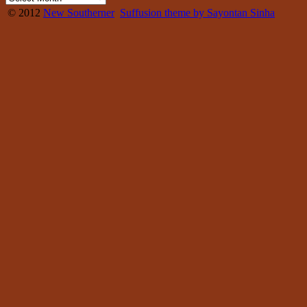
© 2012
New Southerner
Suffusion theme by Sayontan Sinha