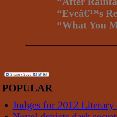
“After Rainf
“Eveâ€™s Reg
“What You Ma
_________________
POPULAR
Judges for 2012 Literary
Novel depicts dark secrets