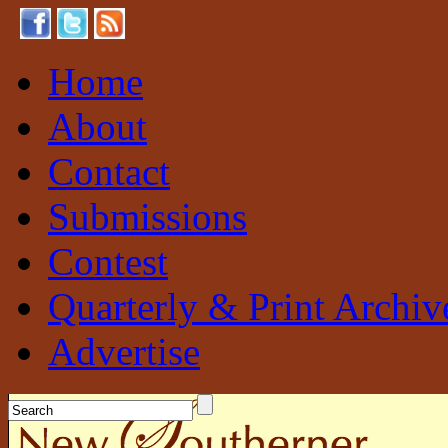
Home
About
Contact
Submissions
Contest
Quarterly & Print Archiv
Advertise
New Southerner
Sustainable. Local. Self-Sufficient.