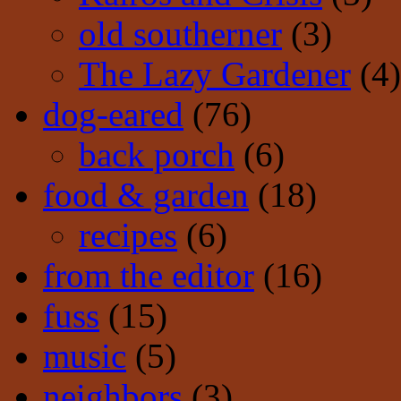
old southerner
(3)
The Lazy Gardener
(4)
dog-eared
(76)
back porch
(6)
food & garden
(18)
recipes
(6)
from the editor
(16)
fuss
(15)
music
(5)
neighbors
(3)