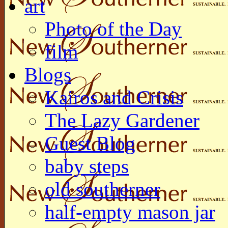
art
Photo of the Day
film
Blogs
Kairos and Crisis
The Lazy Gardener
Guest Blog
baby steps
old southerner
half-empty mason jar