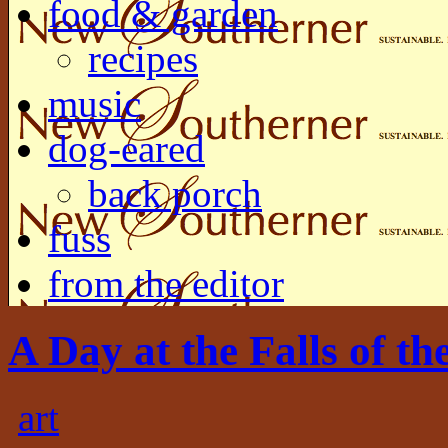
food & garden
recipes
music
dog-eared
back porch
fuss
from the editor
A Day at the Falls of th
art