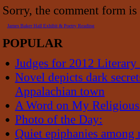
Sorry, the comment form is c
James Baker Hall Exhibit & Poetry Reading
POPULAR
Judges for 2012 Literary
Novel depicts dark secrets
Appalachian town
A Word on My Religious
Photo of the Day:
Quiet epiphanies among 