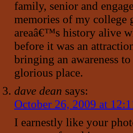
family, senior and engag
memories of my college g
areaâ€™s history alive whi
before it was an attracti
bringing an awareness to 
glorious place.
dave dean
says:
October 26, 2009 at 12:
I earnestly like your pho