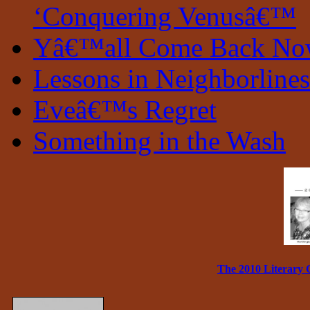
‘Conquering Venusâ€™
Yâ€™all Come Back N
Lessons in Neighborlines
Eveâ€™s Regret
Something in the Wash
The 2010 Literary 