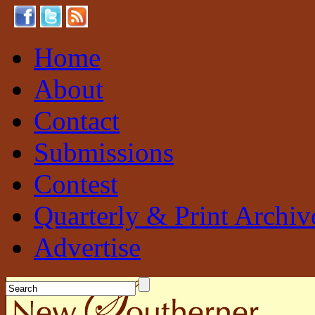
Home
About
Contact
Submissions
Contest
Quarterly & Print Archiv
Advertise
New Southerner
Sustainable. Local. Self-Sufficient.