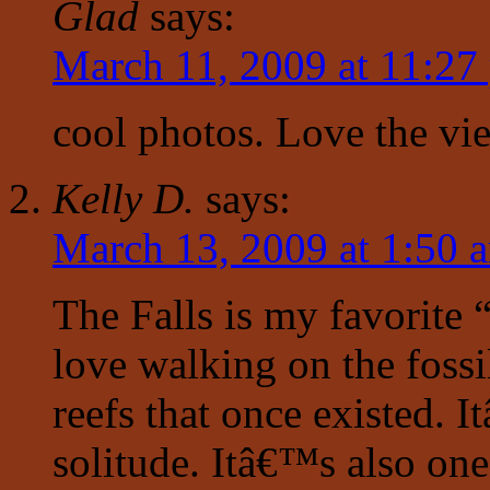
Glad
says:
March 11, 2009 at 11:27
cool photos. Love the vie
Kelly D.
says:
March 13, 2009 at 1:50 
The Falls is my favorite “
love walking on the fossi
reefs that once existed. 
solitude. Itâ€™s also one