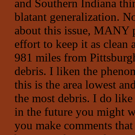
and Southern Indiana thi
blatant generalization. 
about this issue, MAN
effort to keep it as clea
981 miles from Pittsburgh
debris. I liken the pheno
this is the area lowest an
the most debris. I do lik
in the future you might w
you make comments that