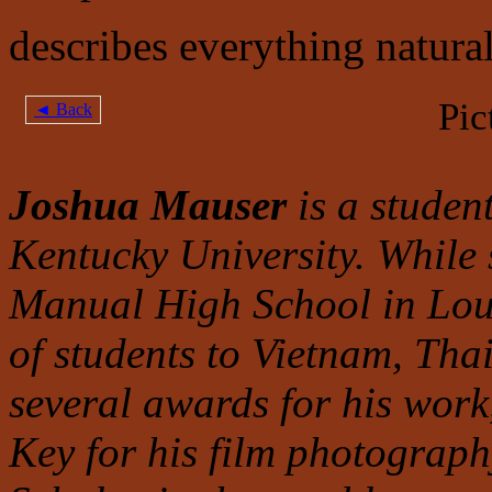
describes everything natural 
Pic
◄ Back
Joshua Mauser
is a studen
Kentucky University. While
Manual High School in Louis
of students to Vietnam, Th
several awards for his work
Key for his film photograph