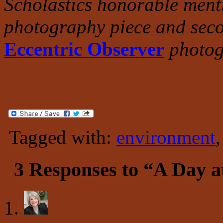
Scholastics honorable menti
photography piece and seco
Eccentric Observer
photog
Tagged with:
environment
3 Responses to “A Day at