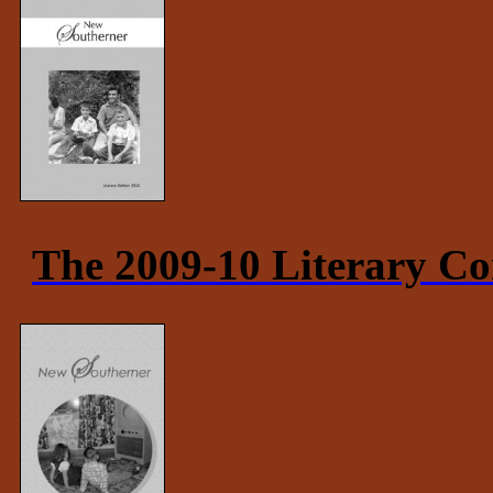
The 2009-10 Literary Co