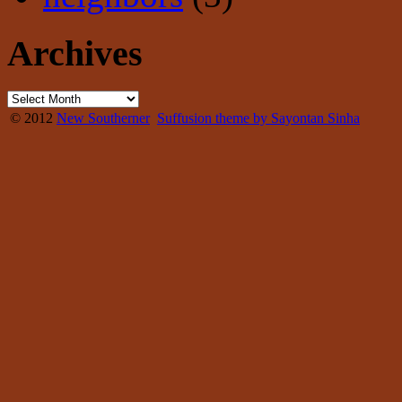
Archives
© 2012
New Southerner
Suffusion theme by Sayontan Sinha