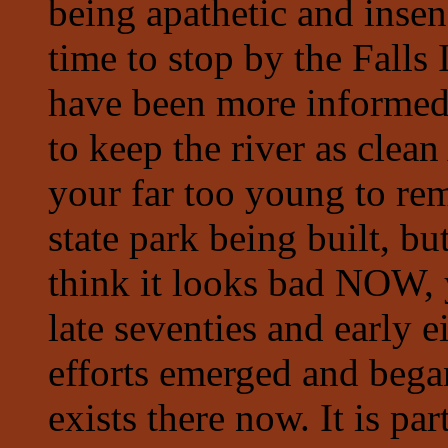
being apathetic and insen
time to stop by the Falls
have been more informed a
to keep the river as cl
your far too young to rem
state park being built, bu
think it looks bad NOW, 
late seventies and early 
efforts emerged and began
exists there now. It is par