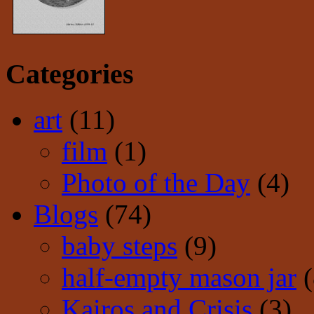
Categories
art
(11)
film
(1)
Photo of the Day
(4)
Blogs
(74)
baby steps
(9)
half-empty mason jar
(
Kairos and Crisis
(3)