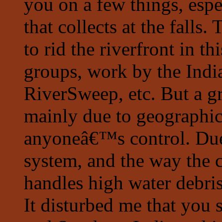
you on a few things, espe
that collects at the falls
to rid the riverfront in th
groups, work by the Indi
RiverSweep, etc. But a gr
mainly due to geograph
anyoneâ€™s control. Du
system, and the way the
handles high water debris,
It disturbed me that you s