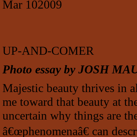
Mar
10
2009
UP-AND-COMER
Photo essay by JOSH M
Majestic beauty thrives in al
me toward that beauty at th
uncertain why things are th
â€œphenomenaâ€ can descri