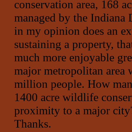
conservation area, 168 ac
managed by the Indiana 
in my opinion does an ex
sustaining a property, tha
much more enjoyable gree
major metropolitan area w
million people. How many
1400 acre wildlife conser
proximity to a major cit
Thanks.