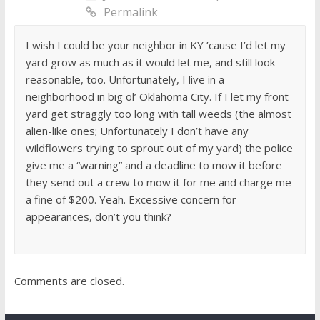
Permalink
I wish I could be your neighbor in KY ’cause I’d let my
yard grow as much as it would let me, and still look
reasonable, too. Unfortunately, I live in a
neighborhood in big ol’ Oklahoma City. If I let my front
yard get straggly too long with tall weeds (the almost
alien-like ones; Unfortunately I don’t have any
wildflowers trying to sprout out of my yard) the police
give me a “warning” and a deadline to mow it before
they send out a crew to mow it for me and charge me
a fine of $200. Yeah. Excessive concern for
appearances, don’t you think?
Comments are closed.