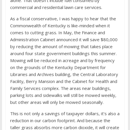
alone. That doesn’t include fuel consumed by
commercial and residential lawn care services.
As a fiscal conservative, I was happy to hear that the
Commonwealth of Kentucky is like-minded when it
comes to cutting grass. In May, the Finance and
Administration Cabinet announced it will save $80,000
by reducing the amount of mowing that takes place
around four state government buildings this summer.
Mowing will be reduced in acreage and by frequency
on the grounds of the Kentucky Department for
Libraries and Archives building, the Central Laboratory
Facility, Berry Mansion and the Cabinet for Health and
Family Services complex. The areas near buildings,
parking lots and sidewalks will still be mowed weekly,
but other areas will only be mowed seasonally.
This is not only a savings of taxpayer dollars, it’s also a
reduction in our carbon footprint. And because the
taller grass absorbs more carbon dioxide, it will create