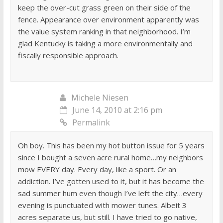
keep the over-cut grass green on their side of the
fence. Appearance over environment apparently was
the value system ranking in that neighborhood. I’m
glad Kentucky is taking a more environmentally and
fiscally responsible approach.
Michele Niesen
June 14, 2010 at 2:16 pm
Permalink
Oh boy. This has been my hot button issue for 5 years
since I bought a seven acre rural home…my neighbors
mow EVERY day. Every day, like a sport. Or an
addiction. I’ve gotten used to it, but it has become the
sad summer hum even though I’ve left the city…every
evening is punctuated with mower tunes. Albeit 3
acres separate us, but still. I have tried to go native,