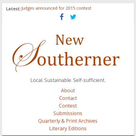
Latest:
Judges announced for 2015 contest
Ryan Case’s art inspired by Gonzo culture, writings of
H.P. Lovecraft
Through stories and food, Zaring’s ‘Flavors from
Home’ shows common bonds among people of all
races, cultures
Reckoning These Ruins: White Silence, White Structure,
and Regard for Black Lives
Float On: Keeping My Head above Water at Forecastle
Local. Sustainable. Self-sufficient.
About
Contact
Contest
Submissions
Quarterly & Print Archives
Literary Editions