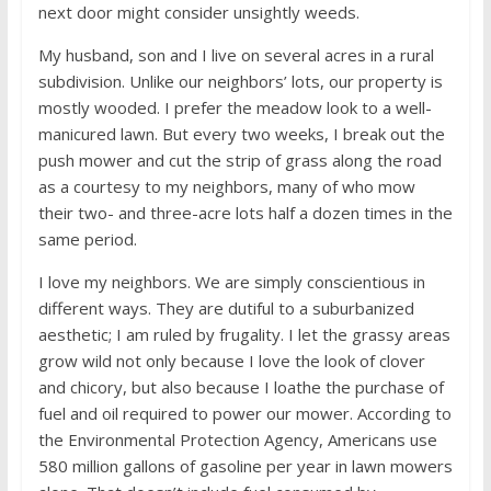
next door might consider unsightly weeds.
My husband, son and I live on several acres in a rural
subdivision. Unlike our neighbors’ lots, our property is
mostly wooded. I prefer the meadow look to a well-
manicured lawn. But every two weeks, I break out the
push mower and cut the strip of grass along the road
as a courtesy to my neighbors, many of who mow
their two- and three-acre lots half a dozen times in the
same period.
I love my neighbors. We are simply conscientious in
different ways. They are dutiful to a suburbanized
aesthetic; I am ruled by frugality. I let the grassy areas
grow wild not only because I love the look of clover
and chicory, but also because I loathe the purchase of
fuel and oil required to power our mower. According to
the Environmental Protection Agency, Americans use
580 million gallons of gasoline per year in lawn mowers