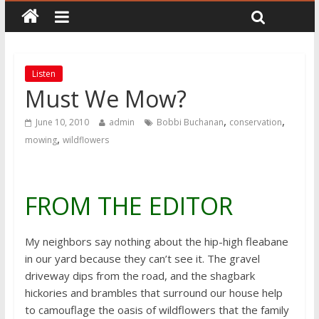
Listen
Must We Mow?
,
,
June 10, 2010
admin
Bobbi Buchanan
conservation
,
mowing
wildflowers
FROM THE EDITOR
My neighbors say nothing about the hip-high fleabane
in our yard because they can’t see it. The gravel
driveway dips from the road, and the shagbark
hickories and brambles that surround our house help
to camouflage the oasis of wildflowers that the family