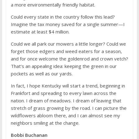
a more environmentally friendly habitat.
Could every state in the country follow this lead?
Imagine the tax money saved for a single summer—I
estimate at least $4 million.
Could we all park our mowers a little longer? Could we
forget those edgers and weed eaters for a season,
and for once welcome the goldenrod and crown vetch?
That’s an appealing idea: keeping the green in our
pockets as well as our yards.
In fact, I hope Kentucky will start a trend, beginning in
Frankfort and spreading to every lawn across the
nation. I dream of meadows. I dream of leaving that
stretch of grass growing by the road. I can picture the
wildflowers abloom there, and I can almost see my
neighbors smiling at the change.
Bobbi Buchanan