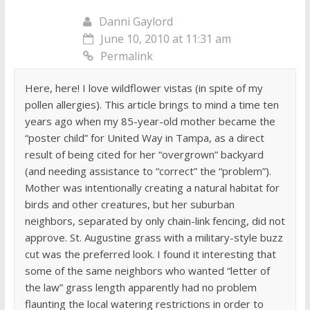
Danni Gaylord
June 10, 2010 at 11:31 am
Permalink
Here, here! I love wildflower vistas (in spite of my
pollen allergies). This article brings to mind a time ten
years ago when my 85-year-old mother became the
“poster child” for United Way in Tampa, as a direct
result of being cited for her “overgrown” backyard
(and needing assistance to “correct” the “problem”).
Mother was intentionally creating a natural habitat for
birds and other creatures, but her suburban
neighbors, separated by only chain-link fencing, did not
approve. St. Augustine grass with a military-style buzz
cut was the preferred look. I found it interesting that
some of the same neighbors who wanted “letter of
the law” grass length apparently had no problem
flaunting the local watering restrictions in order to