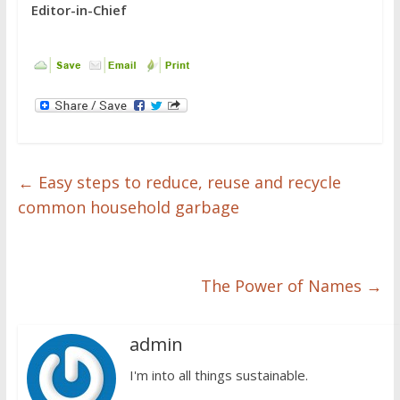
Editor-in-Chief
←
Easy steps to reduce, reuse and recycle
common household garbage
The Power of Names
→
admin
I'm into all things sustainable.