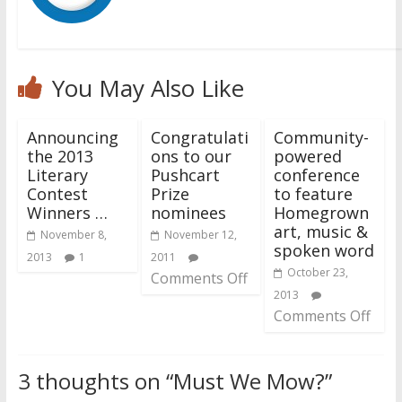
You May Also Like
Announcing
Congratulati
Community-
the 2013
ons to our
powered
Literary
Pushcart
conference
Contest
Prize
to feature
Winners …
nominees
Homegrown
art, music &
November 8,
November 12,
spoken word
2013
1
2011
October 23,
Comments Off
2013
Comments Off
3 thoughts on “
Must We Mow?
”