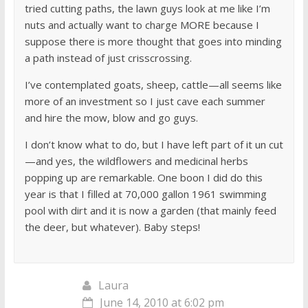
tried cutting paths, the lawn guys look at me like I’m
nuts and actually want to charge MORE because I
suppose there is more thought that goes into minding
a path instead of just crisscrossing.
I’ve contemplated goats, sheep, cattle—all seems like
more of an investment so I just cave each summer
and hire the mow, blow and go guys.
I don’t know what to do, but I have left part of it un cut
—and yes, the wildflowers and medicinal herbs
popping up are remarkable. One boon I did do this
year is that I filled at 70,000 gallon 1961 swimming
pool with dirt and it is now a garden (that mainly feed
the deer, but whatever). Baby steps!
Laura
June 14, 2010 at 6:02 pm