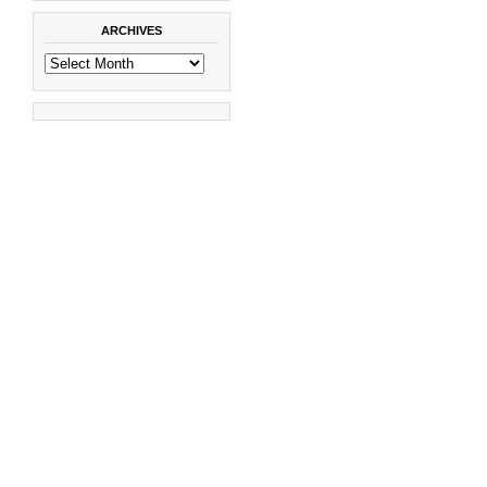
ARCHIVES