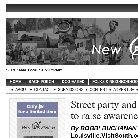
Sustainable. Local. Self-Sufficient.
HOME
BACK PORCH
DOG-EARED
FOLKS & NEIGHBORHO
ABOUT
CONTACT
SUBMISSIONS
CONTEST
ADVERTISE
Street party and
to raise awaren
By BOBBI BUCHANAN
Louisville.VisitSouth.