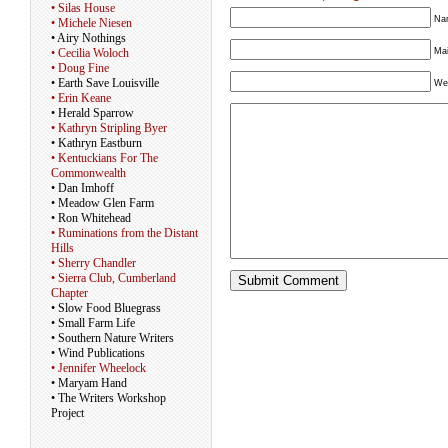
• Silas House
Nam
• Michele Niesen
• Airy Nothings
Mai
• Cecilia Woloch
• Doug Fine
• Earth Save Louisville
We
• Erin Keane
• Herald Sparrow
• Kathryn Stripling Byer
• Kathryn Eastburn
• Kentuckians For The
Commonwealth
• Dan Imhoff
• Meadow Glen Farm
• Ron Whitehead
• Ruminations from the Distant
Hills
• Sherry Chandler
• Sierra Club, Cumberland
Chapter
• Slow Food Bluegrass
• Small Farm Life
• Southern Nature Writers
• Wind Publications
• Jennifer Wheelock
• Maryam Hand
• The Writers Workshop
Project