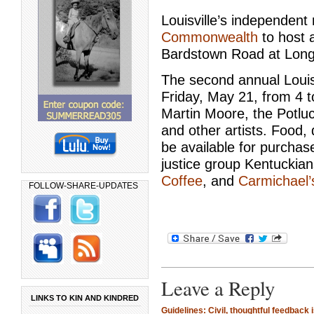
Louisville’s independent r
Commonwealth
to host a
Bardstown Road at Long
The second annual Louisv
Friday, May 21, from 4 t
Martin Moore, the Potlu
and other artists. Food,
be available for purchase
justice group Kentucki
Coffee
, and
Carmichael’
FOLLOW-SHARE-UPDATES
Leave a Reply
LINKS TO KIN AND KINDRED
Guidelines: Civil, thoughtful feedback