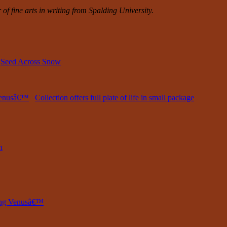
of fine arts in writing from Spalding University.
,
Seed Across Snow
 Venusâ€™
Collection offers full plate of life in small package
n
ring Venusâ€™