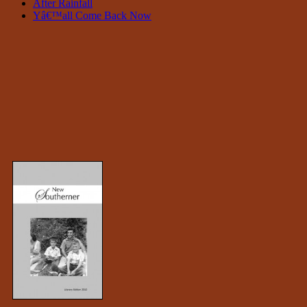
After Rainfall
Yâ€™all Come Back Now