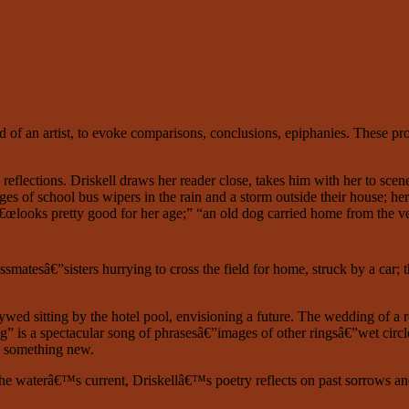
 of an artist, to evoke comparisons, conclusions, epiphanies. These pro
eflections. Driskell draws her reader close, takes him with her to scenes
Images of school bus wipers in the rain and a storm outside their hous
€œlooks pretty good for her age;” “an old dog carried home from the vet
smatesâ€”sisters hurrying to cross the field for home, struck by a car; t
wed sitting by the hotel pool, envisioning a future. The wedding of a r
 a spectacular song of phrasesâ€”images of other ringsâ€”wet circles, r
ng something new.
he waterâ€™s current, Driskellâ€™s poetry reflects on past sorrows an