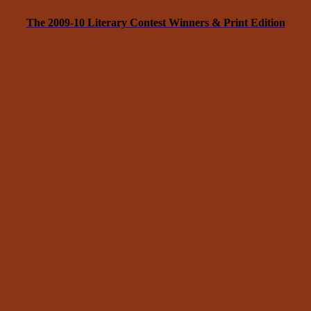
The 2009-10 Literary Contest Winners & Print Edition