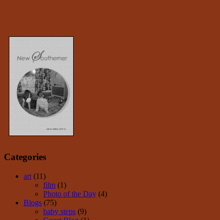
Categories
art
(11)
film
(1)
Photo of the Day
(4)
Blogs
(75)
baby steps
(9)