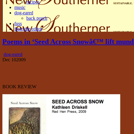
recipes
music
dog-eared
back porch
fuss
from the editor
Poems in ‘Seed Across Snowâ€™ lift mund
dog-eared
Dec
10
2009
BOOK REVIEW