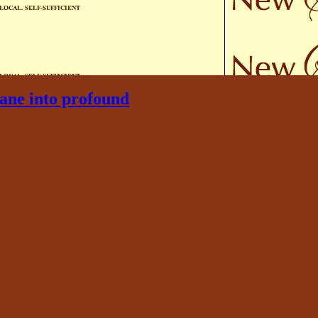
ane into profound