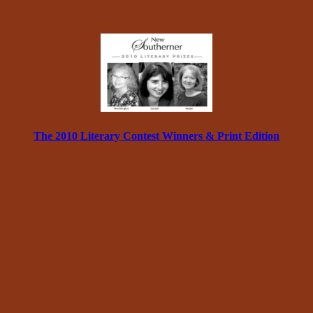
The 2010 Literary Contest Winners & Print Edition