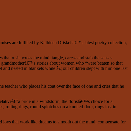
mises are fulfilled by Kathleen Driskellâ€™s latest poetry collection,
 that rush across the mind, tangle, caress and stab the senses.
e; her grandmotherâ€™s stories about women who “were beaten so that
 and nested in blankets while â€¦ our children slept with him one last
he teacher who places his coat over the face of one and cries that he
elativeâ€”a bride in a windstorm; the floristâ€™s choice for a
olling rings, round splotches on a knotted floor, rings lost in
d joys that work like dreams to smooth out the mind, compensate for