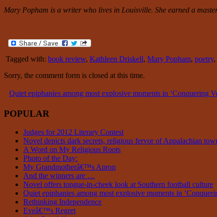
Mary Popham is a writer who lives in Louisville. She earned a master 
Tagged with:
book review
,
Kathleen Driskell
,
Mary Popham
,
poetry
Sorry, the comment form is closed at this time.
Quiet epiphanies among most explosive moments in ‘Conquering
POPULAR
Judges for 2012 Literary Contest
Novel depicts dark secrets, religious fervor of Appalachian tow
A Word on My Religious Roots
Photo of the Day:
My Grandmotherâ€™s Apron
And the winners are …
Novel offers tongue-in-cheek look at Southern football culture
Quiet epiphanies among most explosive moments in ‘Conque
Rethinking Independence
Eveâ€™s Regret