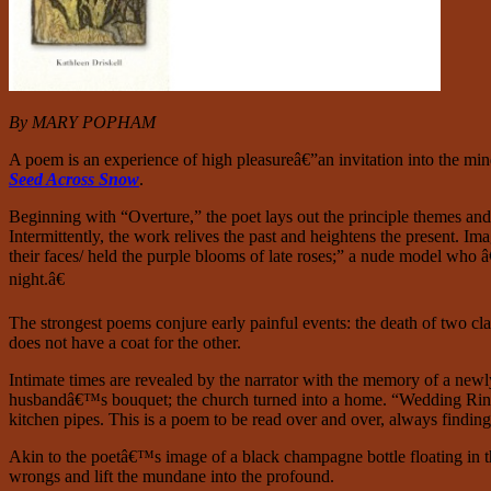
By MARY POPHAM
A
poem is an experience of high pleasureâ€”an invitation into the mind
Seed Across Snow
.
Beginning with “Overture,” the poet lays out the principle themes and r
Intermittently, the work relives the past and heightens the present. 
their faces/ held the purple blooms of late roses;” a nude model who â
night.â€
The strongest poems conjure early painful events: the death of two clas
does not have a coat for the other.
Intimate times are revealed by the narrator with the memory of a newly
husbandâ€™s bouquet; the church turned into a home. “Wedding Ring” is
kitchen pipes. This is a poem to be read over and over, always findi
Akin to the poetâ€™s image of a black champagne bottle floating in t
wrongs and lift the mundane into the profound.