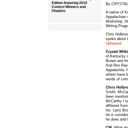
Edition featuring 2010
By CRYSTAL
Contest Winners and
Finalists
A native of K
Appalachian w
Workshop, Hol
Writing Progr
Chris Holbroo
spoke about t
Upheaval
.
Crystal Wilk
of Kentucky s
Brown and the
And Ron Rash 
Appalachia. H
others have b
words of com
Chris Holbr
Smith. McCart
been mentors 
McCarthy I ha
different fro
his. Larry Br
he is somebod
he does and t
CW
: What do