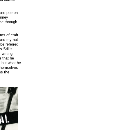
 one person
urney
me through
rms of craft.
 and my not
l be referred
 Still’s
 writing
e that he
, but what he
 themselves
es the