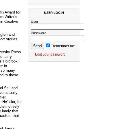
fin Award for
USER LOGIN
wa Writer’s
in Creative
User
Password
ngton and
ort stories,
Remember me
versity Press
Lost your password
nd Larry
is Holbrook.”
er in
ng so many
nd to these
d Still and
ve actually
ier.
He’s far, far
istinctively
 lately that
racters that
 and James