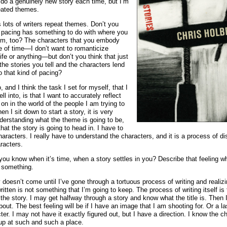
 do a genuinely new story each time, but I’m
eated themes.
s lots of writers repeat themes. Don’t you
e pacing has something to do with where you
rom, too? The characters that you embody
 of time—I don’t want to romanticize
ife or anything—but don’t you think that just
 the stories you tell and the characters lend
 that kind of pacing?
o, and I think the task I set for myself, that I
ell into, is that I want to accurately reflect
 on in the world of the people I am trying to
n I sit down to start a story, it is very
nderstanding what the theme is going to be,
that the story is going to head in. I have to
characters. I really have to understand the characters, and it is a process of d
racters.
you know when it’s time, when a story settles in you? Describe that feeling 
 something.
ly doesn’t come until I’ve gone through a tortuous process of writing and realizi
written is not something that I’m going to keep. The process of writing itself is
 the story. I may get halfway through a story and know what the title is. Then
about. The best feeling will be if I have an image that I am shooting for. Or a 
ter. I may not have it exactly figured out, but I have a direction. I know the c
up at such and such a place.