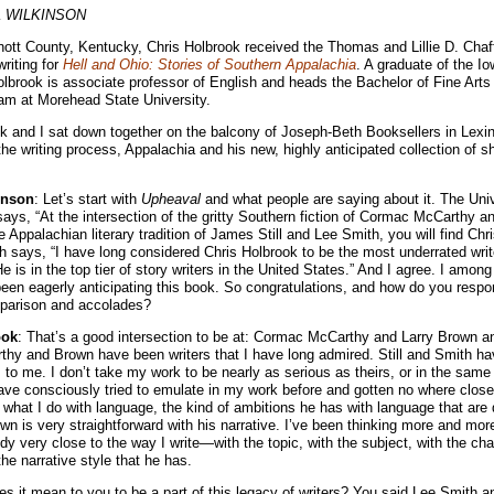
 WILKINSON
nott County, Kentucky, Chris Holbrook received the Thomas and Lillie D. Chaf
riting for
Hell and Ohio: Stories of Southern Appalachia
. A graduate of the Io
brook is associate professor of English and heads the Bachelor of Fine Arts 
am at Morehead State University.
k and I sat down together on the balcony of Joseph-Beth Booksellers in Lexi
he writing process, Appalachia and his new, highly anticipated collection of sh
inson
: Let’s start with
Upheaval
and what people are saying about it. The Uni
ays, “At the intersection of the gritty Southern fiction of Cormac McCarthy a
 Appalachian literary tradition of James Still and Lee Smith, you will find Chr
says, “I have long considered Chris Holbrook to be the most underrated writ
e is in the top tier of story writers in the United States.” And I agree. I amo
een eagerly anticipating this book. So congratulations, and how do you respo
parison and accolades?
ook
: That’s a good intersection to be at: Cormac McCarthy and Larry Brown an
hy and Brown have been writers that I have long admired. Still and Smith ha
to me. I don’t take my work to be nearly as serious as theirs, or in the same t
ve consciously tried to emulate in my work before and gotten no where close. 
m what I do with language, the kind of ambitions he has with language that are d
own is very straightforward with his narrative. I’ve been thinking more and more
y very close to the way I write—with the topic, with the subject, with the cha
he narrative style that he has.
es it mean to you to be a part of this legacy of writers? You said Lee Smith