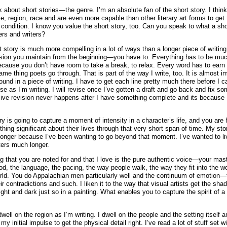
lk about short stories—the genre. I’m an absolute fan of the short story. I think
e, region, race and are even more capable than other literary art forms to get 
condition. I know you value the short story, too. Can you speak to what a sho
ers and writers?
t story is much more compelling in a lot of ways than a longer piece of writing
nsion you maintain from the beginning—you have to. Everything has to be mu
ause you don’t have room to take a break, to relax. Every word has to earn i
me thing poets go through. That is part of the way I write, too. It is almost i
ound in a piece of writing. I have to get each line pretty much there before I 
ise as I’m writing. I will revise once I’ve gotten a draft and go back and fix so
ive revision never happens after I have something complete and its because 
ry is going to capture a moment of intensity in a character’s life, and you are 
ing significant about their lives through that very short span of time. My sto
longer because I’ve been wanting to go beyond that moment. I’ve wanted to li
ers much longer.
ng that you are noted for and that I love is the pure authentic voice—your mast
ood, the language, the pacing, the way people walk, the way they fit into the wo
world. You do Appalachian men particularly well and the continuum of emotion—
eir contradictions and such. I liken it to the way that visual artists get the sha
light and dark just so in a painting. What enables you to capture the spirit of a
 dwell on the region as I’m writing. I dwell on the people and the setting itself a
y initial impulse to get the physical detail right. I’ve read a lot of stuff set wi