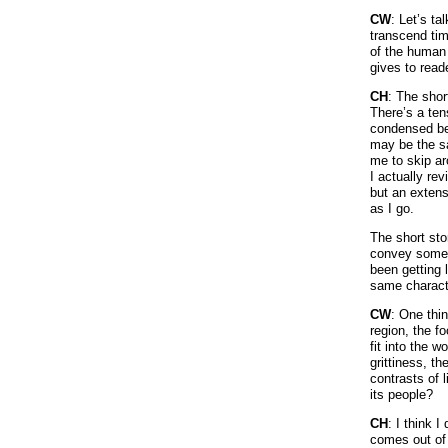
CW
: Let’s ta
transcend tim
of the human 
gives to read
CH
: The shor
There’s a te
condensed bec
may be the sa
me to skip ar
I actually rev
but an extens
as I go.
The short sto
convey someth
been getting 
same charact
CW
: One thi
region, the f
fit into the 
grittiness, th
contrasts of 
its people?
CH
: I think I
comes out of m