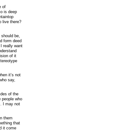
e of
so is deep
ntaintop
 live there?
I should be,
ad form deed
I really want
nderstand
ion of it
stereotype
hen it’s not
 who say,
ides of the
he people who
l. I may not
ain them
ething that
d it come