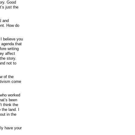
gory. Good
’s just the
al and
ent. How do
. I believe you
r agenda that
ore writing
ey affect
the story.
and not to
ow of the
ctivism come
e who worked
hat’s been
t think the
 the land. I
out in the
ily have your