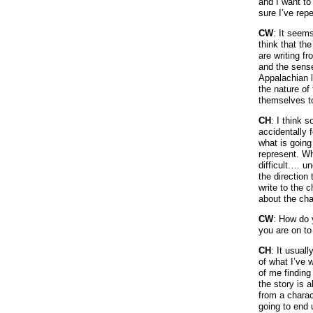
and I want to
sure I’ve rep
CW
: It seem
think that th
are writing f
and the sense
Appalachian l
the nature of
themselves to
CH
: I think s
accidentally f
what is going
represent. Whe
difficult.… u
the direction 
write to the 
about the cha
CW
: How do 
you are on to
CH
: It usual
of what I’ve 
of me finding
the story is 
from a charac
going to end 