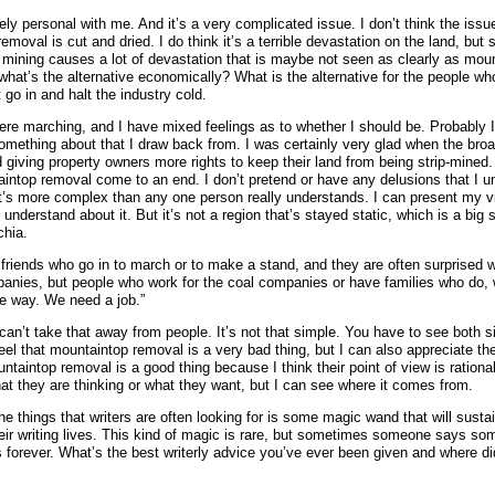
tirely personal with me. And it’s a very complicated issue. I don’t think the issu
emoval is cut and dried. I do think it’s a terrible devastation on the land, but 
mining causes a lot of devastation that is maybe not seen as clearly as mou
what’s the alternative economically? What is the alternative for the people who
 go in and halt the industry cold.
here marching, and I have mixed feelings as to whether I should be. Probably 
something about that I draw back from. I was certainly very glad when the bro
iving property owners more rights to keep their land from being strip-mined. 
intop removal come to an end. I don’t pretend or have any delusions that I u
t’s more complex than any one person really understands. I can present my vis
 understand about it. But it’s not a region that’s stayed static, which is a big 
chia.
d friends who go in to march or to make a stand, and they are often surprised w
anies, but people who work for the coal companies or have families who do,
he way. We need a job.”
 can’t take that away from people. It’s not that simple. You have to see both s
feel that mountaintop removal is a very bad thing, but I can also appreciate t
untaintop removal is a good thing because I think their point of view is rationa
at they are thinking or what they want, but I can see where it comes from.
he things that writers are often looking for is some magic wand that will sust
eir writing lives. This kind of magic is rare, but sometimes someone says som
s forever. What’s the best writerly advice you’ve ever been given and where di