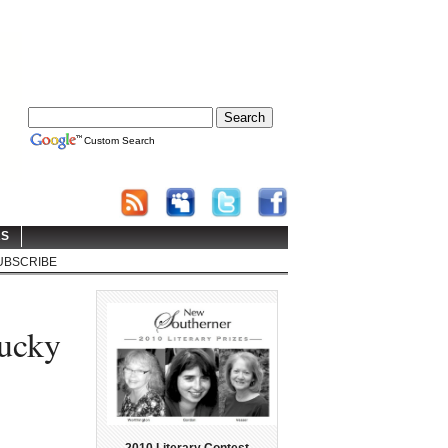
Custom Search
RS
UBSCRIBE
tucky
2010 Literary Contest