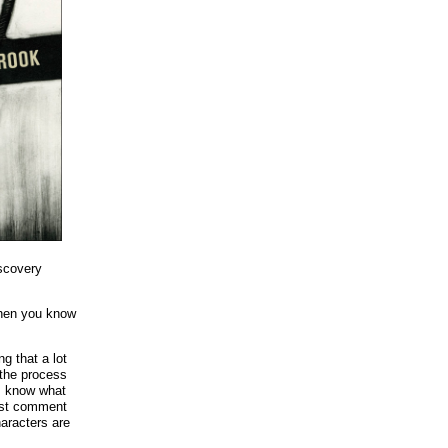
iscovery
when you know
ng that a lot
 the process
 I know what
last comment
haracters are