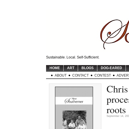
Sustainable. Local. Self-Sufficient.
HOME
ART
BLOGS
DOG-EARED
ABOUT
CONTACT
CONTEST
ADVER
Chris
proce
roots
September 14, 20