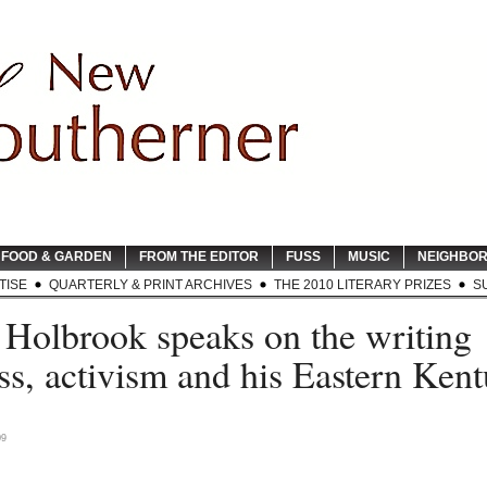
FOOD & GARDEN
FROM THE EDITOR
FUSS
MUSIC
NEIGHBO
TISE
QUARTERLY & PRINT ARCHIVES
THE 2010 LITERARY PRIZES
S
 Holbrook speaks on the writing
ss, activism and his Eastern Ken
09