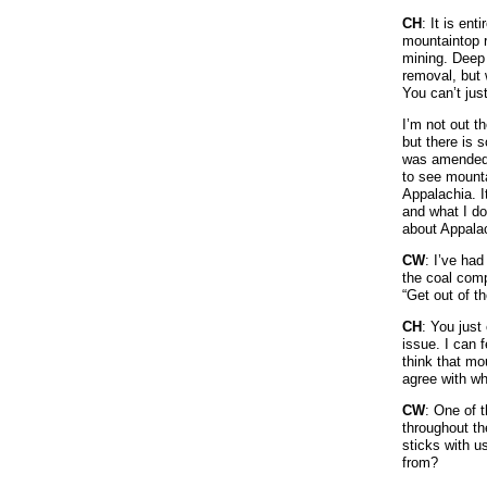
CH
: It is en
mountaintop r
mining. Deep 
removal, but 
You can’t just
I’m not out t
but there is 
was amended g
to see mounta
Appalachia. I
and what I do
about Appala
CW
: I’ve ha
the coal comp
“Get out of t
CH
: You just
issue. I can 
think that mo
agree with wh
CW
: One of t
throughout th
sticks with u
from?