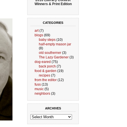
Winners & Print Edition
CATEGORIES
art
(7)
blogs
(69)
baby steps
(10)
half-empty mason jar
(8)
old southerner
(3)
The Lazy Gardener
(3)
dog-eared
(75)
back porch
(7)
food & garden
(19)
recipes
(7)
from the editor
(12)
fuss
(13)
music
(5)
neighbors
(3)
ARCHIVES