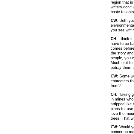
region that i
writers don’t
basic tenants 
CW
: Both yo
environmental
you see writi
CH
: I think i
have to be fa
comes before 
the story and
people, you c
Much of it to
betray them t
CW
: Some wou
characters t
from?
CH
: Having g
in mines who 
stripped like 
plans for use 
love the moun
trees. That 
CW
: Would y
banner up ma