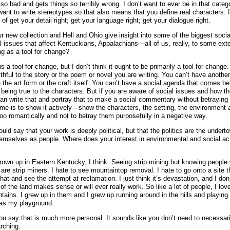
s so bad and gets things so terribly wrong. I don’t want to ever be in that cate
 want to write stereotypes so that also means that you define real characters. It
of get your detail right; get your language right; get your dialogue right.
ur new collection and Hell and Ohio give insight into some of the biggest soci
 issues that affect Kentuckians, Appalachians—all of us, really, to some ext
ng as a tool for change?
t is a tool for change, but I don’t think it ought to be primarily a tool for change
ithful to the story or the poem or novel you are writing. You can’t have anothe
the art form or the craft itself. You can’t have a social agenda that comes bef
 being true to the characters. But if you are aware of social issues and how th
an write that and portray that to make a social commentary without betraying 
 me is to show it actively—show the characters, the setting, the environment 
oo romantically and not to betray them purposefully in a negative way.
ld say that your work is deeply political, but that the politics are the undert
hemselves as people. Where does your interest in environmental and social a
rown up in Eastern Kentucky, I think. Seeing strip mining but knowing peopl
are strip miners. I hate to see mountaintop removal. I hate to go onto a site t
that and see the attempt at reclamation. I just think it’s devastation, and I don’
of the land makes sense or will ever really work. So like a lot of people, I love
tains. I grew up in them and I grew up running around in the hills and playing 
was my playground.
ou say that is much more personal. It sounds like you don’t need to necessar
rching.