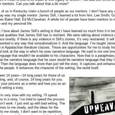
ur mentors. Can you talk about that a bit more?
all of us in Kentucky claim a bunch of people as our mentors. I don’t have any
say was my single mentor. James Still, I learned a lot from him; Lee Smith; G
s Baker Hall; Ed McClanahan. A whole list of people have been mentors to 
e and my personal life.
 I love about James Still’s writing is that I have learned so much from it in te
eat qualities that James Still has is restraint. We were talking about violence
nce overtly. If there is any violence in Still’s stories, it’s very restrained. It wil
esented in any way that sensationalizes it. And the language. I’ve taught James
h in Appalachian literature classes. Those are opportunities for me to study his
d look at the way in which he uses narrative language. He said to me one tim
nguage that wouldn’t be available to his characters. Now that is a paraphrase
t the narrative language that he uses would be narrative language that they
Then the language does more than just tell the story. It captures and enhanc
he people. It enhances the character of the setting, the world itself.
 been 14 years—14 long years for those of us
ing, and, of course, 14 long years for you.
 your process as a writer and how you as an
t writing a story.
I’m very slow with my writing. I’ll spend
s in a story. I’ve tried to speed the process
sn’t work. I just end up with bad writing. The
omes to me slowly, and the ideas for the
to me slowly. I don’t want to be repetitive,