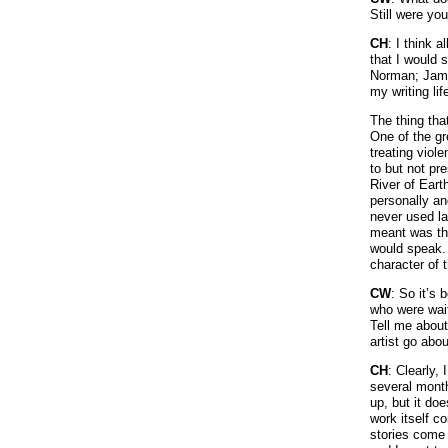
Still were yo
CH
: I think 
that I would 
Norman; Jame
my writing lif
The thing that
One of the gr
treating viole
to but not pr
River of Eart
personally an
never used la
meant was tha
would speak. 
character of t
CW
: So it’s
who were wait
Tell me about
artist go abou
CH
: Clearly, 
several month
up, but it doe
work itself c
stories come 