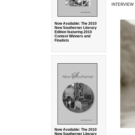
INTERVIEW
Now Available: The 2010
New Southerner Literary
Edition featuring 2010
Contest Winners and
Finalists
Now Available: The 2010
New Southerner Literary