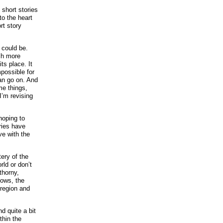
 short stories
to the heart
rt story
 could be.
ch more
ts place. It
mpossible for
can go on. And
me things,
I’m revising
hoping to
ries have
ve with the
ery of the
rld or don’t
thorny,
dows, the
 region and
nd quite a bit
thin the