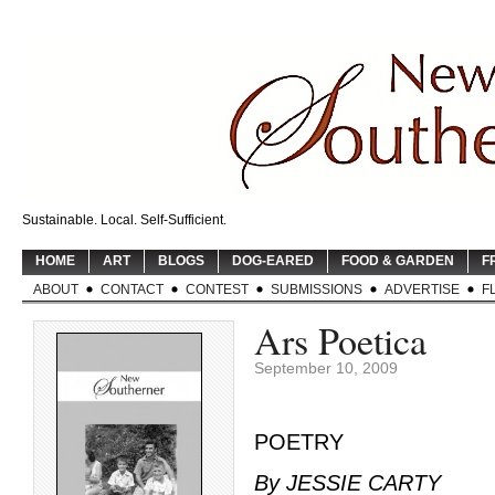
Sustainable. Local. Self-Sufficient.
HOME
ART
BLOGS
DOG-EARED
FOOD & GARDEN
F
ABOUT
CONTACT
CONTEST
SUBMISSIONS
ADVERTISE
F
Ars Poetica
September 10, 2009
POETRY
By JESSIE CARTY