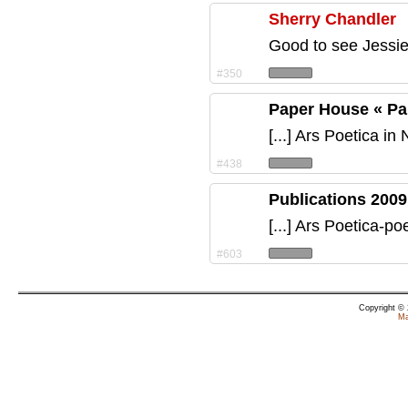
Sherry Chandler
Good to see Jessie
#350
Paper House « P
[...] Ars Poetica in
#438
Publications 2009
[...] Ars Poetica-p
#603
Copyright ©
Ma