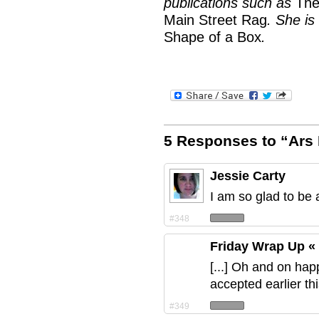
publications such as
The
Main Street Rag
. She is
Shape of a Box
.
5 Responses to “Ars 
Jessie Carty
I am so glad to be 
#348
Friday Wrap Up «
[...] Oh and on hap
accepted earlier th
#349