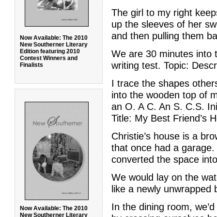
The girl to my right kee
up the sleeves of her sw
and then pulling them b
Now Available: The 2010
New Southerner Literary
Edition featuring 2010
We are 30 minutes into
Contest Winners and
writing test. Topic: Desc
Finalists
I trace the shapes othe
into the wooden top of 
an O. A C. An S. C.S. Ini
Title: My Best Friend’s 
Christie’s house is a bro
that once had a garage.
converted the space into
We would lay on the wat
like a newly unwrapped b
In the dining room, we’d
Now Available: The 2010
New Southerner Literary