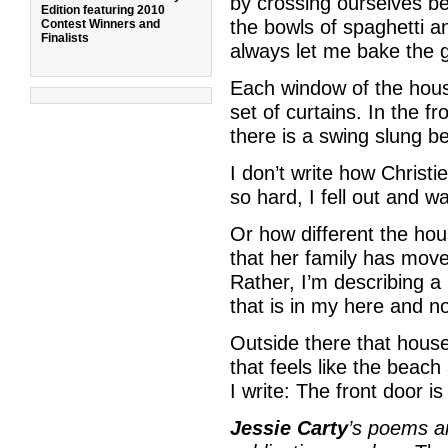
by crossing ourselves b
Edition featuring 2010
the bowls of spaghetti 
Contest Winners and
Finalists
always let me bake the g
Each window of the hous
set of curtains. In the fr
there is a swing slung b
I don’t write how Christ
so hard, I fell out and 
Or how different the ho
that her family has mov
Rather, I’m describing a
that is in my here and n
Outside there that house
that feels like the beach 
I write: The front door is
Jessie Carty
’s poems a