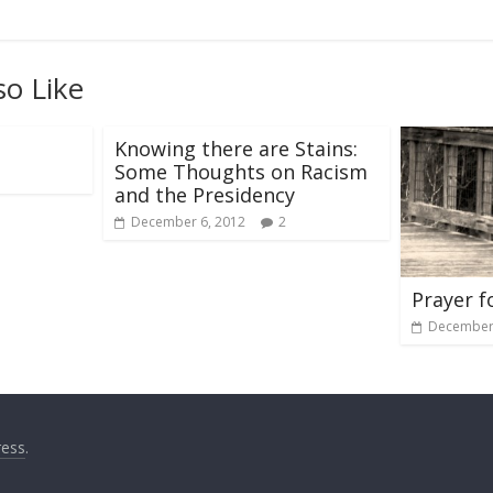
so Like
Knowing there are Stains:
Some Thoughts on Racism
and the Presidency
December 6, 2012
2
Prayer f
December 
ess
.