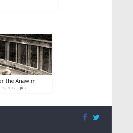
or the Anawim
19, 2012
2