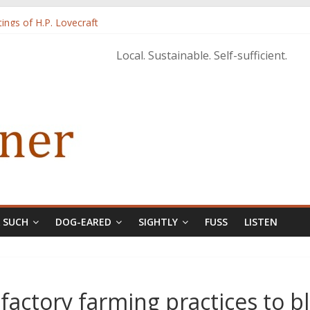
tings of H.P. Lovecraft
 from Home’ shows common bonds among people of all races, cultures
Local. Sustainable. Self-sufficient.
tructure, and Regard for Black Lives
orecastle
& SUCH
DOG-EARED
SIGHTLY
FUSS
LISTEN
actory farming practices to b