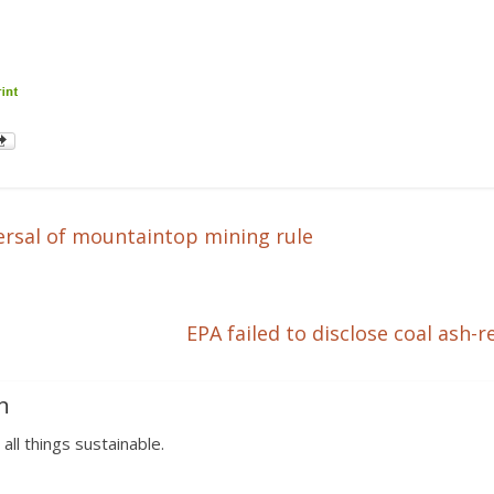
rsal of mountaintop mining rule
EPA failed to disclose coal ash-r
n
 all things sustainable.