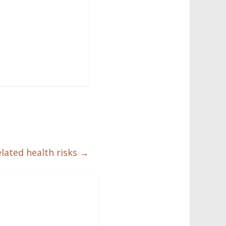
elated health risks
→