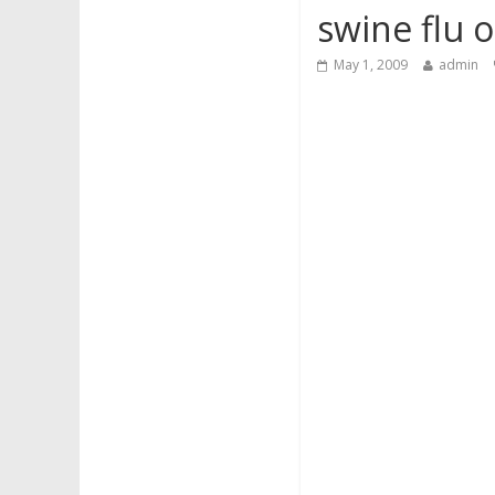
swine flu 
May 1, 2009
admin