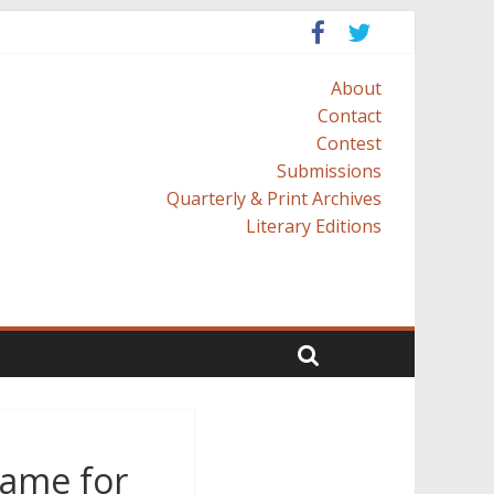
About
Contact
Contest
Submissions
Quarterly & Print Archives
Literary Editions
lame for