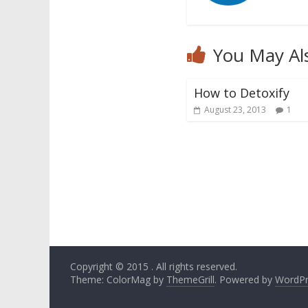
You May Al
How to Detoxify
August 23, 2013
1
Copyright © 2015
. All rights reserved.
Theme: ColorMag by
ThemeGrill
. Powered by
WordPr