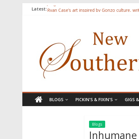
Judges announced for 2015 contest
Latest:
Ryan Case’s art inspired by Gonzo culture, wri
Through stories and food, Zaring’s ‘Flavors
Reckoning These Ruins: White Silence, White S
Float On: Keeping My Head above Water at F
BLOGS
PICKIN’S & FIXIN’S
GIGS 
Blogs
Inhumane f