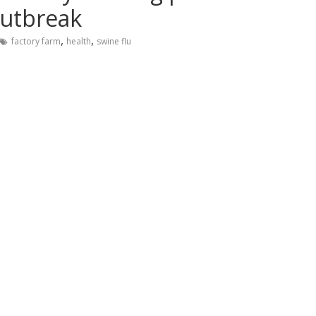
outbreak
,
,
factory farm
health
swine flu