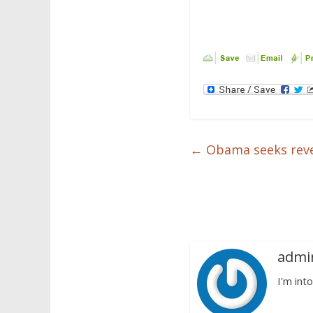
←
Obama seeks reve
admi
I'm into