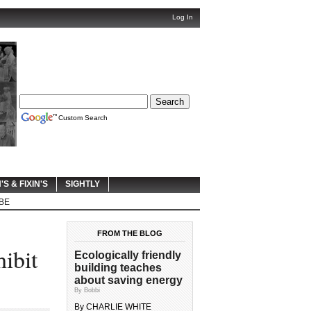
Log In
Custom Search
'S & FIXIN'S
SIGHTLY
BE
FROM THE BLOG
ibit
Ecologically friendly
building teaches
about saving energy
By Bobbi
By CHARLIE WHITE