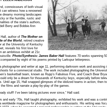
 end, connoisseurs of both visual
rt can witness how a renowned
the dreamy morning landscapes
ucky or the humble, rustic and
onalities of the state’s authors,
ell Berry and Bobbie Ann
Hall, author of
The Mother on
de of the World
, retired creative
tor at the University of Kentucky
oet, reveals his first love for
n an ambitious exhibit at 21c
uisville.
Photo/Synthesis: James Baker Hall
features 70 works spanning 50
, accompanied by eight of his poems printed by Larkspur letterpress.
 photographer and writer at age 11, performing darkroom work and assisting 
shoots for a commercial studio. The work included photographing the Universi
en’s basketball team, known as Rupp’s Fabulous Five, and Coach Bear Bryant
ld only be a dream for thousands of Kentucky boys, especially before telev
. Until age 15, Hall snapped glimpses of the idolized teams in action, then tr
 the films and narrate a play-by-play of the games.
eady stuff! I’ve been taking pictures ever since,” Hall said.
60s and early ’70s, Hall taught photography, exhibited his work and was a contri
 a worldwide magazine for photographers and enthusiasts. His writing was fo