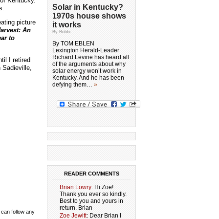
 of Kentucky.
Solar in Kentucky?
s.
1970s house shows
ating picture
it works
arvest: An
By Bobbi
ar to
By TOM EBLEN
Lexington Herald-Leader
Richard Levine has heard all
il I retired
of the arguments about why
 Sadieville,
solar energy won’t work in
Kentucky. And he has been
defying them…
»
READER COMMENTS
Brian Lowry
: Hi Zoe!
Thank you ever so kindly.
Best to you and yours in
return. Brian
 can follow any
Zoe Jewitt
: Dear Brian I