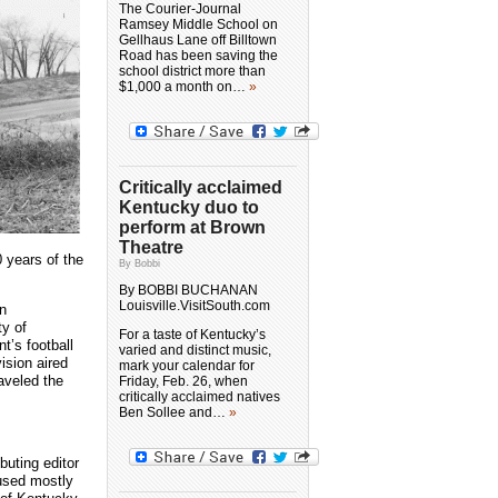
The Courier-Journal
Ramsey Middle School on
Gellhaus Lane off Billtown
Road has been saving the
school district more than
$1,000 a month on…
»
Critically acclaimed
Kentucky duo to
perform at Brown
Theatre
 years of the
By Bobbi
By BOBBI BUCHANAN
Louisville.VisitSouth.com
in
ty of
For a taste of Kentucky’s
’s football
varied and distinct music,
ision aired
mark your calendar for
aveled the
Friday, Feb. 26, when
critically acclaimed natives
Ben Sollee and…
»
buting editor
cused mostly