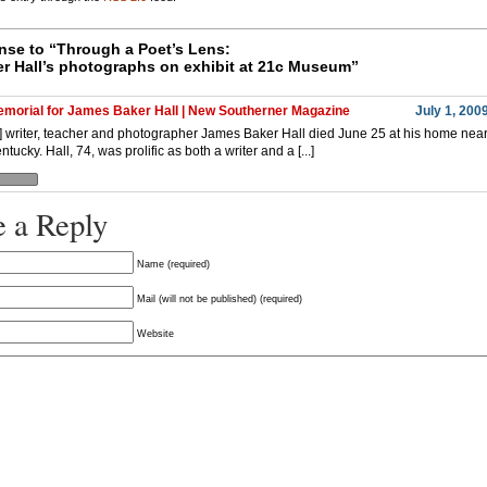
se to “
Through a Poet’s Lens:
r Hall’s photographs on exhibit at 21c Museum”
morial for James Baker Hall | New Southerner Magazine
July 1, 200
..] writer, teacher and photographer James Baker Hall died June 25 at his home near
ntucky. Hall, 74, was prolific as both a writer and a [...]
 a Reply
Name (required)
Mail (will not be published) (required)
Website