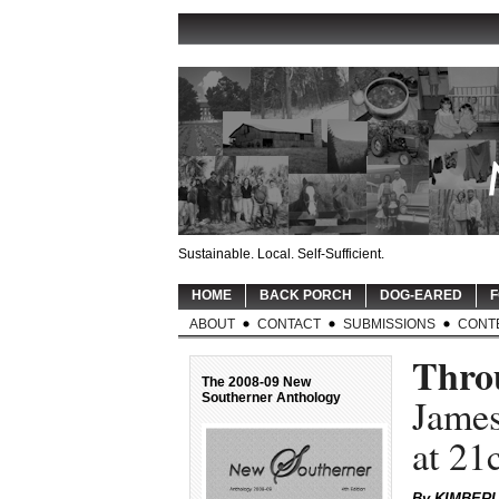
Sustainable. Local. Self-Sufficient.
HOME
BACK PORCH
DOG-EARED
F
ABOUT
CONTACT
SUBMISSIONS
CONT
Throu
The 2008-09 New
Southerner Anthology
James
at 2
By KIMBER