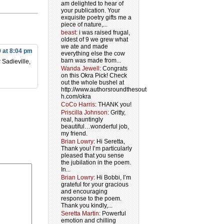
am delighted to hear of
your publication. Your
exquisite poetry gifts me a
piece of nature,...
beast
: i was raised frugal,
oldest of 9 we grew what
we ate and made
9 at 8:04 pm
everything else the cow
barn was made from...
 Sadieville,
Wanda Jewell
: Congrats
on this Okra Pick! Check
out the whole bushel at
http://www.authorsroundthesout
h.com/okra
CoCo Harris
: THANK you!
Priscilla Johnson
: Gritty,
real, hauntingly
beautiful…wonderful job,
my friend.
Brian Lowry
: Hi Seretta,
Thank you! I’m particularly
pleased that you sense
the jubilation in the poem.
In...
Brian Lowry
: Hi Bobbi, I’m
grateful for your gracious
and encouraging
response to the poem.
Thank you kindly,...
Seretta Martin
: Powerful
emotion and chilling