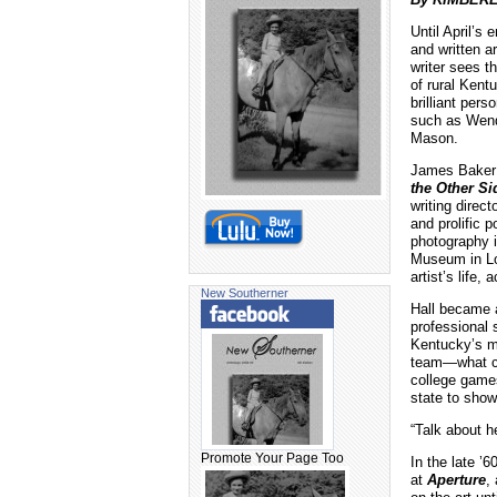
Until April’s
and written a
writer sees 
of rural Kent
brilliant pers
such as Wend
Mason.
James Baker 
the Other Si
writing direc
and prolific p
photography i
Museum in Lo
artist’s life
New Southerner
Hall became a
professional 
Kentucky’s m
team—what cou
college games
state to show
“Talk about h
Promote Your Page Too
In the late ’
at
Aperture
,