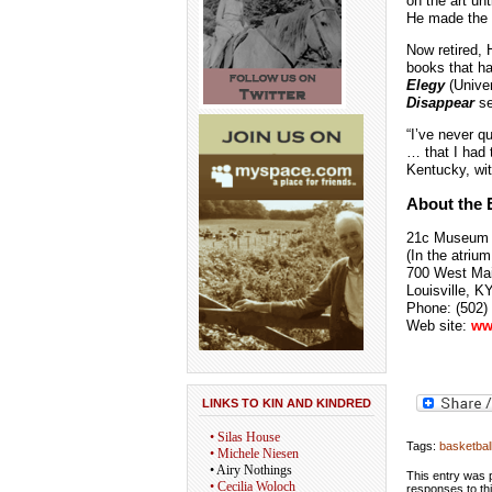
on the art un
He made the w
Now retired, 
books that h
Elegy
(Univer
Disappear
se
“I’ve never q
… that I had 
Kentucky, wit
About the E
21c Museum
(In the atrium
700 West Mai
Louisville, K
Phone: (502)
Web site:
w
w
LINKS TO KIN AND KINDRED
• Silas House
Tags:
basketbal
• Michele Niesen
• Airy Nothings
This entry was p
• Cecilia Woloch
responses to th