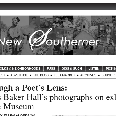
OLKS & NEIGHBORHOODS
FUSS
GIGS & SUCH
LISTEN
PICKIN
EST
ADVERTISE
THE BLOG
FLEA MARKET
ARCHIVES
SUBSCRI
gh a Poet’s Lens:
 Baker Hall’s photographs on exh
1c Museum
LY ELLEN ANDERSON