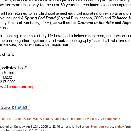
til 1973, when he accepted a tenured professorship in writing at the University
ritten word his priority for the next 30 years but continued taking photograph
Hall has returned to his childhood sweetheart, collaborating on exhibits and cre
ave included
A Spring Fed Pond
(Crystal Publications, 2000) and
Tobacco H
sity Press of Kentucky, 2004), as well as his
Orphans in the Attic
and
Appe
ries.
uit shooting, and most of my life have had a beloved darkroom, but it wasn’t unt
the time to gather together my art work in photography,” said Hall, who lives in
h his wife, novelist Mary Ann Taylor-Hall.
xhibit:
, galleries 1 & 3)
n Street
Y 40202
 217-6300
w.21cmuseum.org
l
,
exhibit
,
James Baker Hall
,
Kentucky
,
landscape
,
photography
,
poetry
,
Wendell Berry
osted on Sunday, April 12th, 2009 at 11:46 am and is filed under
blog
,
dog-eared
,
sightly
. You
is entry through the
RSS 2.0
feed.