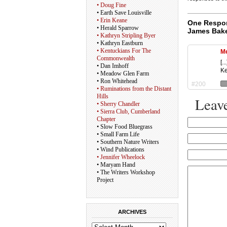
• Doug Fine
• Earth Save Louisville
• Erin Keane
One Respon
• Herald Sparrow
James Bake
• Kathryn Stripling Byer
• Kathryn Eastburn
• Kentuckians For The
Me
Commonwealth
[.
• Dan Imhoff
Ke
• Meadow Glen Farm
• Ron Whitehead
#200
• Ruminations from the Distant
Hills
Leave
• Sherry Chandler
• Sierra Club, Cumberland
Chapter
• Slow Food Bluegrass
• Small Farm Life
• Southern Nature Writers
• Wind Publications
• Jennifer Wheelock
• Maryam Hand
• The Writers Workshop
Project
ARCHIVES