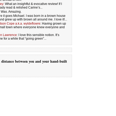
ley
: What an insightful & evocative review! If I
eady read & relished Carine’s...
s. Was. Amazing.
re it goes Michael. I was born in a brown house
and grew up with brown all around me. I love it!...
son Cope a.k.a. wyldeflowre
: Having grown up
 small town where everyone knew everyone and
on Lawrence
: I love this sensible notion. It’s
 for a while that “going green”...
t
distance
between you
and your
hand-built