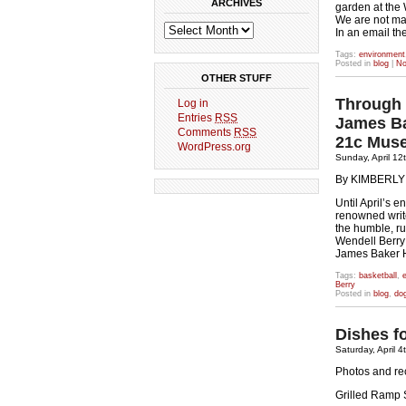
ARCHIVES
garden at the
We are not mak
In an email th
Tags:
environment
Posted in
blog
|
No
OTHER STUFF
Through 
Log in
Entries
RSS
James Ba
Comments
RSS
21c Mus
WordPress.org
Sunday, April 12
By KIMBERL
Until April’s 
renowned writ
the humble, rus
Wendell Berry
James Baker H
Tags:
basketball
,
e
Berry
Posted in
blog
,
do
Dishes f
Saturday, April 4
Photos and re
Grilled Ramp