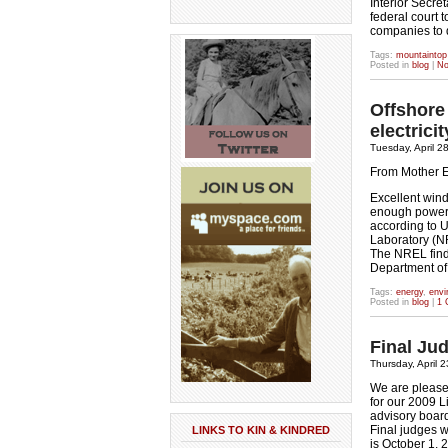
Interior Secre
federal court 
companies to
Tags:
mountaintop
Posted in
blog
|
No
Offshore
electric
Tuesday, April 2
From Mother 
Excellent wind
enough power t
according to 
Laboratory (N
The NREL findi
Department of 
Tags:
energy
,
envi
Posted in
blog
|
1 
Final Jud
Thursday, April 
We are pleased
for our 2009 L
advisory board
Final judges w
LINKS TO KIN & KINDRED
is October 1, 