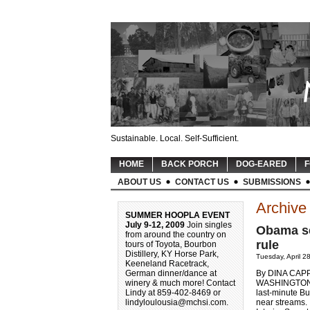
Sustainable. Local. Self-Sufficient.
HOME
BACK PORCH
DOG-EARED
F
ABOUT US
CONTACT US
SUBMISSIONS
Archive 
SUMMER HOOPLA EVENT
July 9-12, 2009
Join singles
Obama se
from around the country on
rule
tours of Toyota, Bourbon
Distillery, KY Horse Park,
Tuesday, April 2
Keeneland Racetrack,
German dinner/dance at
By DINA CAP
winery & much more! Contact
WASHINGTON (A
Lindy at 859-402-8469 or
last-minute B
lindyloulousia@mchsi.com
.
near streams.