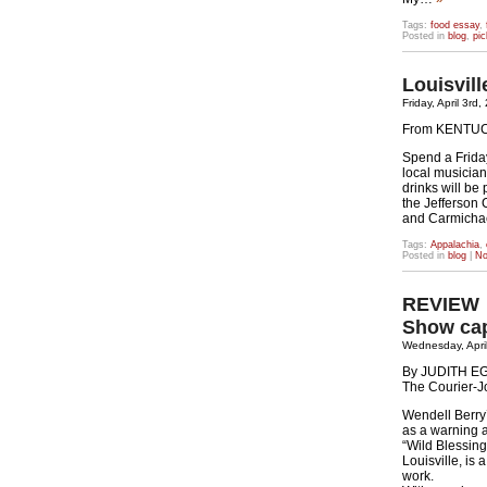
Tags:
food essay
,
Posted in
blog
,
pic
Louisvil
Friday, April 3rd
From KENTU
Spend a Frida
local musicia
drinks will be
the Jefferson
and Carmicha
Tags:
Appalachia
,
Posted in
blog
|
No
REVIEW
Show cap
Wednesday, April
By JUDITH 
The Courier-J
Wendell Berry’
as a warning a
“Wild Blessing
Louisville, is 
work.