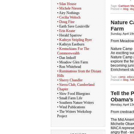
• Silas House
Tags:
Cathleen M
• Michele Niesen
Posted in
blog
,
do
• Airy Nothings
• Cecilia Woloch
Nature C
• Doug Fine
• Earth Save Louisville
Farm
• Erin Keane
Sunday, April 19
• Herald Sparrow
• Kathryn Stripling Byer
From Meadow 
• Kathryn Eastburn
• Kentuckians For The
Nature Camp
An exciting su
Commonwealth
Nature Camp a
• Dan Imhoff
explore the fi
• Meadow Glen Farm
becoming junio
• Ron Whitehead
Enrichment st
• Ruminations from the Distant
Hills
Tags:
camp
,
educa
• Sherry Chandler
Posted in
blog
,
fo
• Sierra Club, Cumberland
Chapter
Tell the 
• Slow Food Bluegrass
• Small Farm Life
Obama’s 
• Southern Nature Writers
Monday, April 13
• Wind Publications
• The Writers Workshop
From credoac
Project
The Mid Ameri
Michelle Oba
MACA represen
angry that - wa