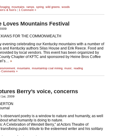
foraging
,
mountains
,
ramps
,
spring
,
wild greens
,
woods
kin's & fixin's
|
1 Comment »
le Loves Mountains Festival
, 2009
CKIANS FOR THE COMMONWEALTH
y evening celebrating our Kentucky mountains with a number of
ns and Kentucky authors Silas House and Erik Reece. Food and
 provided by local vendors. This event has been organized by
 County Chapter of KFTC and sponsored by Heine Bros Coffee
el’s…
»
environment
,
mountains
,
mountaintop coal mining
,
music
,
reading
 Comments »
tures Berry’s voice, concerns
 1st, 2009
EGERTON
ournal
s observant poetry is a window to nature and humanity, as well
bout what humanity is doing to nature.
s: A Celebration of Wendell Berry,” at Actors Theatre of
a transfixing public tribute to the esteemed writer and his solitary