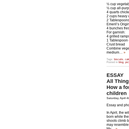
½ cup vegetab
½ cup all-purp
4 quarts chick
2 cups heavy
2 Tablespoons 
Emeril’s Orig
4 bunches fre
For garnish:
4 grilled ramp
1 Tablespoon 
Crust bread
Combine vegeta
medium…
»
Tags:
biscuits
,
ca
Posted in
blog
,
pic
ESSAY
All Thin
How a fo
children
Saturday, April 4
Essay and ph
In April, the 
born while the
shoots climb b
may resemble 
My…
»