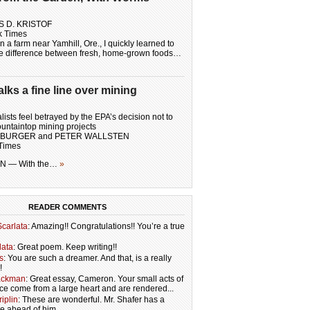
S D. KRISTOF
k Times
 a farm near Yamhill, Ore., I quickly learned to
he difference between fresh, home-grown foods…
ks a fine line over mining
ists feel betrayed by the EPA’s decision not to
untaintop mining projects
MBURGER and PETER WALLSTEN
Times
 — With the…
»
READER COMMENTS
carlata
: Amazing!! Congratulations!! You’re a true
lata
: Great poem. Keep writing!!
s
: You are such a dreamer. And that, is a really
!
ackman
: Great essay, Cameron. Your small acts of
ce come from a large heart and are rendered...
iplin
: These are wonderful. Mr. Shafer has a
re ahead of him.