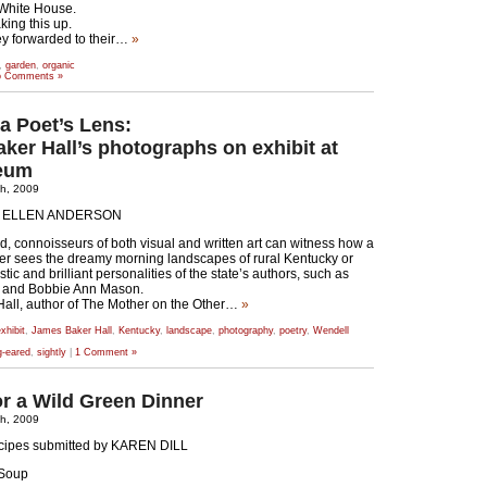
 White House.
ing this up.
ey forwarded to their…
»
,
garden
,
organic
 Comments »
a Poet’s Lens:
ker Hall’s photographs on exhibit at
eum
th, 2009
Y ELLEN ANDERSON
end, connoisseurs of both visual and written art can witness how a
er sees the dreamy morning landscapes of rural Kentucky or
tic and brilliant personalities of the state’s authors, such as
 and Bobbie Ann Mason.
all, author of The Mother on the Other…
»
xhibit
,
James Baker Hall
,
Kentucky
,
landscape
,
photography
,
poetry
,
Wendell
g-eared
,
sightly
|
1 Comment »
or a Wild Green Dinner
th, 2009
cipes submitted by KAREN DILL
 Soup