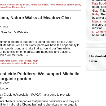
Kate Buck
edwick
,
contest
,
essay
,
fiction
,
James Baker Hall
,
Janna McMahan
,
literary
,
poetry
hadn’t alr
g-eared
|
No Comments »
Glad
: Thi
Ruby
: The
amp, Nature Walks at Meadow Glen
by a river 
Marcia hud
in a very
th, 2009
most of...
D. Camer
Glen Farm’s Web site
bothered me
mmer in the great outdoors is being planned for our 2009
t Meadow Glen Farm. Participants will have the opportunity to
elds, woods, pond and lake that surround our farm while
r botanists, entomologists, ornithologists, and trekkers.
udies will focus on…
»
The shortes
haven.
tion
,
farm
,
nature
,
walk
,
woods
,
youth
lks & neighborhoods
|
No Comments »
Pesticide Peddlers: We support Michelle
organic garden
th, 2009
tion.com
ca CropLife Association (MACA) has a bone to pick with
ma.
ts chemical companies that produce pesticides, and they are
it for it - Michelle Obama isn’t using chemicals in her organic