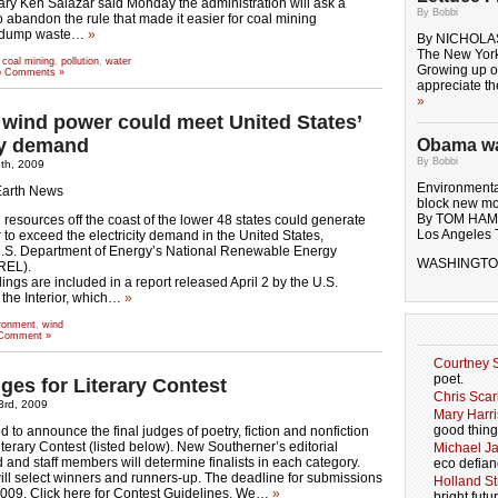
tary Ken Salazar said Monday the administration will ask a
By Bobbi
to abandon the rule that made it easier for coal mining
 dump waste…
»
By NICHOLA
The New Yor
 coal mining
,
pollution
,
water
Growing up on
 Comments »
appreciate t
»
 wind power could meet United States’
ity demand
Obama wal
By Bobbi
8th, 2009
Environmental
Earth News
block new mo
By TOM HA
 resources off the coast of the lower 48 states could generate
Los Angeles 
o exceed the electricity demand in the United States,
U.S. Department of Energy’s National Renewable Energy
WASHINGTON
REL).
ngs are included in a report released April 2 by the U.S.
the Interior, which…
»
ronment
,
wind
Comment »
Courtney S
poet.
ges for Literary Contest
Chris Scar
23rd, 2009
Mary Harri
good thing
 to announce the final judges of poetry, fiction and nonfiction
iterary Contest (listed below). New Southerner’s editorial
Michael J
 and staff members will determine finalists in each category.
eco defian
ill select winners and runners-up. The deadline for submissions
Holland Str
2009. Click here for Contest Guidelines. We…
»
bright futu