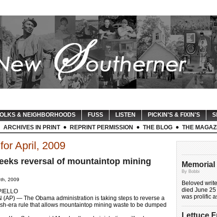
OLKS & NEIGHBORHOODS
FUSS
LISTEN
PICKIN'S & FIXIN'S
S
ARCHIVES IN PRINT
REPRINT PERMISSION
THE BLOG
THE MAGAZ
for April, 2009
eks reversal of mountaintop mining
Memorial 
By Bobbi
8th, 2009
Beloved writ
died June 25 
PIELLO
was prolific 
P) — The Obama administration is taking steps to reverse a
ush-era rule that allows mountaintop mining waste to be dumped
Lettuce 