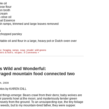
le oil
ose flour
en broth
 cream
olive oil
inal Essence
sh ramps, trimmed and large leaves removed
s
chopped parsley
ble oil and flour in a large, heavy pot or Dutch oven over
ke
,
foraging
,
ramps
,
soup
,
strudel
,
wild greens
kin's & fixin's
,
recipes
|
4 Comments »
gs Wild and Wonderful:
raged mountain food connected two
th, 2009
otos by KAREN DILL
wild things emerge: Bears crawl from their dens; baby wolves are
ir parents howl at the moon; and mysteriously tender green
ravely from the ground. To an unsuspecting eye, the tiny foliage
weeds, but to my mountain-bred father, they were supper.