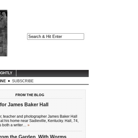
IGHTLY
INE
SUBSCRIBE
FROM THE BLOG
for James Baker Hall
er, teacher and photographer James Baker Hall
at his home near Sadieville, Kentucky. Hall, 74,
as both a writer…
»
From the Garden, With Worms