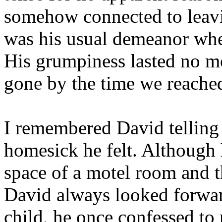
somehow connected to leavin
was his usual demeanor whe
His grumpiness lasted no mo
gone by the time we reached
I remembered David telling
homesick he felt. Although 
space of a motel room and t
David always looked forwar
child, he once confessed to