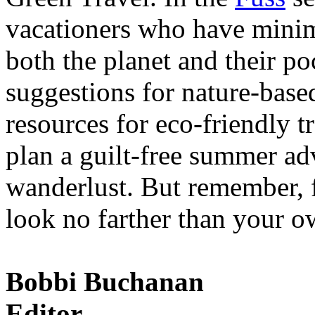
vacationers who have minim
both the planet and their po
suggestions for nature-base
resources for eco-friendly 
plan a guilt-free summer ad
wanderlust. But remember, fo
look no farther than your 
Bobbi Buchanan
Editor