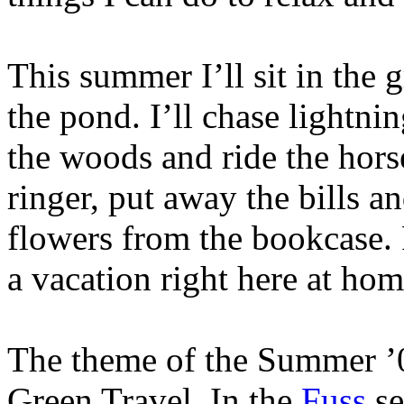
This summer I’ll sit in the 
the pond. I’ll chase lightn
the woods and ride the horse
ringer, put away the bills an
flowers from the bookcase. 
a vacation right here at hom
The theme of the Summer ’0
Green Travel. In the
Fuss
se