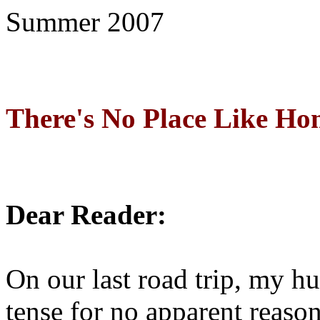
Summer 2007
There's No Place Like Ho
Dear Reader:
On our last road trip, my 
tense for no apparent reaso