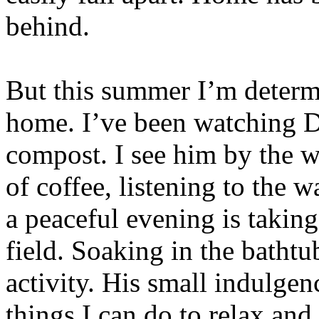
behind.
But this summer I’m determi
home. I’ve been watching D
compost. I see him by the 
of coffee, listening to the w
a peaceful evening is taking
field. Soaking in the bathtu
activity. His small indulge
things I can do to relax and