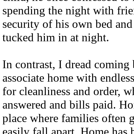
spending the night with fri
security of his own bed an
tucked him in at night.
In contrast, I dread coming
associate home with endles
for cleanliness and order, w
answered and bills paid. Ho
place where families often 
easily fall apart. Home has 