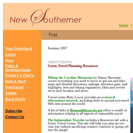
Home
Your Comeback
Summer 2007
Listen
Fuss
GREEN TRAVEL
Folks &
Green Travel Planning Resources
Neighborhoods
Pickin's & Fixin's
Hiking the Carolina Mountains
by Danny Bernstein
Gigs & Such
covers everything you need to know to get out and hike:
maps and detailed directions, mileage, elevation gain, trail
Dog-Eared
highlights, fees and hiking regulations, films and novels
set in each location and more.
Sightly
Travel writer Betty Lowry provides an
ecotravel
Back Porch
information network
, including links to myriad eco-travel
Web sites around the world.
A list of links at
Responsibletravel.com
offers a wealth of
Subscribe
information relating to all aspects of responsible travel.
Contact Us
The Independent Traveler
includes a Resources tab with a
Green Travel Center. This site will help you plan an eco-
wise trip without sacrificing creature comforts or going off
into the jungle.