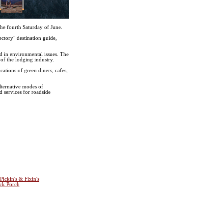
he fourth Saturday of June.
ctory" destination guide,
ed in environmental issues. The
of the lodging industry.
cations of green diners, cafes,
lternative modes of
d services for roadside
Pickin's & Fixin's
ck Porch