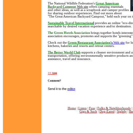
The National Wildlife Federation's
Great American
Backyard Campout
Web site
offers camping essentials
and other ideas, as well as a scrapbook and camper profiles
for sharing outdoor experiences. Find out more about
"The Great American Backyard Campout," held each year on t
Sustainable Travel Internationa
l
provides an online "eco-dire
searchable by desired vacation experience and/or destination.
The Green Hotels Association
brings together hotels interest
association encourages, promotes and supports the "greening" 
Check out the
Green Restaurant Association
's
Web site
for lo
kitchens, bakeries and resorts and retreat centers.
The Better World Club
supports a cleaner environment and a
transportation, offering environmentally sensitive products an
assistance, travel and insurance.
>> top
Comment?
Send it to the
editor
.
Home
|
Listen
|
Fuss
|
Folks & Neighborhoods
|
Gigs & Such
|
Dog-Eared
|
Sightly
|
Ba