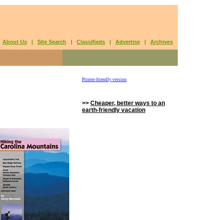
|
About Us
|
Site Search
|
Classifieds
|
Advertise
|
Archives
Printer-friendly version
>>
Cheaper, better ways to an
earth-friendly vacation