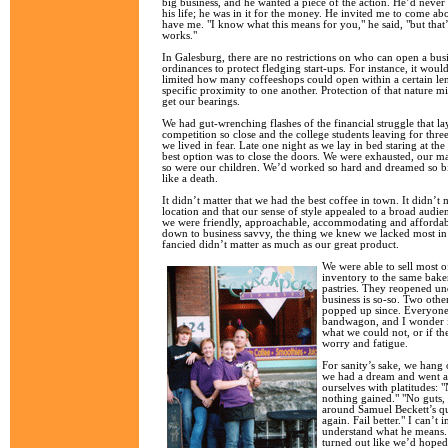
big business, and he wanted a piece of the action. He’d never
his life; he was in it for the money. He invited me to come a
have me. "I know what this means for you," he said, "but that
works."
In Galesburg, there are no restrictions on who can open a bus
ordinances to protect fledging start-ups. For instance, it would
limited how many coffeeshops could open within a certain le
specific proximity to one another. Protection of that nature m
get our bearings.
We had gut-wrenching flashes of the financial struggle that l
competition so close and the college students leaving for thr
we lived in fear. Late one night as we lay in bed staring at the
best option was to close the doors. We were exhausted, our m
so were our children. We’d worked so hard and dreamed so big 
like a death.
It didn’t matter that we had the best coffee in town. It didn’t 
location and that our sense of style appealed to a broad audien
we were friendly, approachable, accommodating and affordabl
down to business savvy, the thing we knew we lacked most in
fancied didn’t matter as much as our great product.
We were able to sell most 
inventory to the same bake
pastries. They reopened un
business is so-so. Two oth
popped up since. Everyone 
bandwagon, and I wonder i
what we could not, or if th
worry and fatigue.
For sanity’s sake, we hang 
we had a dream and went af
ourselves with platitudes: 
nothing gained." "No guts,
around Samuel Beckett’s qu
again. Fail better." I can’t 
understand what he means. 
turned out like we’d hope