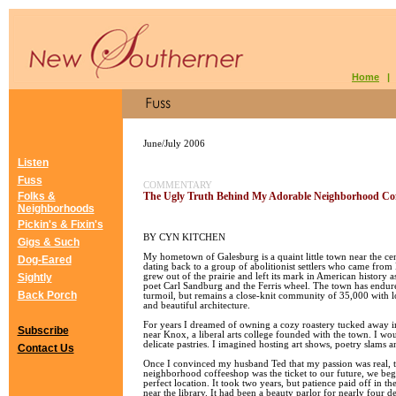
Home
June/July 2006
Listen
Fuss
COMMENTARY
Folks &
The Ugly Truth Behind My Adorable Neighborhood Co
Neighborhoods
Pickin's & Fixin's
BY CYN KITCHEN
Gigs & Such
My hometown of Galesburg is a quaint little town near the cent
Dog-Eared
dating back to a group of abolitionist settlers who came fro
Sightly
grew out of the prairie and left its mark in American history as
poet Carl Sandburg and the Ferris wheel. The town has endu
Back Porch
turmoil, but remains a close-knit community of 35,000 with 
and beautiful architecture.
For years I dreamed of owning a cozy roastery tucked away i
Subscribe
near Knox, a liberal arts college founded with the town. I wo
delicate pastries. I imagined hosting art shows, poetry slams 
Contact Us
Once I convinced my husband Ted that my passion was real, t
neighborhood coffeeshop was the ticket to our future, we beg
perfect location. It took two years, but patience paid off in th
near the library. It had been a beauty parlor for nearly four 