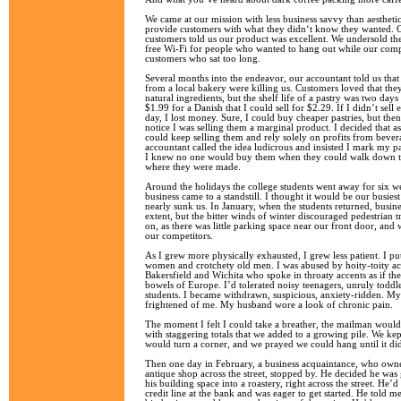
We came at our mission with less business savvy than aesthetic 
provide customers with what they didn‘t know they wanted. 
customers told us our product was excellent. We undersold th
free Wi-Fi for people who wanted to hang out while our com
customers who sat too long.
Several months into the endeavor, our accountant told us that
from a local bakery were killing us. Customers loved that the
natural ingredients, but the shelf life of a pastry was two days
$1.99 for a Danish that I could sell for $2.29. If I didn’t sell
day, I lost money. Sure, I could buy cheaper pastries, but t
notice I was selling them a marginal product. I decided that as
could keep selling them and rely solely on profits from bever
accountant called the idea ludicrous and insisted I mark my pa
I knew no one would buy them when they could walk down the
where they were made.
Around the holidays the college students went away for six w
business came to a standstill. I thought it would be our busiest
nearly sunk us. In January, when the students returned, busin
extent, but the bitter winds of winter discouraged pedestrian t
on, as there was little parking space near our front door, and 
our competitors.
As I grew more physically exhausted, I grew less patient. I pu
women and crotchety old men. I was abused by hoity-toity ac
Bakersfield and Wichita who spoke in throaty accents as if t
bowels of Europe. I’d tolerated noisy teenagers, unruly toddl
students. I became withdrawn, suspicious, anxiety-ridden. M
frightened of me. My husband wore a look of chronic pain.
The moment I felt I could take a breather, the mailman would 
with staggering totals that we added to a growing pile. We kep
would turn a corner, and we prayed we could hang until it di
Then one day in February, a business acquaintance, who owne
antique shop across the street, stopped by. He decided he was
his building space into a roastery, right across the street. He
credit line at the bank and was eager to get started. He told m