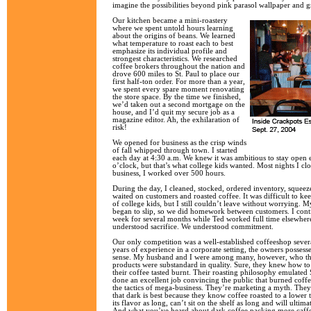
imagine the possibilities beyond pink parasol wallpaper and 
Our kitchen became a mini-roastery
where we spent untold hours learning
about the origins of beans. We learned
what temperature to roast each to best
emphasize its individual profile and
strongest characteristics. We researched
coffee brokers throughout the nation and
drove 600 miles to St. Paul to place our
first half-ton order. For more than a year,
we spent every spare moment renovating
the store space. By the time we finished,
we’d taken out a second mortgage on the
house, and I’d quit my secure job as a
magazine editor. Ah, the exhilaration of
risk!
We opened for business as the crisp winds
of fall whipped through town. I started
each day at 4:30 a.m. We knew it was ambitious to stay open e
o’clock, but that’s what college kids wanted. Most nights I cl
business, I worked over 500 hours.
During the day, I cleaned, stocked, ordered inventory, squee
waited on customers and roasted coffee. It was difficult to kee
of college kids, but I still couldn’t leave without worrying. 
began to slip, so we did homework between customers. I conti
week for several months while Ted worked full time elsewhere
understood sacrifice. We understood commitment.
Our only competition was a well-established coffeeshop sever
years of experience in a corporate setting, the owners possess
sense. My husband and I were among many, however, who tho
products were substandard in quality. Sure, they knew how t
their coffee tasted burnt. Their roasting philosophy emulated
done an excellent job convincing the public that burned coffe
the tactics of mega-business. They’re marketing a myth. They
that dark is best because they know coffee roasted to a lower
its flavor as long, can’t sit on the shelf as long and will ulti
And what you’ve heard about dark coffee packing more caffein