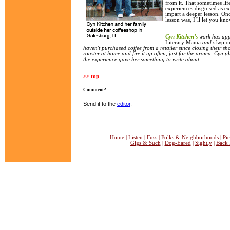
from it. That sometimes lif
experiences disguised as exe
impart a deeper lesson. Onc
lesson was, I’ll let you kno
Cyn Kitchen’s
work has ap
Literary
Mama
and
sfwp.o
haven't purchased coffee from a retailer since closing their sh
roaster at home and fire it up often, just for the aroma. Cyn ph
the experience gave her something to write about.
>> top
Comment?
Send it to the
editor
.
Home
|
Listen
|
Fuss
|
Folks & Neighborhoods
|
Pic
Gigs & Such
|
Dog-Eared
|
Sightly
|
Back 