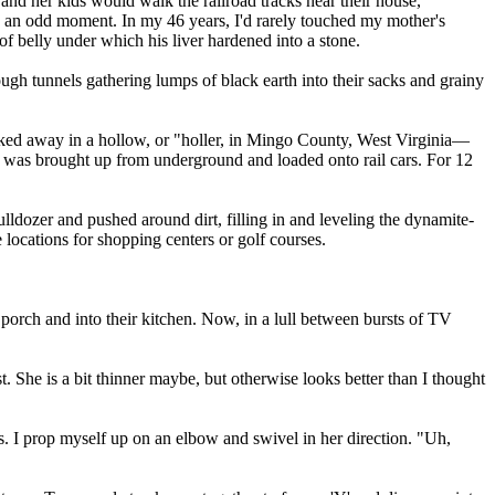
 her kids would walk the railroad tracks near their house,
as an odd moment. In my 46 years, I'd rarely touched my mother's
f belly under which his liver hardened into a stone.
ugh tunnels gathering lumps of black earth into their sacks and grainy
ucked away in a hollow, or "holler, in Mingo County, West Virginia—
 was brought up from underground and loaded onto rail cars. For 12
ldozer and pushed around dirt, filling in and leveling the dynamite-
locations for shopping centers or golf courses.
porch and into their kitchen. Now, in a lull between bursts of TV
t. She is a bit thinner maybe, but otherwise looks better than I thought
. I prop myself up on an elbow and swivel in her direction. "Uh,