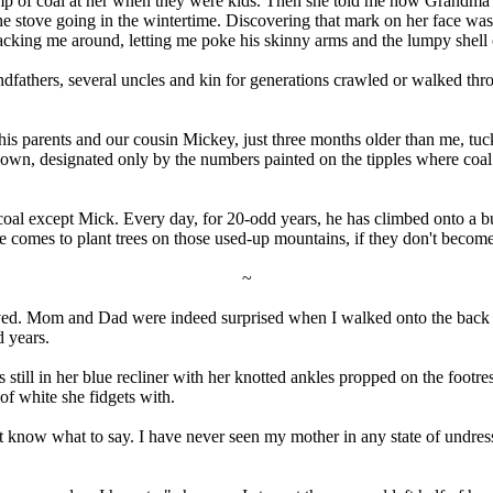
 of coal at her when they were kids. Then she told me how Grandma and
 the stove going in the wintertime. Discovering that mark on her face w
cking me around, letting me poke his skinny arms and the lumpy shell o
fathers, several uncles and kin for generations crawled or walked thro
 his parents and our cousin Mickey, just three months older than me, t
own, designated only by the numbers painted on the tipples where coal
al except Mick. Every day, for 20-odd years, he has climbed onto a bul
comes to plant trees on those used-up mountains, if they don't become 
~
rrived. Mom and Dad were indeed surprised when I walked onto the back 
d years.
till in her blue recliner with her knotted ankles propped on the footres
 of white she fidgets with.
t know what to say. I have never seen my mother in any state of undress