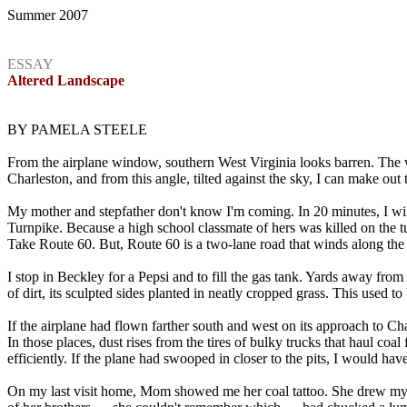
Summer 2007
ESSAY
Altered Landscape
BY PAMELA STEELE
From the airplane window, southern West Virginia looks barren. The wi
Charleston, and from this angle, tilted against the sky, I can make out th
My mother and stepfather don't know I'm coming. In 20 minutes, I will b
Turnpike. Because a high school classmate of hers was killed on the t
Take Route 60. But, Route 60 is a two-lane road that winds along the G
I stop in Beckley for a Pepsi and to fill the gas tank. Yards away from
of dirt, its sculpted sides planted in neatly cropped grass. This used t
If the airplane had flown farther south and west on its approach to C
In those places, dust rises from the tires of bulky trucks that haul co
efficiently. If the plane had swooped in closer to the pits, I would 
On my last visit home, Mom showed me her coal tattoo. She drew my fin