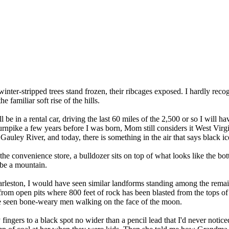
nter-stripped trees stand frozen, their ribcages exposed. I hardly reco
e familiar soft rise of the hills.
e in a rental car, driving the last 60 miles of the 2,500 or so I will ha
urnpike a few years before I was born, Mom still considers it West Vir
auley River, and today, there is something in the air that says black ic
 the convenience store, a bulldozer sits on top of what looks like the bo
o be a mountain.
harleston, I would have seen similar landforms standing among the remai
al from open pits where 800 feet of rock has been blasted from the tops o
have seen bone-weary men walking on the face of the moon.
gers to a black spot no wider than a pencil lead that I'd never noticed 