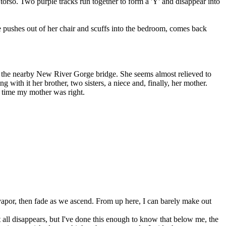
r torso. Two purple tracks run together to form a 'Y' and disappear into
She pushes out of her chair and scuffs into the bedroom, comes back
off the nearby New River Gorge bridge. She seems almost relieved to
g with it her brother, two sisters, a niece and, finally, her mother.
re time my mother was right.
 vapor, then fade as we ascend. From up here, I can barely make out
 all disappears, but I've done this enough to know that below me, the