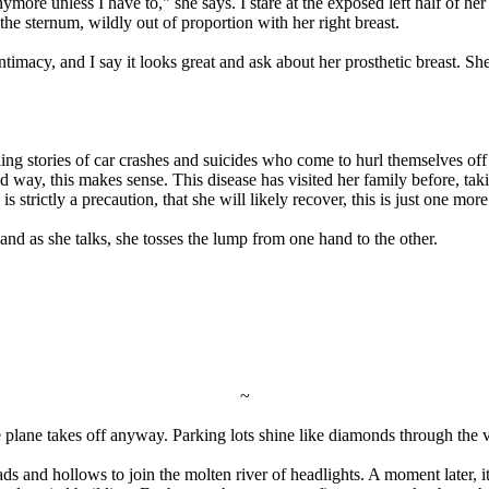
ymore unless I have to," she says. I stare at the exposed left half of he
the sternum, wildly out of proportion with her right breast.
 intimacy, and I say it looks great and ask about her prosthetic breast. 
elling stories of car crashes and suicides who come to hurl themselves 
odd way, this makes sense. This disease has visited her family before, takin
 strictly a precaution, that she will likely recover, this is just one mo
, and as she talks, she tosses the lump from one hand to the other.
~
he plane takes off anyway. Parking lots shine like diamonds through the
s and hollows to join the molten river of headlights. A moment later, it