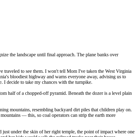
gnize the landscape until final approach. The plane banks over
ve traveled to see them. I won't tell Mom I've taken the West Virginia
ginia's bloodiest highway and warns everyone away, advising us to
e. I decide to take my chances with the turnpike.
ttom half of a chopped-off pyramid. Beneath the dozer is a level plain
ning mountains, resembling backyard dirt piles that children play on.
f mountains — this, so coal operators can strip the earth more
just under the skin of her right temple, the point of impact where one