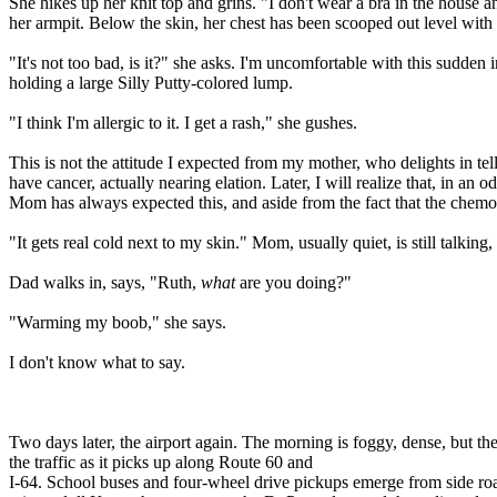
She hikes up her knit top and grins. "I don't wear a bra in the house an
her armpit. Below the skin, her chest has been scooped out level with 
"It's not too bad, is it?" she asks. I'm uncomfortable with this sudden
holding a large Silly Putty-colored lump.
"I think I'm allergic to it. I get a rash," she gushes.
This is not the attitude I expected from my mother, who delights in t
have cancer, actually nearing elation. Later, I will realize that, in an 
Mom has always expected this, and aside from the fact that the chemo is
"It gets real cold next to my skin." Mom, usually quiet, is still talking
Dad walks in, says, "Ruth,
what
are you doing?"
"Warming my boob," she says.
I don't know what to say.
Two days later, the airport again. The morning is foggy, dense, but t
the traffic as it picks up along Route 60 and
I-64. School buses and four-wheel drive pickups emerge from side road