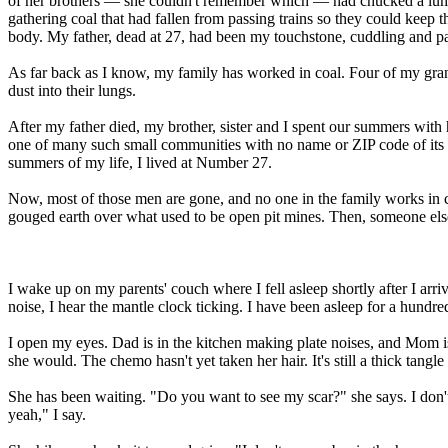
of her brothers — she couldn't remember which — had chucked a lump
gathering coal that had fallen from passing trains so they could keep
body. My father, dead at 27, had been my touchstone, cuddling and pa
As far back as I know, my family has worked in coal. Four of my grand
dust into their lungs.
After my father died, my brother, sister and I spent our summers with
one of many such small communities with no name or ZIP code of its 
summers of my life, I lived at Number 27.
Now, most of those men are gone, and no one in the family works in co
gouged earth over what used to be open pit mines. Then, someone else 
I wake up on my parents' couch where I fell asleep shortly after I a
noise, I hear the mantle clock ticking. I have been asleep for a hundre
I open my eyes. Dad is in the kitchen making plate noises, and Mom is s
she would. The chemo hasn't yet taken her hair. It's still a thick tangle
She has been waiting. "Do you want to see my scar?" she says. I don'
yeah," I say.