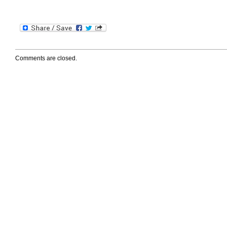
Comments are closed.