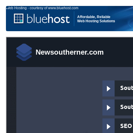
Web Hosting - courtesy of www.bluehost.com
Affordable, Reliable
Web Hosting Solutions