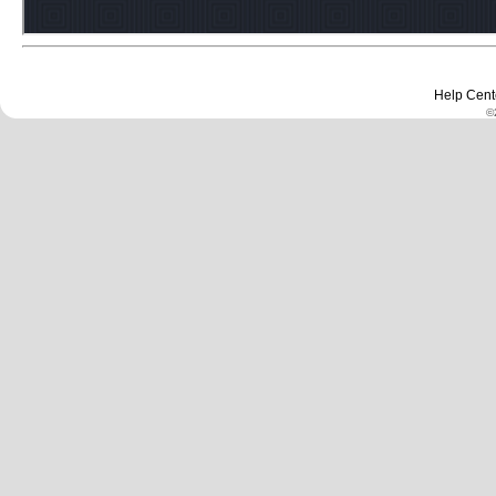
Help Cent
©