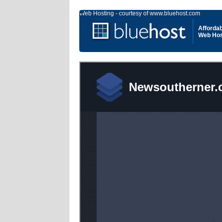
Web Hosting - courtesy of www.bluehost.com
Affordab
Web Hos