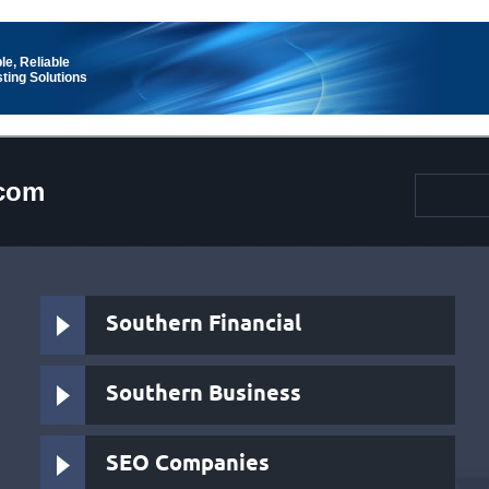
le, Reliable
ting Solutions