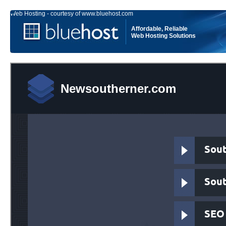
Web Hosting - courtesy of www.bluehost.com
Affordable, Reliable
Web Hosting Solutions