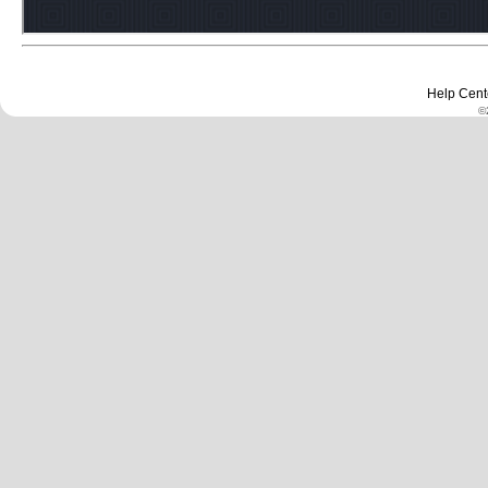
Help Cent
©