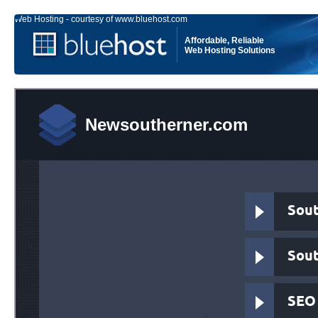
Web Hosting - courtesy of www.bluehost.com
Affordable, Reliable
Web Hosting Solutions