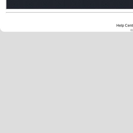
Help Cent
©