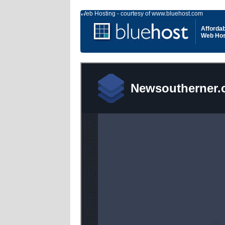
Web Hosting - courtesy of www.bluehost.com
Affordab
Web Hos