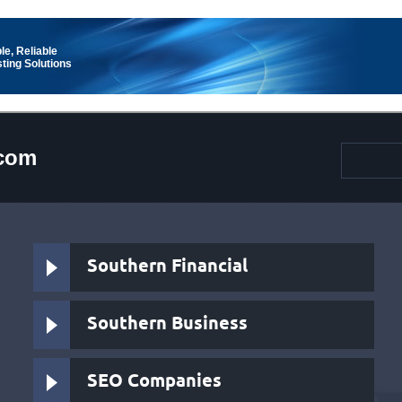
le, Reliable
ting Solutions