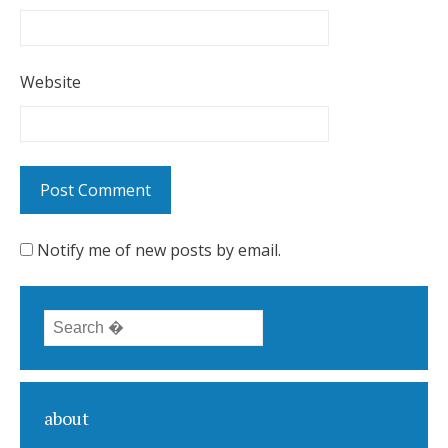
Website
Notify me of new posts by email.
Search for:
about