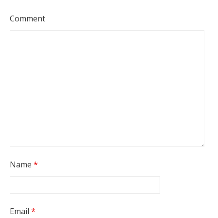
Comment
Name
*
Email
*