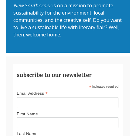
New Southerner
is on a mission to promote
sustainability for the environment, local
communities, and the creative self. Do you want
to live a sustainable life with literary flair? Well,
then: welcome home.
subscribe to our newsletter
*
indicates required
*
Email Address
First Name
Last Name