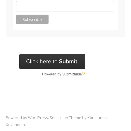
Powered by
WordPress
. Semicolon Theme by
Konstantin
Kovshenin
.