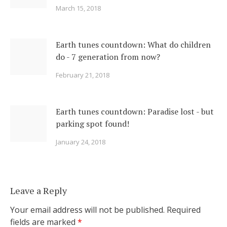
March 15, 2018
Earth tunes countdown: What do children
do - 7 generation from now?
February 21, 2018
Earth tunes countdown: Paradise lost - but
parking spot found!
January 24, 2018
Leave a Reply
Your email address will not be published.
Required
fields are marked
*