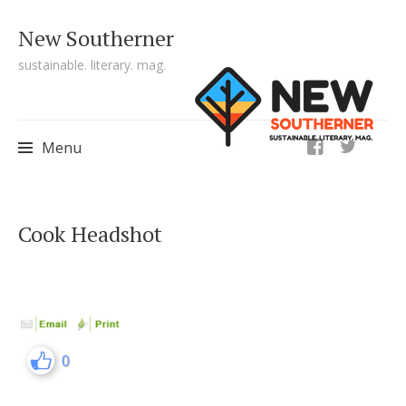
New Southerner
sustainable. literary. mag.
ig
Menu
Skip to content
Cook Headshot
0