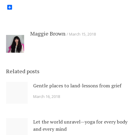
Share
Maggie Brown
March 15, 2018
Related posts
Gentle places to land-lessons from grief
March 16, 2018
Let the world unravel—yoga for every body
and every mind