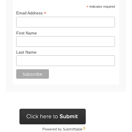
*
indicates required
*
Email Address
First Name
Last Name