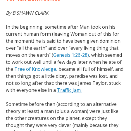
By B SHAWN CLARK
In the beginning, sometime after Man took on his
current human form (leaving Woman out of this for
the moment) he is said to have been given dominion
over “all the earth” and over “every living thing that
moves on the earth” (
Genesis 1:26-28)
, which seemed
to work out well until a few days later when he ate of
the
Tree of Knowledge,
became all full of himself, and
then things got a little dicey, paradise was lost, and
not so long after that: there was James Taylor, stuck
with everyone else in a
Traffic Jam.
Sometime before then (according to an alternative
theory at least) a man (plus a woman) were just like
the other creatures on the planet, except they
thought they were very clever (mainly because they