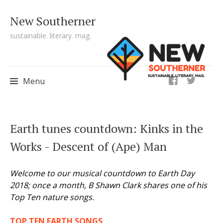
New Southerner
sustainable. literary. mag.
ig
Menu
Skip to content
Earth tunes countdown: Kinks in the
Works - Descent of (Ape) Man
Welcome to our musical countdown to Earth Day
2018; once a month, B Shawn Clark shares one of his
Top Ten nature songs.
TOP TEN EARTH SONGS