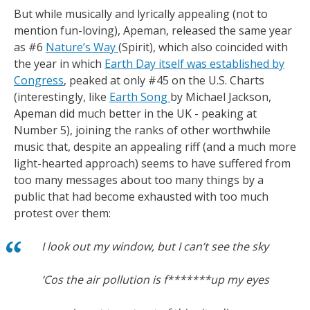
But while musically and lyrically appealing (not to
mention fun-loving), Apeman, released the same year
as #6
Nature’s Way
(Spirit), which also coincided with
the year in which
Earth Day itself was established by
Congress
, peaked at only #45 on the U.S. Charts
(interestingly, like
Earth Song
by Michael Jackson,
Apeman did much better in the UK - peaking at
Number 5), joining the ranks of other worthwhile
music that, despite an appealing riff (and a much more
light-hearted approach) seems to have suffered from
too many messages about too many things by a
public that had become exhausted with too much
protest over them:
I look out my window, but I can’t see the sky
‘Cos the air pollution is f*******up my eyes