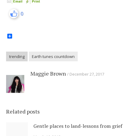
0
Share
trending
Earth tunes countdown
Maggie Brown
December 27, 2017
Related posts
Gentle places to land-lessons from grief