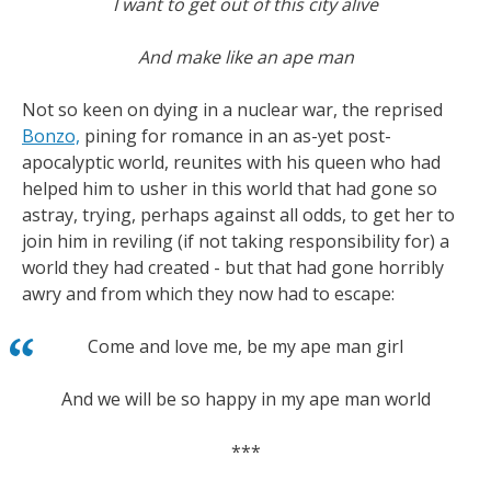
I want to get out of this city alive
And make like an ape man
Not so keen on dying in a nuclear war, the reprised
Bonzo,
pining for romance in an as-yet post-
apocalyptic world, reunites with his queen who had
helped him to usher in this world that had gone so
astray, trying, perhaps against all odds, to get her to
join him in reviling (if not taking responsibility for) a
world they had created - but that had gone horribly
awry and from which they now had to escape:
Come and love me, be my ape man girl
And we will be so happy in my ape man world
***