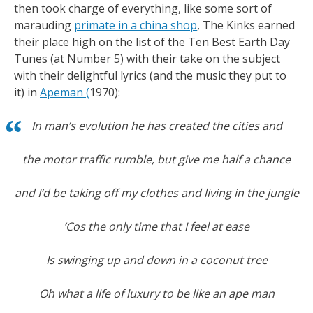
then took charge of everything, like some sort of
marauding
primate in a china shop
, The Kinks earned
their place high on the list of the Ten Best Earth Day
Tunes (at Number 5) with their take on the subject
with their delightful lyrics (and the music they put to
it) in
Apeman
(
1970):
In man’s evolution he has created the cities and
the motor traffic rumble, but give me half a chance
and I’d be taking off my clothes and living in the jungle
‘Cos the only time that I feel at ease
Is swinging up and down in a coconut tree
Oh what a life of luxury to be like an ape man