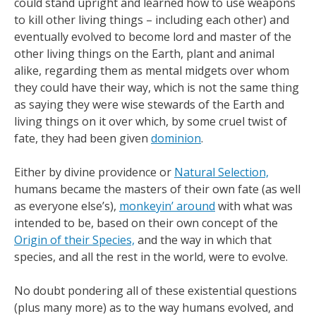
could stand upright and learned how to use weapons
to kill other living things – including each other) and
eventually evolved to become lord and master of the
other living things on the Earth, plant and animal
alike, regarding them as mental midgets over whom
they could have their way, which is not the same thing
as saying they were wise stewards of the Earth and
living things on it over which, by some cruel twist of
fate, they had been given
dominion
.
Either by divine providence or
Natural Selection,
humans became the masters of their own fate (as well
as everyone else’s),
monkeyin’ around
with what was
intended to be, based on their own concept of the
Origin of their Species,
and the way in which that
species, and all the rest in the world, were to evolve.
No doubt pondering all of these existential questions
(plus many more) as to the way humans evolved, and