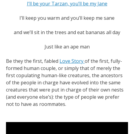
I’ll be your Tarzan, you’ll be my Jane
I’ll keep you warm and you’ll keep me sane
and we’ll sit in the trees and eat bananas all day
Just like an ape man
Be they the first, fabled
Love Story
of the first, fully-
formed human couple, or simply that of merely the
first copulating human-like creatures, the ancestors
of the people in charge have evolved into the same
creatures that were put in charge of their own nests
(and everyone else’s): the type of people we prefer
not to have as roommates.