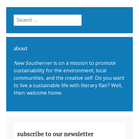
Search for:
about
New Southerner
is on a mission to promote
sustainability for the environment, local
communities, and the creative self. Do you want
to live a sustainable life with literary flair? Well,
then: welcome home.
subscribe to our newsletter