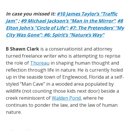
In case you missed it:
#10 James Taylor’s “Traffic
Jam”
;
#9 Michael Jackson’s “Man in the Mirror”
;
#8
Elton John’s “Circle of Life”;
#7: The Pretenders’ “My
City Was Gone”;
#6: Spirit’s “Nature’s Way”
B Shawn
Clark
is a conservationist and attorney
turned freelance writer who is attempting to reprise
the role of
Thoreau
in shaping human thought and
reflection through life in nature. He is currently holed
up in the seaside town of Englewood, Florida at a self-
styled “Man Cave” in a wooded area populated by
wildlife (not counting those kids next door) beside a
creek reminiscent of
Walden Pond
, where he
continues to ponder the law, and the law of human
nature.