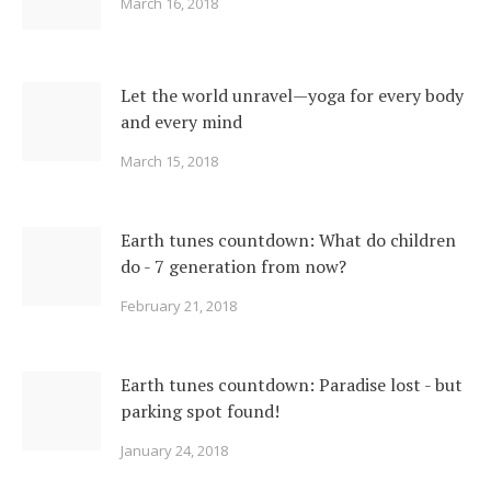
March 16, 2018
Let the world unravel—yoga for every body
and every mind
March 15, 2018
Earth tunes countdown: What do children
do - 7 generation from now?
February 21, 2018
Earth tunes countdown: Paradise lost - but
parking spot found!
January 24, 2018