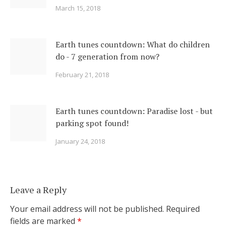
March 15, 2018
Earth tunes countdown: What do children
do - 7 generation from now?
February 21, 2018
Earth tunes countdown: Paradise lost - but
parking spot found!
January 24, 2018
Leave a Reply
Your email address will not be published.
Required
fields are marked
*