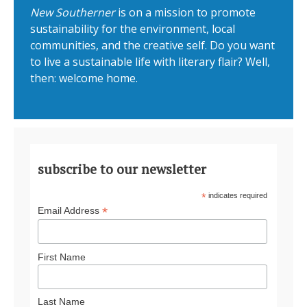
New Southerner
is on a mission to promote
sustainability for the environment, local
communities, and the creative self. Do you want
to live a sustainable life with literary flair? Well,
then: welcome home.
subscribe to our newsletter
*
indicates required
*
Email Address
First Name
Last Name