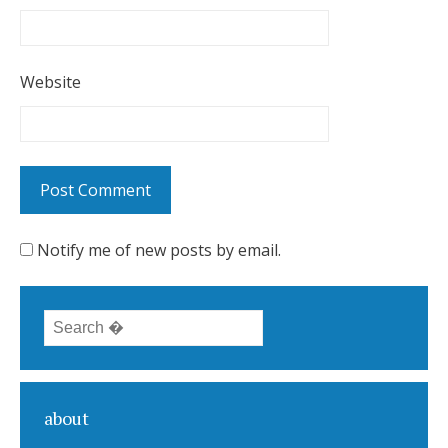
Website
Notify me of new posts by email.
Search for:
about