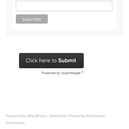
Powered by
WordPress
. Semicolon Theme by
Konstantin
Kovshenin
.