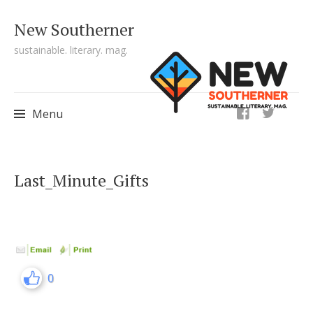
New Southerner
sustainable. literary. mag.
ig
Menu
Skip to content
Last_Minute_Gifts
0