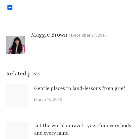
Share
Maggie Brown
December 21, 2017
Related posts
Gentle places to land-lessons from grief
March 16, 2018
Let the world unravel—yoga for every body
and every mind