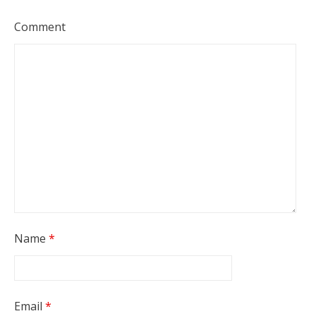
Comment
Name
*
Email
*