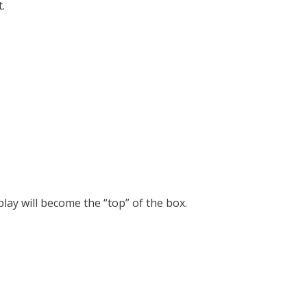
.
lay will become the “top” of the box.