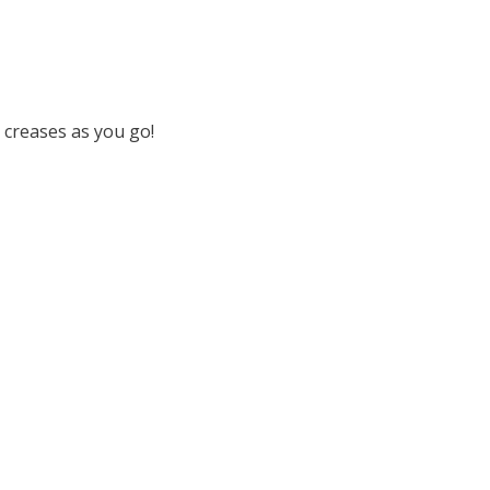
 creases as you go!