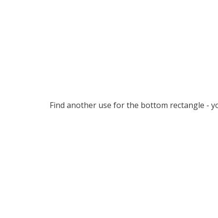
Find another use for the bottom rectangle - yo