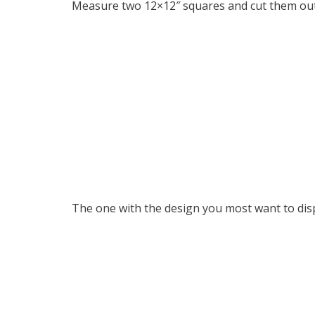
Measure two 12×12″ squares and cut them out
The one with the design you most want to disp