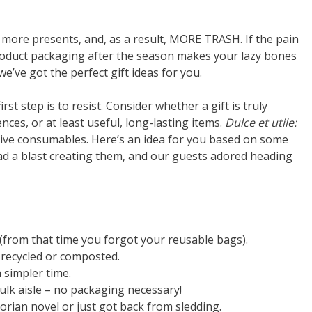
 more presents, and, as a result, MORE TRASH. If the pain
roduct packaging after the season makes your lazy bones
e’ve got the perfect gift ideas for you.
rst step is to resist. Consider whether a gift is truly
iences, or at least useful, long-lasting items.
Dulce et utile:
give consumables. Here’s an idea for you based on some
ad a blast creating them, and our guests adored heading
 (from that time you forgot your reusable bags).
e recycled or composted.
a simpler time.
ulk aisle – no packaging necessary!
ctorian novel or just got back from sledding.