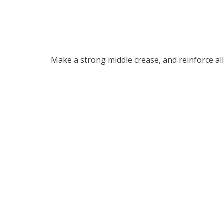
Make a strong middle crease, and reinforce all