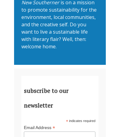
New Southerner
is on a mission
to promote sustainability for the
environment, local communities,
and the creative self. Do you
want to live a sustainable life
with literary flair? Well, then:
welcome home.
subscribe to our
newsletter
*
indicates required
*
Email Address