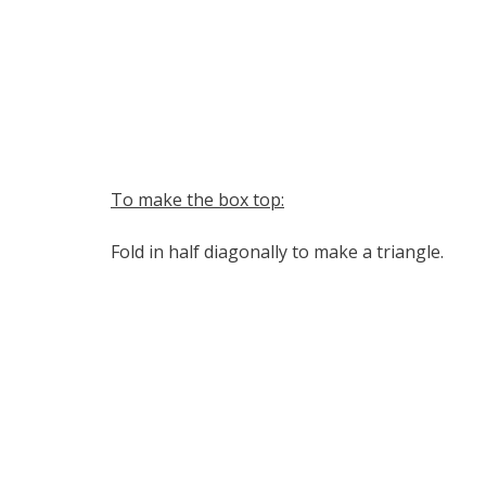
To make the box top:
Fold in half diagonally to make a triangle.