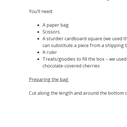
You’ll need:
A paper bag
Scissors
A sturdier cardboard square (we used th
can substitute a piece from a shipping 
A ruler
Treats/goodies to fill the box – we used
chocolate-covered cherries
Preparing the bag:
Cut along the length and around the bottom o