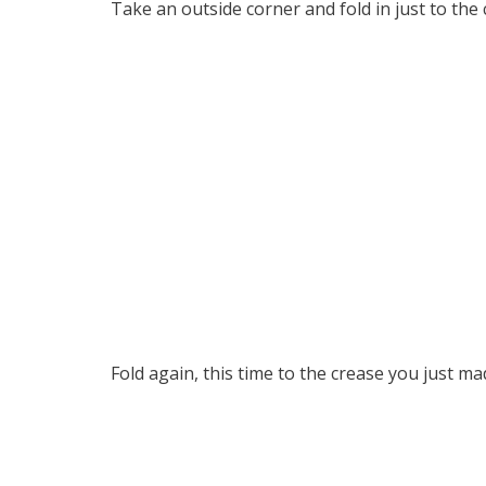
Take an outside corner and fold in just to the 
Fold again, this time to the crease you just ma