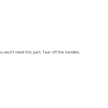
u won’t need this part. Tear off the handles.