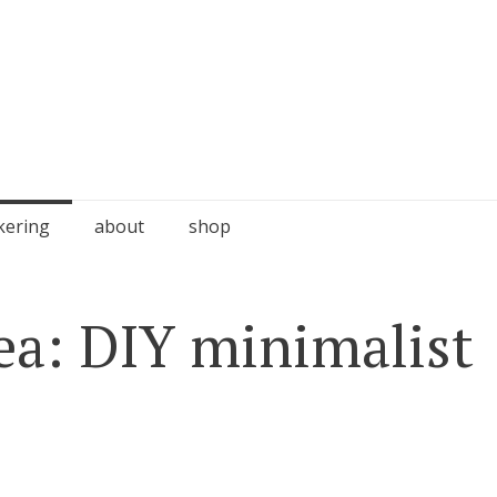
kering
about
shop
dea: DIY minimalist