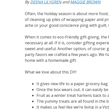
By
DEENA LILYGREN
and
MAGGIE BROWN
Often, the holiday season is about more food,
of cleaning up piles of wrapping paper and p
ache or your good conscience ping with guilt, w
When it comes to eco-friendly gift-giving, the fi
necessary at all. If it is, consider gifting exper
sweet and useful. Another option, of course: 
party favors we crafted a few years ago. We h
home with a homemade gift.
What we love about this DIY:
It gives new life to a paper grocery bag
Once the box wears out, it can easily b
Fruit as a winter treat harkens back to 
The yummy treats are all found in the b
It makes us feel like we’re living in a Vi