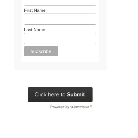
First Name
Last Name