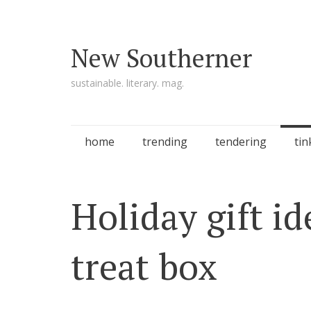
New Southerner
sustainable. literary. mag.
Skip to content
home
trending
tendering
tin
Holiday gift i
treat box