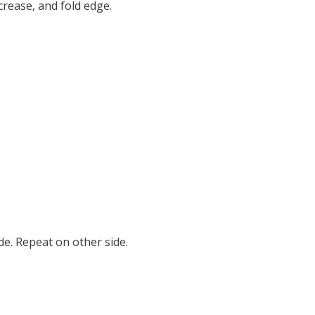
crease, and fold edge.
de. Repeat on other side.