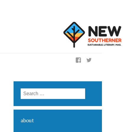
ig
Search for:
about