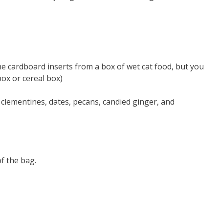
e cardboard inserts from a box of wet cat food, but you
box or cereal box)
 clementines, dates, pecans, candied ginger, and
f the bag.