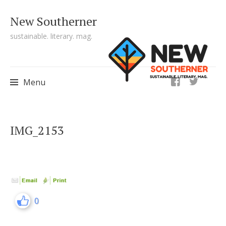
New Southerner
sustainable. literary. mag.
ig
Menu
Skip to content
IMG_2153
0