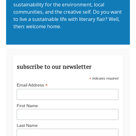
sustainability for the environment, local
communities, and the creative self. Do you want
to live a sustainable life with literary flair? Well,
then: welcome home.
subscribe to our newsletter
*
indicates required
*
Email Address
First Name
Last Name