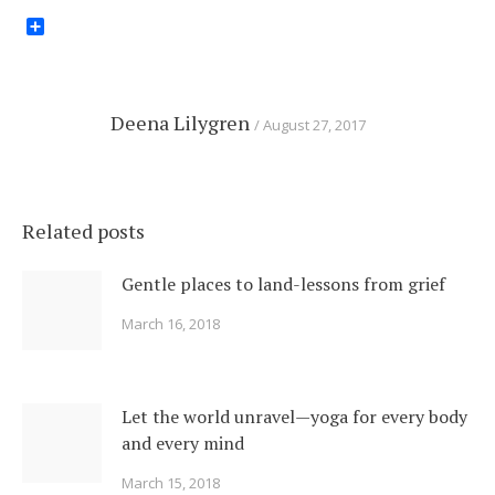
Share
Deena Lilygren
August 27, 2017
Related posts
Gentle places to land-lessons from grief
March 16, 2018
Let the world unravel—yoga for every body
and every mind
March 15, 2018