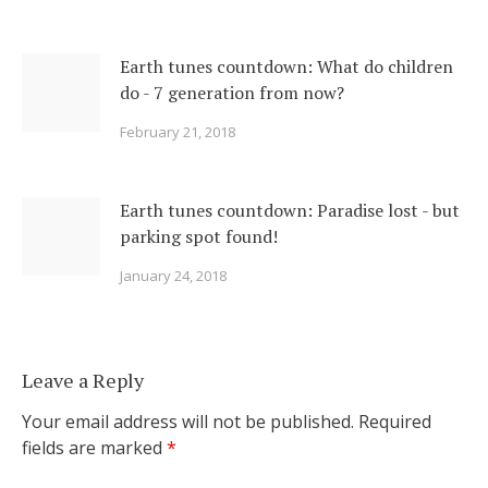
Earth tunes countdown: What do children
do - 7 generation from now?
February 21, 2018
Earth tunes countdown: Paradise lost - but
parking spot found!
January 24, 2018
Leave a Reply
Your email address will not be published.
Required
fields are marked
*