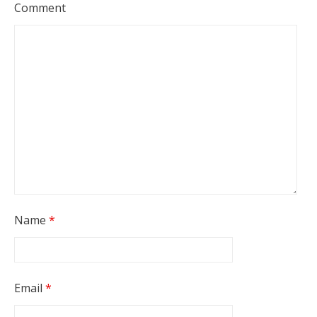
Comment
Name
*
Email
*