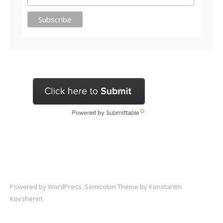
Powered by
WordPress
. Semicolon Theme by
Konstantin
Kovshenin
.