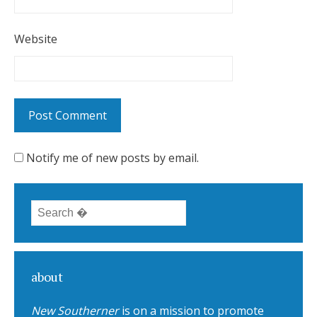
Website
Notify me of new posts by email.
Search for:
about
New Southerner
is on a mission to promote