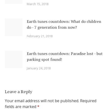
March 15, 2018
Earth tunes countdown: What do children
do - 7 generation from now?
February 21, 2018
Earth tunes countdown: Paradise lost - but
parking spot found!
January 24, 2018
Leave a Reply
Your email address will not be published.
Required
fields are marked
*