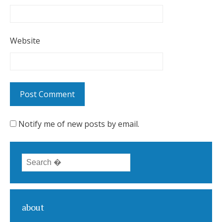
Website
Notify me of new posts by email.
Search for:
about