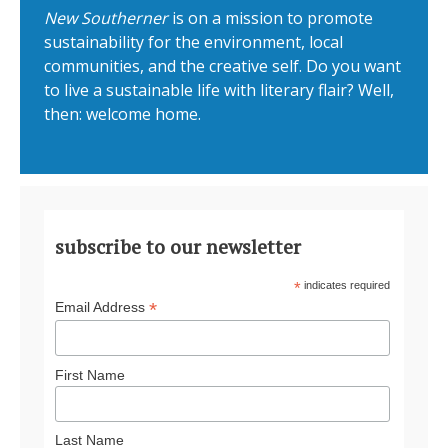
New Southerner
is on a mission to promote
sustainability for the environment, local
communities, and the creative self. Do you want
to live a sustainable life with literary flair? Well,
then: welcome home.
subscribe to our newsletter
*
indicates required
*
Email Address
First Name
Last Name