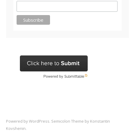
Powered by
WordPress
. Semicolon Theme by
Konstantin
Kovshenin
.