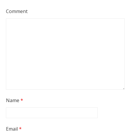
Comment
Name
*
Email
*