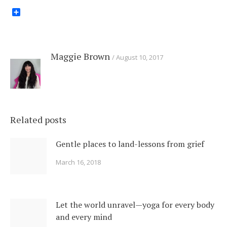
Share
Maggie Brown
August 10, 2017
Related posts
Gentle places to land-lessons from grief
March 16, 2018
Let the world unravel—yoga for every body
and every mind