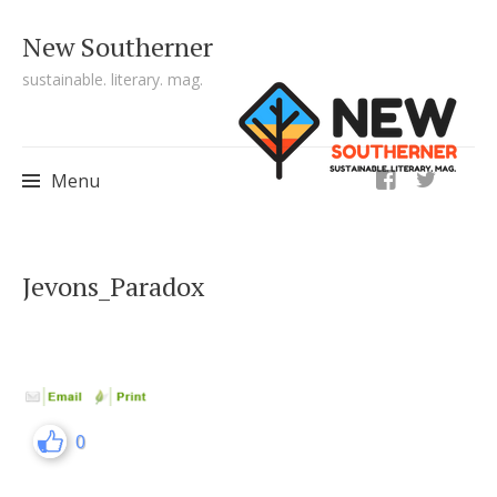
New Southerner
sustainable. literary. mag.
ig
Menu
Skip to content
Jevons_Paradox
0