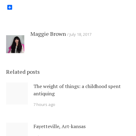
Share
Maggie Brown
July 18, 2017
Related posts
The weight of things: a childhood spent
antiquing
7 hours ago
Fayetteville, Art-kansas