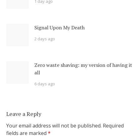
1 day ago
Signal Upon My Death
2 days ago
Zero waste shaving: my version of having it
all
6 days ago
Leave a Reply
Your email address will not be published.
Required
fields are marked
*