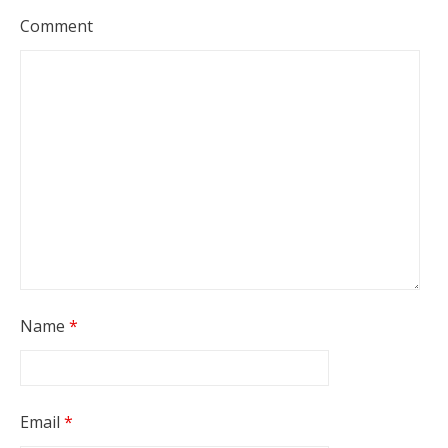
Comment
Name
*
Email
*