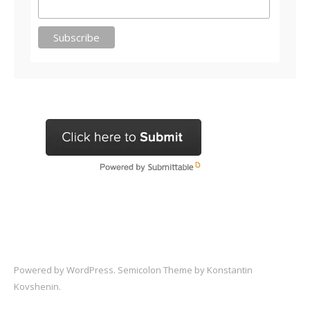
Powered by
WordPress
. Semicolon Theme by
Konstantin
Kovshenin
.