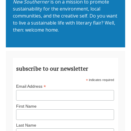
New Southerner
is on a mission to promote
sustainability for the environment, local
communities, and the creative self. Do you want
to live a sustainable life with literary flair? Well,
then: welcome home.
subscribe to our newsletter
*
indicates required
*
Email Address
First Name
Last Name