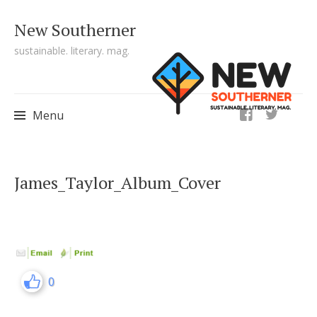
New Southerner
sustainable. literary. mag.
ig
Menu
Skip to content
James_Taylor_Album_Cover
0