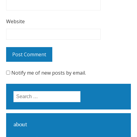
Website
Notify me of new posts by email.
Search for:
about