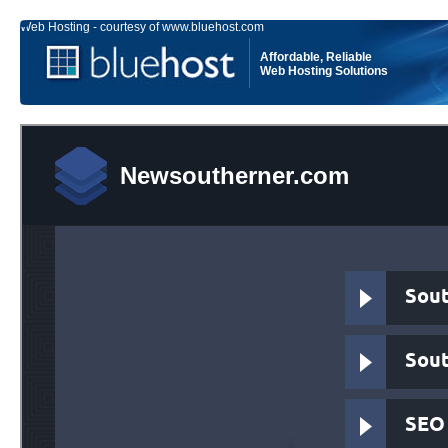
Web Hosting - courtesy of www.bluehost.com
Affordable, Reliable
Web Hosting Solutions