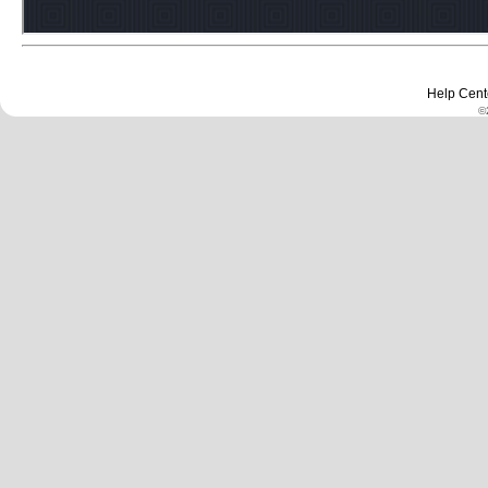
Help Cent
©