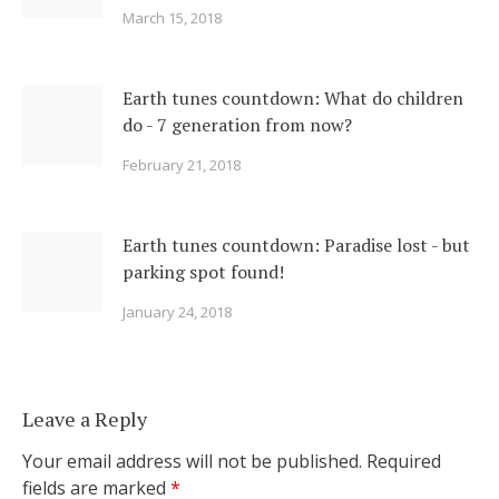
March 15, 2018
Earth tunes countdown: What do children
do - 7 generation from now?
February 21, 2018
Earth tunes countdown: Paradise lost - but
parking spot found!
January 24, 2018
Leave a Reply
Your email address will not be published.
Required
fields are marked
*