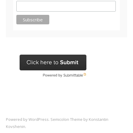
Powered by
WordPress
. Semicolon Theme by
Konstantin
Kovshenin
.