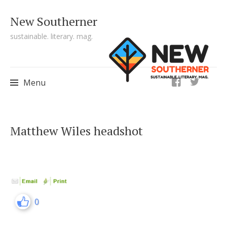
New Southerner
sustainable. literary. mag.
ig
Menu
Skip to content
Matthew Wiles headshot
0