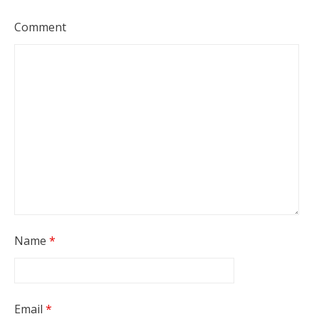
Comment
Name
*
Email
*