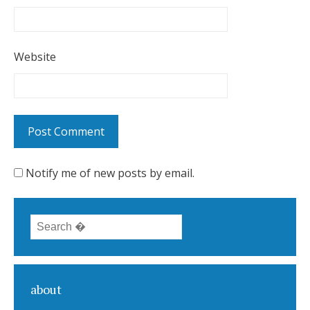
Website
Notify me of new posts by email.
Search for:
about