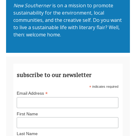
New Southerner
is on a mission to promote
sustainability for the environment, local
communities, and the creative self. Do you want
to live a sustainable life with literary flair? Well,
then: welcome home.
subscribe to our newsletter
*
indicates required
*
Email Address
First Name
Last Name