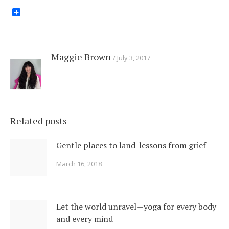
Share
Maggie Brown
July 3, 2017
Related posts
Gentle places to land-lessons from grief
March 16, 2018
Let the world unravel—yoga for every body
and every mind