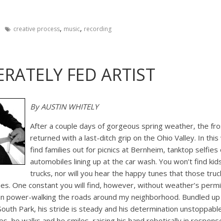
,
,
creative process
music
recording
RATELY FED ARTIST
By AUSTIN WHITELY
After a couple days of gorgeous spring weather, the fros
returned with a last-ditch grip on the Ohio Valley. In thi
find families out for picnics at Bernheim, tanktop selfie
automobiles lining up at the car wash. You won’t find kid
trucks, nor will you hear the happy tunes that those truc
s. One constant you will find, however, without weather’s permis
n power-walking the roads around my neighborhood. Bundled up 
 South Park, his stride is steady and his determination unstoppable
, he walks and he smiles, raising his hand robotically in respons