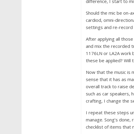
difference, I start to mi
Should the mic be on-axi
cardiod, omni-direction
settings and re-record 
After applying all thos
and mix the recorded tr
1176LN or LA2A work bes
these be applied? Will t
Now that the music is m
sense that it has as man
overall track to raise 
such as car speakers, 
crafting, I change the 
I repeat these steps unt
manage. Song’s done, ri
checklist of items tha