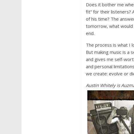
Does it bother me when 
fit” for their listener
of his time? The answer t
tomorrow, what would I
end.
The process is what I l
But making music is a s
and gives me self-worth
and personal limitation
we create: evolve or di
Austin Whi
tely is Auzm