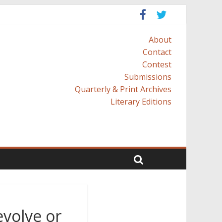
About
Contact
Contest
Submissions
Quarterly & Print Archives
Literary Editions
evolve or