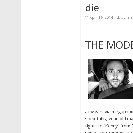
die
April 16, 2014
admin
THE MODE
airwaves via megaphone
something-year-old ma
tight like “Kenny” from
unpleasant temperatures