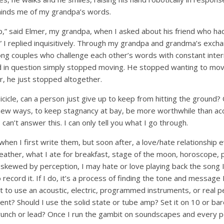
eminds me of my grandpa’s words.
p,” said Elmer, my grandpa, when I asked about his friend who ha
 I replied inquisitively. Through my grandpa and grandma’s excha
ong couples who challenge each other’s words with constant inter
end in question simply stopped moving. He stopped wanting to mo
r, he just stopped altogether.
 icicle, can a person just give up to keep from hitting the ground?
new ways, to keep stagnancy at bay, be more worthwhile than acc
 can’t answer this. I can only tell you what I go through.
s when I first write them, but soon after, a love/hate relationship
eather, what I ate for breakfast, stage of the moon, horoscope, 
 skewed by perception, I may hate or love playing back the song 
 record it. If I do, it’s a process of finding the tone and message
t to use an acoustic, electric, programmed instruments, or real p
ilent? Should I use the solid state or tube amp? Set it on 10 or ba
Crunch or lead? Once I run the gambit on soundscapes and every p