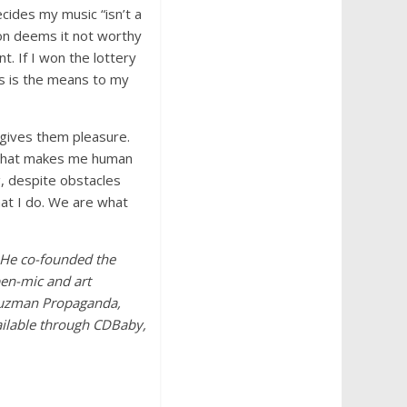
cides my music “isn’t a
son deems it not worthy
nt. If I won the lottery
s is the means to my
r gives them pleasure.
d what makes me human
g, despite obstacles
hat I do. We are what
. He co-founded the
pen-mic and art
 Auzman Propaganda,
vailable through CDBaby,