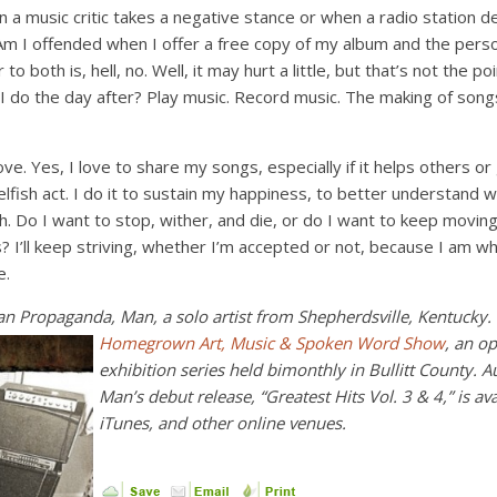
a music critic takes a negative stance or when a radio station de
s? Am I offended when I offer a free copy of my album and the per
o both is, hell, no. Well, it may hurt a little, but that’s not the poi
 do the day after? Play music. Record music. The making of song
ove. Yes, I love to share my songs, especially if it helps others o
elfish act. I do it to sustain my happiness, to better understan
. Do I want to stop, wither, and die, or do I want to keep movin
s? I’ll keep striving, whether I’m accepted or not, because I am w
e.
an Propaganda, Man, a solo artist from Shepherdsville, Kentucky
Homegrown Art, Music & Spoken
Word
Show
, an o
exhibition series held bimonthly in Bullitt County.
Man’s debut release, “Greatest Hits Vol. 3 & 4,” is a
iTunes, and other onli
ne venues.