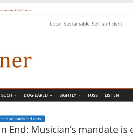
istopher McCurry
ary Edition in print
Local. Sustainable. Self-sufficient.
& SUCH
DOG-EARED
SIGHTLY
FUSS
LISTEN
The Moderately Fed Artist
n End: Musician’s mandate is 