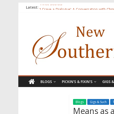
Latest:
Three Secrets
‘I Crave a Dialogue’: A Conversation with Chr
Now Available: The 2015 New Southerner Liter
Count
Atalanta
BLOGS
PICKIN’S & FIXIN’S
GIGS 
Blogs
Gigs & Such
Means as a