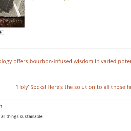
logy offers bourbon-infused wisdom in varied pote
‘Holy’ Socks! Here’s the solution to all tho
n
 all things sustainable.