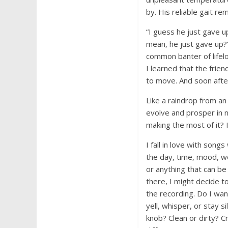
by. His reliable gait r
“I guess he just gave u
mean, he just gave up?”
common banter of lifel
I learned that the fri
to move. And soon afte
Like a raindrop from an
evolve and prosper in 
making the most of it? I
I fall in love with song
the day, time, mood, w
or anything that can be
there, I might decide to
the recording. Do I wan
yell, whisper, or stay s
knob? Clean or dirty? 