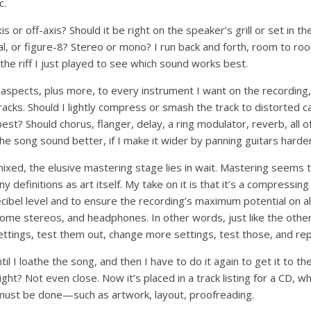
c.
s or off-axis? Should it be right on the speaker’s grill or set in th
al, or figure-8? Stereo or mono? I run back and forth, room to r
the riff I just played to see which sound works best.
e aspects, plus more, to every instrument I want on the recording, 
acks. Should I lightly compress or smash the track to distorted c
t? Should chorus, flanger, delay, a ring modulator, reverb, all o
he song sound better, if I make it wider by panning guitars harder
ixed, the elusive mastering stage lies in wait. Mastering seems t
y definitions as art itself. My take on it is that it’s a compressing
decibel level and to ensure the recording’s maximum potential on al
home stereos, and headphones. In other words, just like the othe
settings, test them out, change more settings, test those, and re
il I loathe the song, and then I have to do it again to get it to t
ght? Not even close. Now it’s placed in a track listing for a CD, w
t must be done—such as artwork, layout, proofreading.