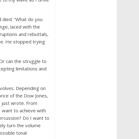
d died. “What do you
nge, laced with the
ruptions and rebuttals,
ve. He stopped trying
 Or can the struggle to
epting limitations and
 evolves. Depending on
price of the Dow Jones,
I just wrote. From
 I want to achieve with
ercussion? Do I want to
rely turn the volume
ossible tonal