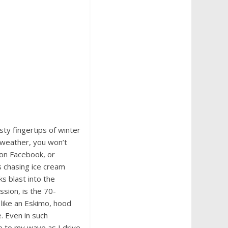
ty fingertips of winter
s weather, you won’t
s on Facebook, or
s chasing ice cream
ks blast into the
sion, is the 70-
like an Eskimo, hood
. Even in such
e to my wave as I drive