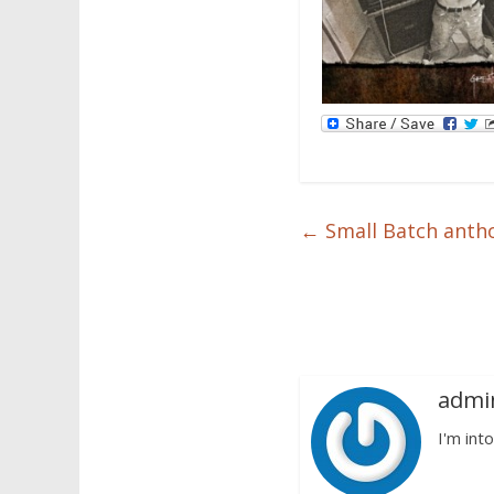
←
Small Batch antho
admi
I'm into