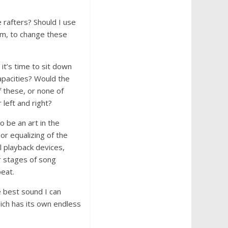
e rafters? Should I use
oom, to change these
it’s time to sit down
apacities? Would the
f these, or none of
 left and right?
o be an art in the
 or equalizing of the
l playback devices,
r stages of song
peat.
he best sound I can
hich has its own endless