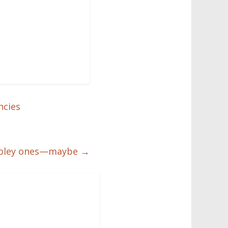
ncies
se holey ones—maybe
→