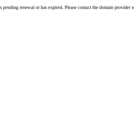
s pending renewal or has expired. Please contact the domain provider w