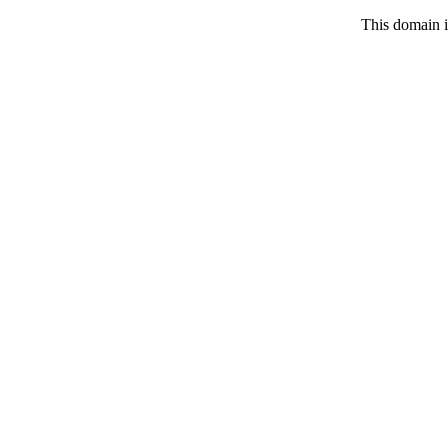
This domain i