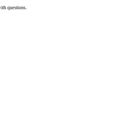
ith questions.