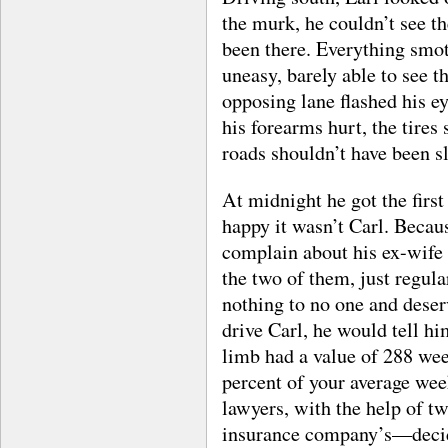
the murk, he couldn’t see t
been there. Everything smo
uneasy, barely able to see t
opposing lane flashed his ey
his forearms hurt, the tires
roads shouldn’t have been sl
At midnight he got the first
happy it wasn’t Carl. Becau
complain about his ex-wife 
the two of them, just regul
nothing to no one and deserv
drive Carl, he would tell hi
limb had a value of 288 we
percent of your average wee
lawyers, with the help of t
insurance company’s—decid