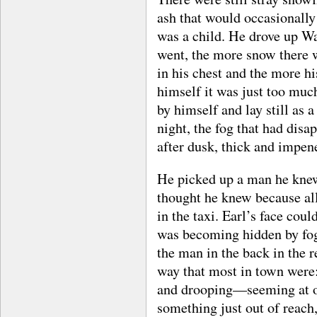
ash that would occasionally
was a child. He drove up Wal
went, the more snow there w
in his chest and the more hi
himself it was just too muc
by himself and lay still as
night, the fog that had dis
after dusk, thick and impen
He picked up a man he kne
thought he knew because al
in the taxi. Earl’s face cou
was becoming hidden by fog 
the man in the back in the r
way that most in town were: 
and drooping—seeming at on
something just out of reach,