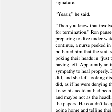
signature.
“Yessir,” he said.
“Then you know that involve
for termination.” Ron pause
preparing to dive under wa
continue, a nurse peeked in
bothered him that the staff 
poking their heads in “just 
having left. Apparently an i
sympathy to heal properly. H
did, and she left looking di
did, as if he were denying 
knew his accident had been 
and maybe not as the headli
the papers. He couldn’t kee
going home and telling thei