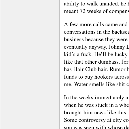
ability to walk unaided, he 
meant 72 weeks of compens
A few more calls came and 
conversations in the backsea
business because they were 
eventually anyway. Johnny L
kid’s a fuck. He’ll be lucky
like that other dumbass. Je
has Hair Club hair. Rumor h
funds to buy hookers across 
me. Water smells like shit ca
In the weeks immediately af
when he was stuck in a whee
brought him news like this—r
Some controversy at city co
son was seen with whose dau