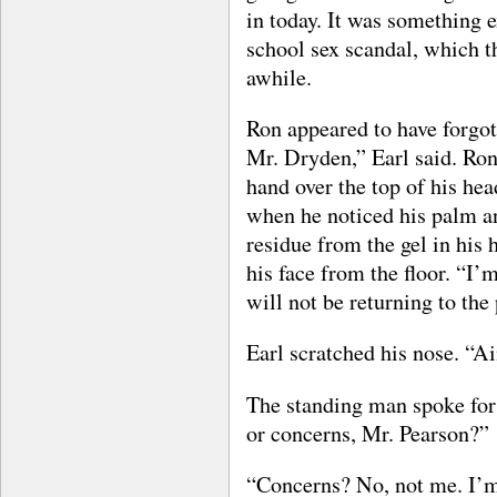
in today. It was something e
school sex scandal, which t
awhile.
Ron appeared to have forgo
Mr. Dryden,” Earl said. Ron, 
hand over the top of his hea
when he noticed his palm an
residue from the gel in his 
his face from the floor. “I’
will not be returning to the 
Earl scratched his nose. “Ai
The standing man spoke for 
or concerns, Mr. Pearson?”
“Concerns? No, not me. I’m