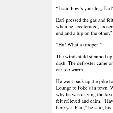
“I said how’s your leg, Earl
Earl pressed the gas and felt
when he accelerated, loosen 
end and a hip on the other,”
“Ha! What a trooper!”
The windshield steamed up, 
dash. The defroster came on.
car too warm.
He went back up the pike to
Lounge to Poke’s in town. 
why he was driving the taxi,
felt relieved and calm. “Ha
here yet, Paul,” he said, his