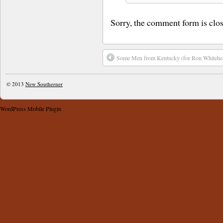
Sorry, the comment form is close
Some Men from Kentucky ​(for Ron Whitehe
© 2013
New Southerner
WordPress Mobile Plugin