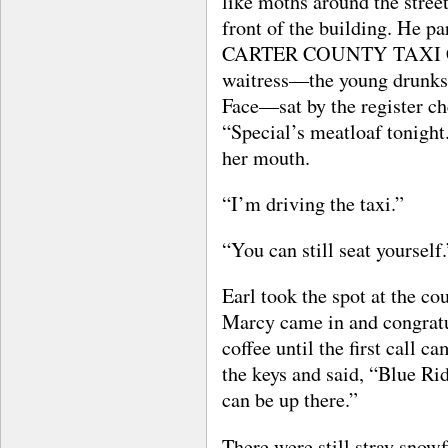
like moths around the stree
front of the building. He pa
CARTER COUNTY TAXI CO. i
waitress—the young drunks 
Face—sat by the register c
“Special’s meatloaf tonight.
her mouth.
“I’m driving the taxi.”
“You can still seat yourself.
Earl took the spot at the c
Marcy came in and congratu
coffee until the first call 
the keys and said, “Blue Ri
can be up there.”
There were still stray snowf