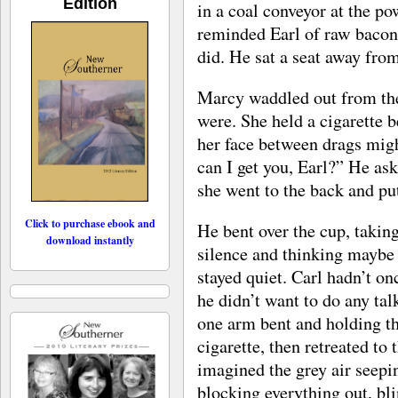
Edition
in a coal conveyor at the po
reminded Earl of raw bacon, 
did. He sat a seat away from
Marcy waddled out from th
were. She held a cigarette b
her face between drags mig
can I get you, Earl?” He ask
she went to the back and pu
Click to purchase ebook and
He bent over the cup, taking
download instantly
silence and thinking maybe 
stayed quiet. Carl hadn’t o
he didn’t want to do any ta
one arm bent and holding the
cigarette, then retreated to 
imagined the grey air seepi
blocking everything out, bl