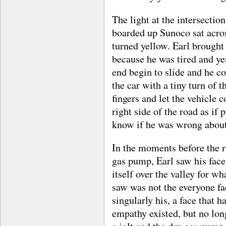
The light at the intersection
boarded up Sunoco sat acr
turned yellow. Earl brought 
because he was tired and yea
end begin to slide and he co
the car with a tiny turn of 
fingers and let the vehicle c
right side of the road as if
know if he was wrong about 
In the moments before the r
gas pump, Earl saw his face
itself over the valley for w
saw was not the everyone fac
singularly his, a face that 
empathy existed, but no lon