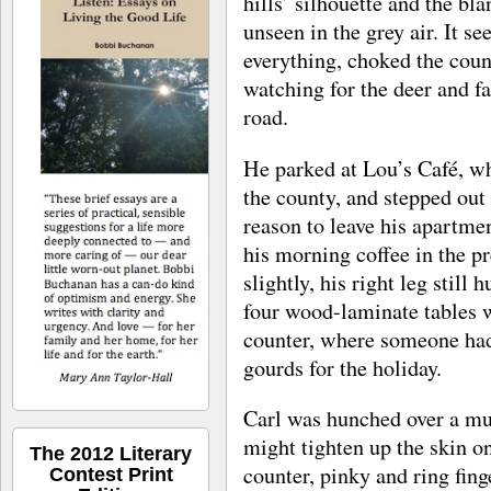
hills’ silhouette and the bla
unseen in the grey air. It 
everything, choked the count
watching for the deer and f
road.
He parked at Lou’s Café, wh
the county, and stepped out 
reason to leave his apartmen
his morning coffee in the 
slightly, his right leg still 
four wood-laminate tables w
counter, where someone had
gourds for the holiday.
Carl was hunched over a mug
might tighten up the skin on
The 2012 Literary
counter, pinky and ring fing
Contest Print