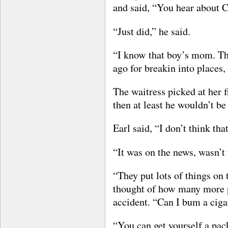
and said, “You hear about C
“Just did,” he said.
“I know that boy’s mom. T
ago for breakin into places, 
The waitress picked at her f
then at least he wouldn’t be
Earl said, “I don’t think th
“It was on the news, wasn’t 
“They put lots of things on
thought of how many more p
accident. “Can I bum a ciga
“You can get yourself a pack