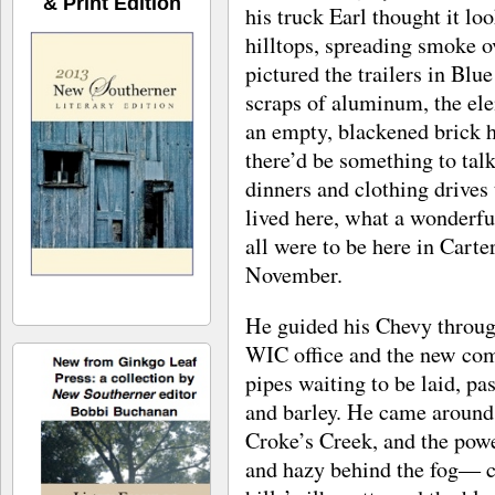
& Print Edition
his truck Earl thought it loo
hilltops, spreading smoke o
pictured the trailers in Bl
scraps of aluminum, the ele
an empty, blackened brick 
there’d be something to talk
dinners and clothing drives
lived here, what a wonderf
all were to be here in Carte
November.
He guided his Chevy through
WIC office and the new comp
pipes waiting to be laid, pa
and barley. He came around
Croke’s Creek, and the pow
and hazy behind the fog— ca