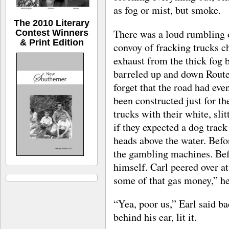
as fog or mist, but smoke.
The 2010 Literary
There was a loud rumbling 
Contest Winners
& Print Edition
convoy of fracking trucks ch
exhaust from the thick fog b
barreled up and down Route 
forget that the road had even
been constructed just for t
trucks with their white, sli
if they expected a dog track
heads above the water. Befo
the gambling machines. Befo
himself. Carl peered over a
some of that gas money,” he
“Yea, poor us,” Earl said ba
behind his ear, lit it.