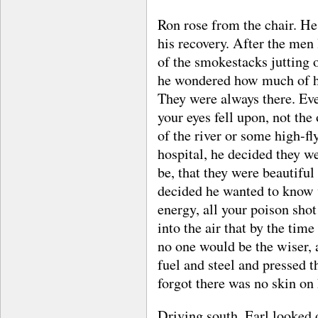
Ron rose from the chair. He
his recovery. After the men
of the smokestacks jutting 
he wondered how much of his
They were always there. Ev
your eyes fell upon, not the
of the river or some high-fl
hospital, he decided they w
be, that they were beautiful
decided he wanted to know w
energy, all your poison shot
into the air that by the time
no one would be the wiser, a
fuel and steel and pressed 
forgot there was no skin on 
Driving south, Earl looked