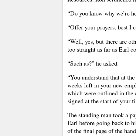
“Do you know why we’re her
“Offer your prayers, best I c
“Well, yes, but there are ot
too straight as far as Earl co
“Such as?” he asked.
“You understand that at the 
weeks left in your new empl
which were outlined in the
signed at the start of your
The standing man took a pap
Earl before going back to h
of the final page of the ha