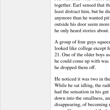
together. Earl sensed that th
least distract him, but he d
anymore than he wanted pit
outside his door seem more 
he only heard stories about.
A group of four guys squeez
looked like college except 
21. One of the older boys as
he could come up with was 
he dropped them off.
He noticed it was two in th
While he sat idling, the rad
had the sensation in his gut 
down into the smallness, an
disappearing, of becoming 