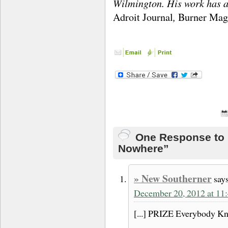
Wilmington. His work has a
,
Adroit Journal
Burner Mag
One Response to 
Nowhere”
» New Southerner
says
December 20, 2012 at 11
[...] PRIZE Everybody Kn