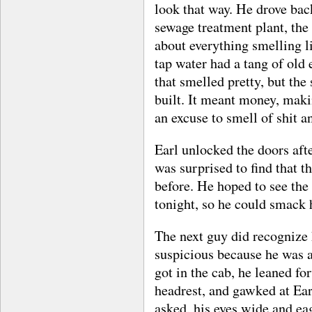
look that way. He drove bac
sewage treatment plant, th
about everything smelling li
tap water had a tang of old 
that smelled pretty, but th
built. It meant money, maki
an excuse to smell of shit an
Earl unlocked the doors afte
was surprised to find that t
before. He hoped to see the
tonight, so he could smack 
The next guy did recognize
suspicious because he was a
got in the cab, he leaned fo
headrest, and gawked at Ear
asked, his eyes wide and eag