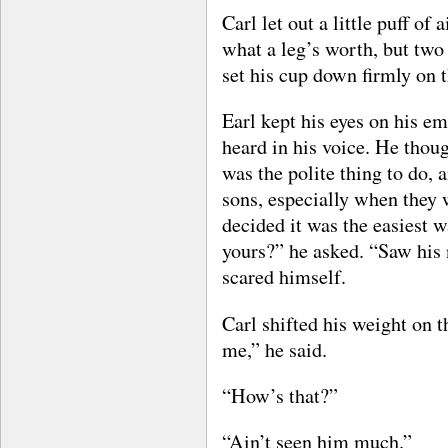
Carl let out a little puff of 
what a leg’s worth, but two 
set his cup down firmly on t
Earl kept his eyes on his e
heard in his voice. He thoug
was the polite thing to do, 
sons, especially when they 
decided it was the easiest w
yours?” he asked. “Saw his 
scared himself.
Carl shifted his weight on 
me,” he said.
“How’s that?”
“Ain’t seen him much.”