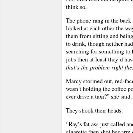
think so.
The phone rang in the back 
looked at each other the wa
them from sitting and being 
to drink, though neither ha
searching for something to h
jobs then at least they’d ha
that’s the problem right the
Marcy stormed out, red-face
wasn’t holding the coffee po
ever drive a taxi?” she said.
They shook their heads.
“Ray’s fat ass just called a
cigarette then shot her arm