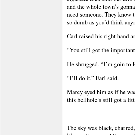
and the whole town’s gonna
need someone. They know th
so dumb as you’d think any
Carl raised his right hand a
“You still got the importan
He shrugged. “I’m goin to P
“I’ll do it,” Earl said.
Marcy eyed him as if he was
this hellhole’s still got a l
The sky was black, charred,