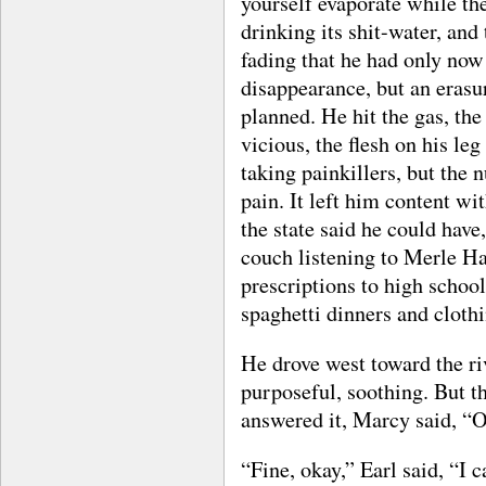
yourself evaporate while the
drinking its shit-water, and
fading that he had only now
disappearance, but an erasur
planned. He hit the gas, th
vicious, the flesh on his le
taking painkillers, but the
pain. It left him content wit
the state said he could have
couch listening to Merle Ha
prescriptions to high school 
spaghetti dinners and clothi
He drove west toward the r
purposeful, soothing. But t
answered it, Marcy said, “O
“Fine, okay,” Earl said, “I