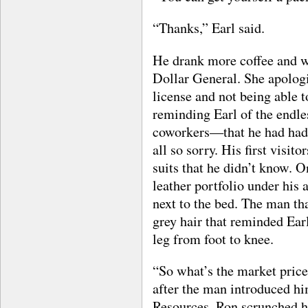
“Thanks,” Earl said.
He drank more coffee and wa
Dollar General. She apologi
license and not being able t
reminding Earl of the endle
coworkers—that he had had 
all so sorry. His first visit
suits that he didn’t know. 
leather portfolio under his a
next to the bed. The man tha
grey hair that reminded Earl 
leg from foot to knee.
“So what’s the market price
after the man introduced 
Resources. Ron scrunched hi