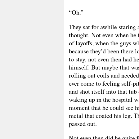
“Oh.”
They sat for awhile staring 
thought. Not even when he f
of layoffs, when the guys w
because they’d been there l
to stay, not even then had he
himself. But maybe that was
rolling out coils and neede
ever come to feeling self-pi
and shot itself into that tu
waking up in the hospital wa
moment that he could see hi
metal that coated his leg. 
passed out.
Not even then did he quite f