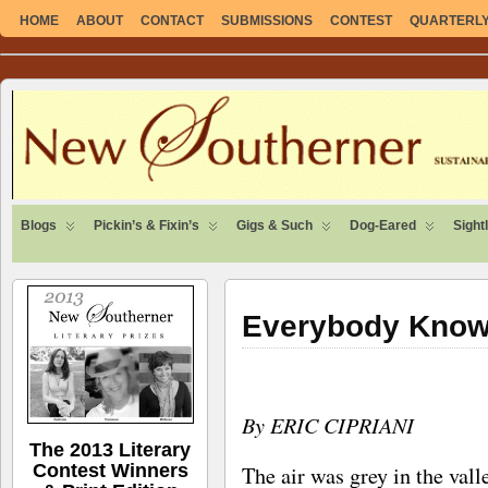
HOME
ABOUT
CONTACT
SUBMISSIONS
CONTEST
QUARTERLY 
SUSTAINABLE. LOCAL. SELF-SUFFICIENT.
Blogs
Pickin’s & Fixin’s
Gigs & Such
Dog-Eared
Sight
Everybody Know
By ERIC CIPRIANI
The 2013 Literary
Contest Winners
The air was grey in the vall