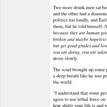
Two more drunk men sat beh
and the other had a diamond 
politics too loudly, and Ea
N
them, but he told himself,
because they are human god
broken and maybe hopeless li
but get good grades and lo
you are doing, you are tak
drove slowly.
The scarf brought up some pr
a deep breath like he was pr
the world.
“I understand that some peo
agree to use lethal force o
how shitty your life is and g