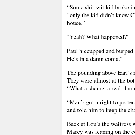
“Some shit-wit kid broke in
“only the kid didn’t know Ch
house.”
“Yeah? What happened?”
Paul hiccupped and burped i
He’s in a damn coma.”
The pounding above Earl’s 
They were almost at the bot
“What a shame, a real shame
“Man’s got a right to protec
and told him to keep the ch
Back at Lou’s the waitress 
Marcy was leaning on the c