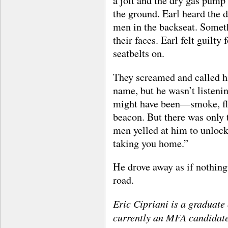
a jolt and the dry gas pump
the ground. Earl heard the d
men in the backseat. Someth
their faces. Earl felt guilty
seatbelts on.
They screamed and called 
name, but he wasn’t listeni
might have been—smoke, fla
beacon. But there was only
men yelled at him to unlock
taking you home.”
He drove away as if nothing
road.
Eric Cipriani is a graduate
currently an MFA candidate 