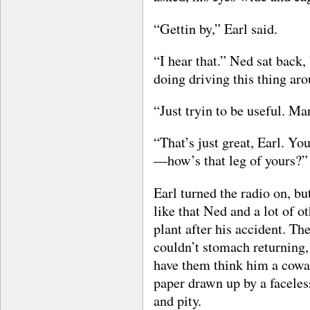
“Gettin by,” Earl said.
“I hear that.” Ned sat back,
doing driving this thing ar
“Just tryin to be useful. Ma
“That’s just great, Earl. Yo
—how’s that leg of yours?”
Earl turned the radio on, bu
like that Ned and a lot of 
plant after his accident. T
couldn’t stomach returning,
have them think him a cowa
paper drawn up by a faceles
and pity.