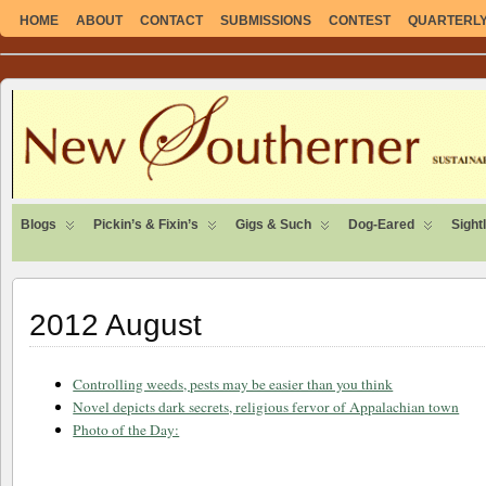
HOME
ABOUT
CONTACT
SUBMISSIONS
CONTEST
QUARTERLY 
SUSTAINABLE. LOCAL. SELF-SUFFICIENT.
Blogs
Pickin’s & Fixin’s
Gigs & Such
Dog-Eared
Sight
2012 August
Controlling weeds, pests may be easier than you think
Novel depicts dark secrets, religious fervor of Appalachian town
Photo of the Day: