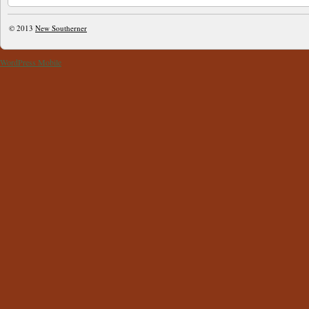
© 2013
New Southerner
WordPress Mobile