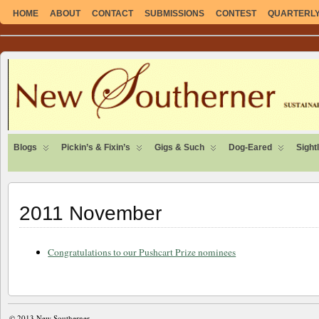
HOME
ABOUT
CONTACT
SUBMISSIONS
CONTEST
QUARTERLY 
SUSTAINABLE. LOCAL. SELF-SUFFICIENT.
Blogs
Pickin’s & Fixin’s
Gigs & Such
Dog-Eared
Sight
2011 November
Congratulations to our Pushcart Prize nominees
© 2013
New Southerner