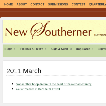
HOME
ABOUT
CONTACT
SUBMISSIONS
CONTEST
QUARTERLY 
SUSTAINABLE. LOCAL. SELF-SUFFICIENT.
Blogs
Pickin’s & Fixin’s
Gigs & Such
Dog-Eared
Sight
2011 March
Not another hoop dream in the heart of basketball country
Get a free tree at Bernheim Forest