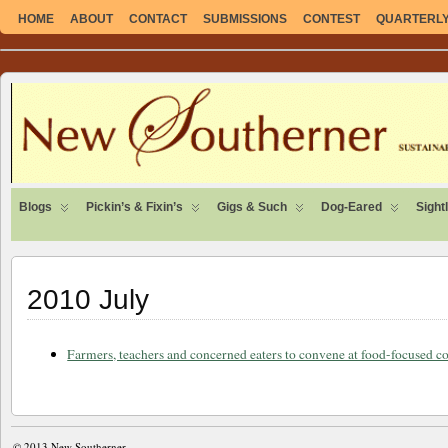
HOME
ABOUT
CONTACT
SUBMISSIONS
CONTEST
QUARTERLY 
SUSTAINABLE. LOCAL. SELF-SUFFICIENT.
Blogs
Pickin’s & Fixin’s
Gigs & Such
Dog-Eared
Sight
2010 July
Farmers, teachers and concerned eaters to convene at food-focused c
© 2013
New Southerner