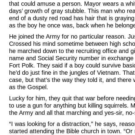
that could amuse a person. Mayor wears a whit
days’ growth of gray stubble. This man who real
end of a dusty red road has hair that is graying 
as the boy he once was, back when he belong
He joined the Army for no particular reason. Ju
Crossed his mind sometime between high schoo
he marched down to the recruiting office and gi
name and Social Security number in exchange f
Fort Polk. They said if a boy could survive basic
he’d do just fine in the jungles of Vietnam. Tha
case, but that’s the way they told it, and there
as the Gospel.
Lucky for him, they quit that war before needi
to use a gun for anything but killing squirrels.
the Army and all that marching and yes-sir, no-
“I was looking for a distraction,” he says, reas
started attending the Bible church in town. “Or