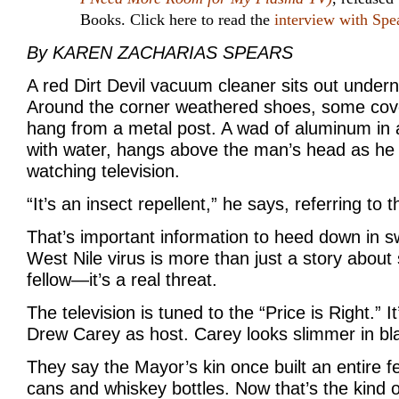
Books. Click here to read the
interview with Spe
By KAREN ZACHARIAS SPEARS
A red Dirt Devil vacuum cleaner sits out under
Around the corner weathered shoes, some cov
hang from a metal post. A wad of aluminum in a 
with water, hangs above the man’s head as he s
watching television.
“It’s an insect repellent,” he says, referring to
That’s important information to heed down in s
West Nile virus is more than just a story abou
fellow—it’s a real threat.
The television is tuned to the “Price is Right.” I
Drew Carey as host. Carey looks slimmer in bl
They say the Mayor’s kin once built an entire 
cans and whiskey bottles. Now that’s the kind o