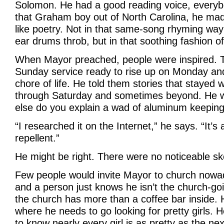
Solomon. He had a good reading voice, everybo
that Graham boy out of North Carolina, he ma
like poetry. Not in that same-song rhyming wa
ear drums throb, but in that soothing fashion o
When Mayor preached, people were inspired. 
Sunday service ready to rise up on Monday and
chore of life. He told them stories that stayed 
through Saturday and sometimes beyond. He was
else do you explain a wad of aluminum keepi
“I researched it on the Internet,” he says. “It’s
repellent.”
He might be right. There were no noticeable sk
Few people would invite Mayor to church nowa
and a person just knows he isn’t the church-go
the church has more than a coffee bar inside. 
where he needs to go looking for pretty girls.
to know nearly every girl is as pretty as the nex