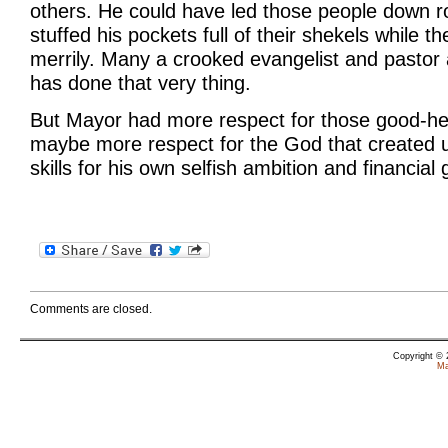
others. He could have led those people down r
stuffed his pockets full of their shekels while t
merrily. Many a crooked evangelist and pastor 
has done that very thing.
But Mayor had more respect for those good-he
maybe more respect for the God that created us
skills for his own selfish ambition and financial 
Comments are closed.
Copyright ©
Ma