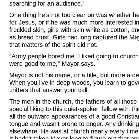
searching for an audience.”
One thing he’s not too clear on was whether he
for Jesus, or if he was much more interested in 
freckled skin, girls with skin white as cotton, an
as bread crust. Girls had long captured the May
that matters of the spirit did not.
“Army people bored me. I liked going to church
were good to me,” Mayor says.
Mayor is not his name, or a title, but more a de
When you live in deep woods, you learn to gov
critters that answer your call.
The men in the church, the fathers of all those p
special liking to this quiet-spoken fellow with 
all the outward appearances of a good Christia
tongue and wasn’t prone to anger. Any drinking
elsewhere. He was at church nearly every time
It hadn’t taken Mayor long to figure out that a