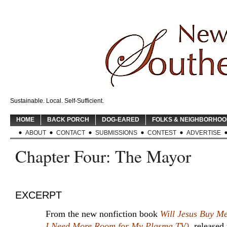
Sustainable. Local. Self-Sufficient.
HOME
BACK PORCH
DOG-EARED
FOLKS & NEIGHBORHO
ABOUT
CONTACT
SUBMISSIONS
CONTEST
ADVERTISE
Chapter Four: The Mayor
EXCERPT
From the new nonfiction book
Will Jesus Buy M
I Need More Room for My Plasma TV)
, released