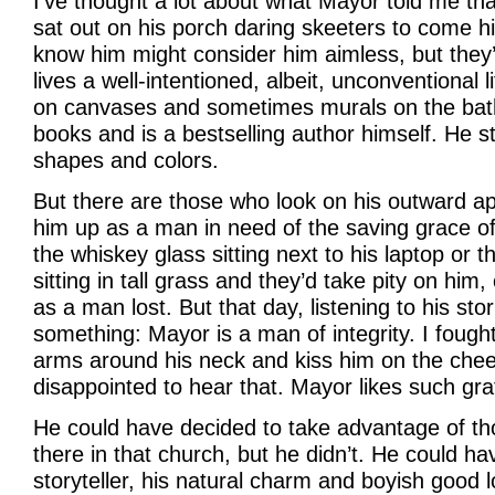
I’ve thought a lot about what Mayor told me t
sat out on his porch daring skeeters to come hi
know him might consider him aimless, but the
lives a well-intentioned, albeit, unconventional l
on canvases and sometimes murals on the bat
books and is a bestselling author himself. He sti
shapes and colors.
But there are those who look on his outward 
him up as a man in need of the saving grace of
the whiskey glass sitting next to his laptop or
sitting in tall grass and they’d take pity on him
as a man lost. But that day, listening to his stor
something: Mayor is a man of integrity. I foug
arms around his neck and kiss him on the cheek
disappointed to hear that. Mayor likes such gra
He could have decided to take advantage of t
there in that church, but he didn’t. He could hav
storyteller, his natural charm and boyish good 