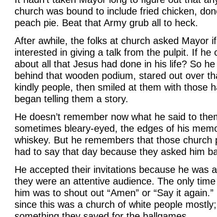
church was bound to include fried chicken, done
peach pie. Beat that Army grub all to heck.
After awhile, the folks at church asked Mayor 
interested in giving a talk from the pulpit. If he
about all that Jesus had done in his life? So he
behind that wooden podium, stared out over th
kindly people, then smiled at them with those 
began telling them a story.
He doesn’t remember now what he said to them.
sometimes bleary-eyed, the edges of his memo
whiskey. But he remembers that those church 
had to say that day because they asked him ba
He accepted their invitations because he was a 
they were an attentive audience. The only time
him was to shout out “Amen” or “Say it again.” 
since this was a church of white people mostly;
something they saved for the ballgames.