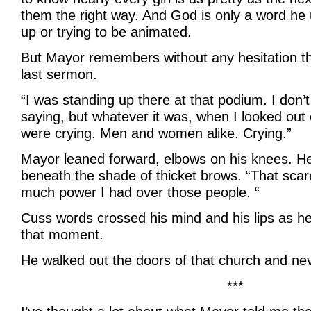
them the right way. And God is only a word he 
up or trying to be animated.
But Mayor remembers without any hesitation th
last sermon.
“I was standing up there at that podium. I don’
saying, but whatever it was, when I looked out 
were crying. Men and women alike. Crying.”
Mayor leaned forward, elbows on his knees. H
beneath the shade of thicket brows. “That sc
much power I had over those people. “
Cuss words crossed his mind and his lips as he
that moment.
He walked out the doors of that church and ne
***