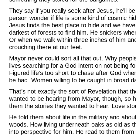
They say if you really seek after Jesus, he’ll 
person wonder if life is some kind of cosmic h
Jesus finds the best place to hide and we have
darkest of forests to find him. He snickers whe
Or when we walk within three inches of him and 
crouching there at our feet.
Mayor never could sort all that out. Why peopl
lives searching for a God intent on not being f
Figured life’s too short to chase after God wh
be had. Women willing to be caught in broad da
That’s not exactly the sort of Revelation that th
wanted to be hearing from Mayor, though, so he
them the stories they wanted to hear. Love stori
He told them about life in the military and about
woods. How living underneath oaks as old as th
into perspective for him. He read to them from