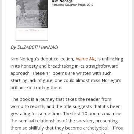
By
ELIZABETH
IANNACI
Kim Noriega’s debut collection,
Name Me
, is unflinching
in its honesty and breathtaking in its straightforward
approach. These 11 poems are written with such
startling lack of guile, one could almost miss Noriega’s
brilliance in crafting them.
The book is a journey that takes the reader from
womb to rebirth, and the title suggests that it’s been
gestating for some time. The first 10 poems examine
the seminal relationships of the speaker, presenting
them so skillfully that they become archetypical. “If You