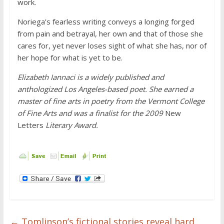
work.
Noriega’s fearless writing conveys a longing forged
from pain and betrayal, her own and that of those she
cares for, yet never loses sight of what she has, nor of
her hope for what is yet to be.
Elizabeth Iannaci is a widely published and
anthologized Los Angeles-based poet. She earned a
master of fine arts in poetry from the Vermont College
of Fine Arts and was a finalist for the 2009
New
Letters
Literary Award.
←
Tomlinson’s fictional stories reveal hard