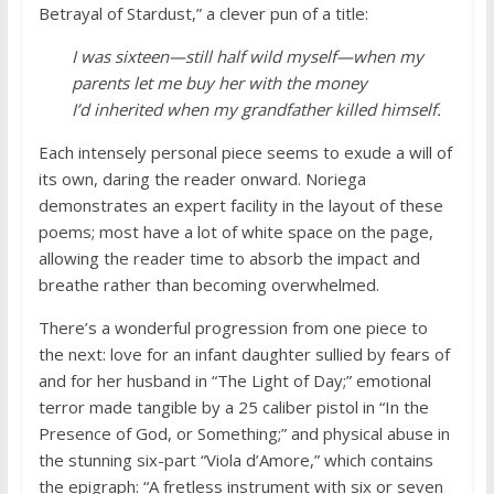
Betrayal of Stardust,” a clever pun of a title:
I was sixteen—still half wild myself—when my
parents let me buy her with the money
I’d inherited when my grandfather killed himself.
Each intensely personal piece seems to exude a will of
its own, daring the reader onward. Noriega
demonstrates an expert facility in the layout of these
poems; most have a lot of white space on the page,
allowing the reader time to absorb the impact and
breathe rather than becoming overwhelmed.
There’s a wonderful progression from one piece to
the next: love for an infant daughter sullied by fears of
and for her husband in “The Light of Day;” emotional
terror made tangible by a 25 caliber pistol in “In the
Presence of God, or Something;” and physical abuse in
the stunning six-part “Viola d’Amore,” which contains
the epigraph: “A fretless instrument with six or seven