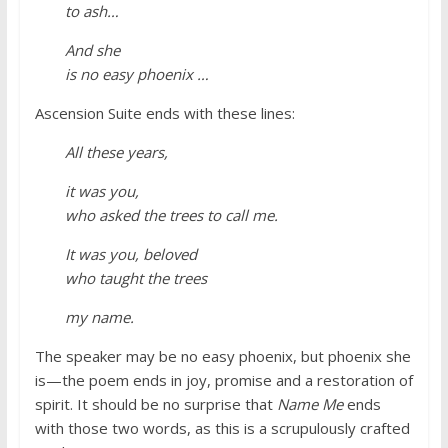
to ash…
And she
is no easy phoenix …
Ascension Suite ends with these lines:
All these years,
it was you,
who asked the trees to call me.
It was you, beloved
who taught the trees
my name.
The speaker may be no easy phoenix, but phoenix she
is—the poem ends in joy, promise and a restoration of
spirit. It should be no surprise that
Name Me
ends
with those two words, as this is a scrupulously crafted