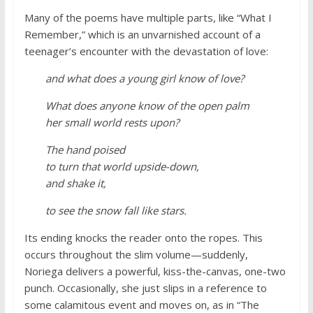
Many of the poems have multiple parts, like “What I
Remember,” which is an unvarnished account of a
teenager’s encounter with the devastation of love:
and what does a young girl know of love?
What does anyone know of the open palm
her small world rests upon?
The hand poised
to turn that world upside-down,
and shake it,
to see the snow fall like stars.
Its ending knocks the reader onto the ropes. This
occurs throughout the slim volume—suddenly,
Noriega delivers a powerful, kiss-the-canvas, one-two
punch. Occasionally, she just slips in a reference to
some calamitous event and moves on, as in “The