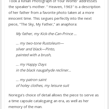
Took a Kirlian Photograph of Your Womb” addresses
the speaker’s mother. ” Heaven, 1963″ is a description
of her father from a favorite photo taken at a more
innocent time. This segues perfectly into the next
piece, “The Sky, My Father,” an anaphora:
My father, my Kick-the-Can-Prince …
… my two-tone Rustoleum—
silver and black—Pinto,
painted with a brush,
… my Happy Days
in the black naugahyde recliner…
… my patron saint
of holey clothes, my leisure suit
Noriega’s choice of detail allows the piece to serve as
a time capsule cataloguing an era, as well as her
memory of the man.