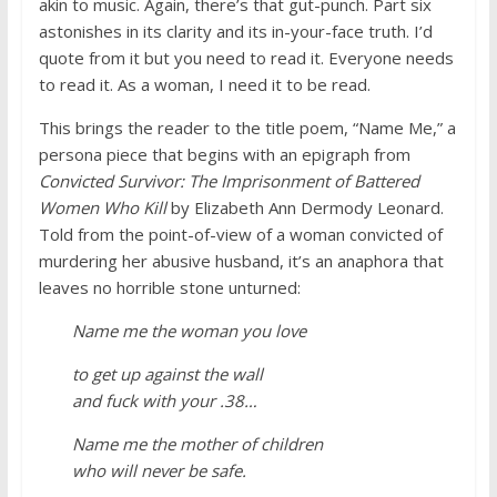
akin to music. Again, there’s that gut-punch. Part six
astonishes in its clarity and its in-your-face truth. I’d
quote from it but you need to read it. Everyone needs
to read it. As a woman, I need it to be read.
This brings the reader to the title poem, “Name Me,” a
persona piece that begins with an epigraph from
Convicted Survivor: The Imprisonment of Battered
Women Who Kill
by Elizabeth Ann Dermody Leonard.
Told from the point-of-view of a woman convicted of
murdering her abusive husband, it’s an anaphora that
leaves no horrible stone unturned:
Name me the woman you love
to get up against the wall
and fuck with your .38…
Name me the mother of children
who will never be safe.