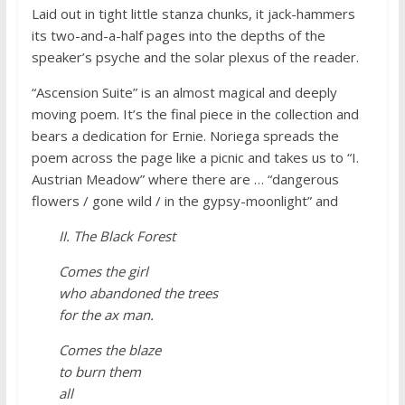
Laid out in tight little stanza chunks, it jack-hammers
its two-and-a-half pages into the depths of the
speaker’s psyche and the solar plexus of the reader.
“Ascension Suite” is an almost magical and deeply
moving poem. It’s the final piece in the collection and
bears a dedication for Ernie. Noriega spreads the
poem across the page like a picnic and takes us to “I.
Austrian Meadow” where there are … “dangerous
flowers / gone wild / in the gypsy-moonlight” and
II. The Black Forest
Comes the girl
who abandoned the trees
for the ax man.
Comes the blaze
to burn them
all