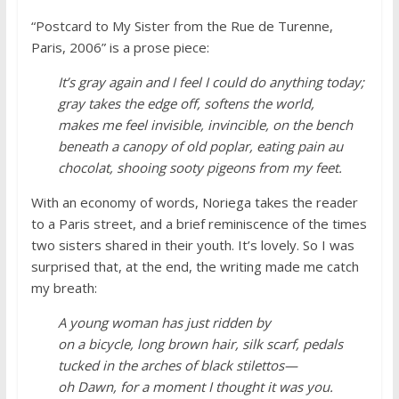
“Postcard to My Sister from the Rue de Turenne,
Paris, 2006” is a prose piece:
It’s gray again and I feel I could do anything today;
gray takes the edge off, softens the world,
makes me feel invisible, invincible, on the bench
beneath a canopy of old poplar, eating pain au
chocolat, shooing sooty pigeons from my feet.
With an economy of words, Noriega takes the reader
to a Paris street, and a brief reminiscence of the times
two sisters shared in their youth. It’s lovely. So I was
surprised that, at the end, the writing made me catch
my breath:
A young woman has just ridden by
on a bicycle, long brown hair, silk scarf, pedals
tucked in the arches of black stilettos—
oh Dawn, for a moment I thought it was you.