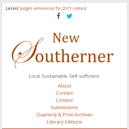
Latest:
Judges announced for 2015 contest
Ryan Case’s art inspired by Gonzo culture, writings of
H.P. Lovecraft
Through stories and food, Zaring’s ‘Flavors from
Home’ shows common bonds among people of all
races, cultures
Reckoning These Ruins: White Silence, White Structure,
and Regard for Black Lives
Float On: Keeping My Head above Water at Forecastle
Local. Sustainable. Self-sufficient.
About
Contact
Contest
Submissions
Quarterly & Print Archives
Literary Editions