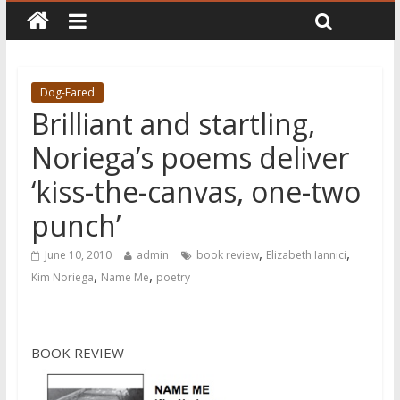
Dog-Eared
Brilliant and startling,
Noriega’s poems deliver
‘kiss-the-canvas, one-two
punch’
,
,
June 10, 2010
admin
book review
Elizabeth Iannici
,
,
Kim Noriega
Name Me
poetry
BOOK REVIEW