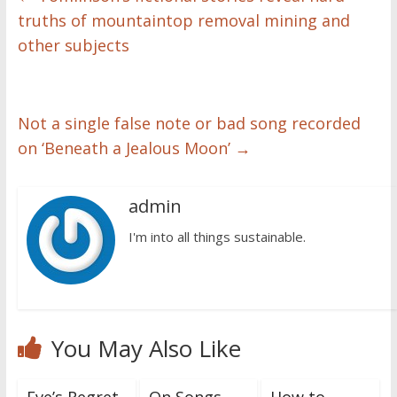
truths of mountaintop removal mining and
other subjects
Not a single false note or bad song recorded
on ‘Beneath a Jealous Moon’
→
admin
I'm into all things sustainable.
You May Also Like