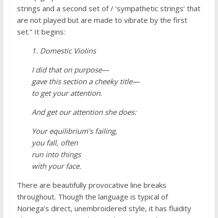
strings and a second set of / ‘sympathetic strings’ that
are not played but are made to vibrate by the first
set.” It begins:
1. Domestic Violins
I did that on purpose—
gave this section a cheeky title—
to get your attention.
And get our attention she does:
Your equilibrium’s failing,
you fall, often
run into things
with your face.
There are beautifully provocative line breaks
throughout. Though the language is typical of
Noriega’s direct, unembroidered style, it has fluidity