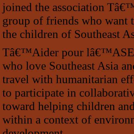
joined the association Tâ
group of friends who want 
the children of Southeast As
Tâ€™Aider pour lâ€™ASE is 
who love Southeast Asia an
travel with humanitarian ef
to participate in collaborati
toward helping children an
within a context of environ
development.