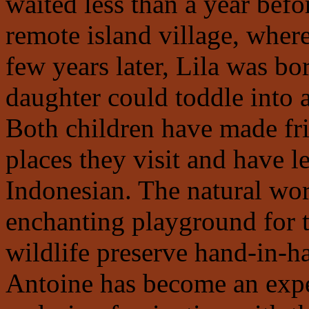
waited less than a year befor
remote island village, wher
few years later, Lila was bor
daughter could toddle into 
Both children have made fri
places they visit and have l
Indonesian. The natural wor
enchanting playground for 
wildlife preserve hand-in-h
Antoine has become an expe