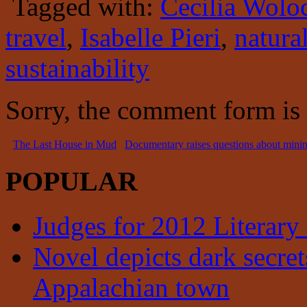
Tagged with:
Cecilia Wolo
travel
,
Isabelle Pieri
,
natura
sustainability
Sorry, the comment form is c
The Last House in Mud
Documentary raises questions about minin
POPULAR
Judges for 2012 Literary
Novel depicts dark secrets
Appalachian town