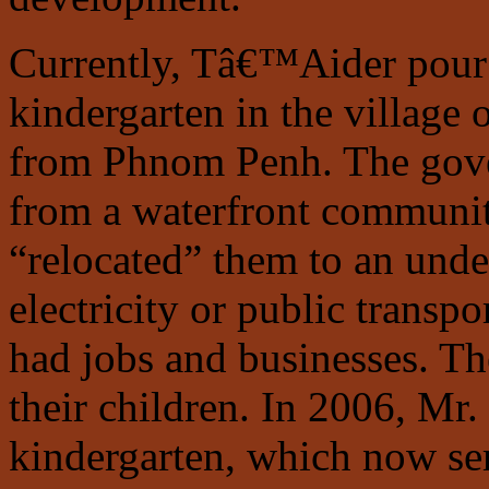
Currently, Tâ€™Aider pou
kindergarten in the village
from Phnom Penh. The gover
from a waterfront communi
“relocated” them to an unde
electricity or public transp
had jobs and businesses. Th
their children. In 2006, Mr
kindergarten, which now ser