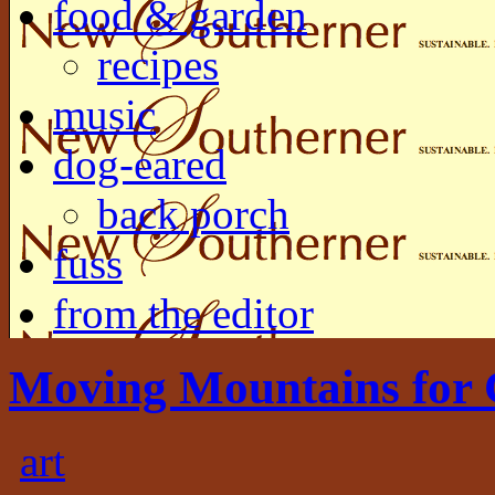
food & garden
recipes
music
dog-eared
back porch
fuss
from the editor
Moving Mountains for 
art