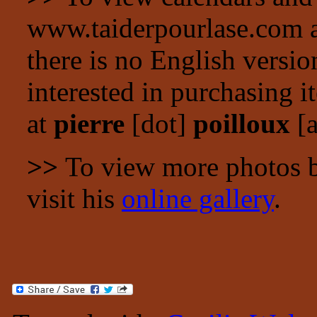
www.taiderpourlase.com a
there is no English versio
interested in purchasing i
at
pierre
[dot]
poilloux
[a
>>
To view more photos by
visit his
online gallery
.