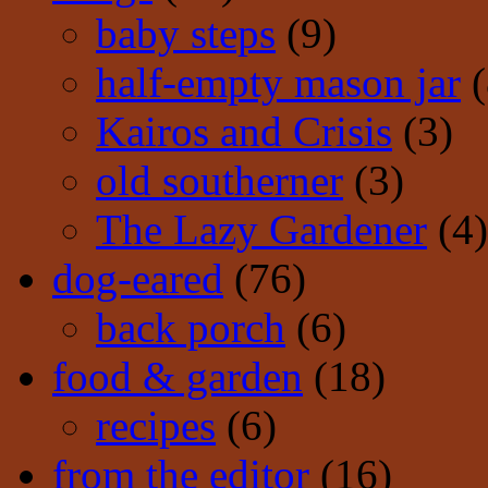
baby steps
(9)
half-empty mason jar
(
Kairos and Crisis
(3)
old southerner
(3)
The Lazy Gardener
(4)
dog-eared
(76)
back porch
(6)
food & garden
(18)
recipes
(6)
from the editor
(16)