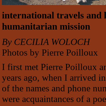
international travels and 
humanitarian mission
By CECILIA WOLOCH
Photos by Pierre Poilloux
I first met Pierre Poilloux 
years ago, when I arrived in 
of the names and phone numb
were acquaintances of a po