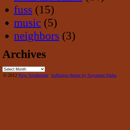
fuss
(15)
music
(5)
neighbors
(3)
Archives
© 2012
New Southerner
Suffusion theme by Sayontan Sinha