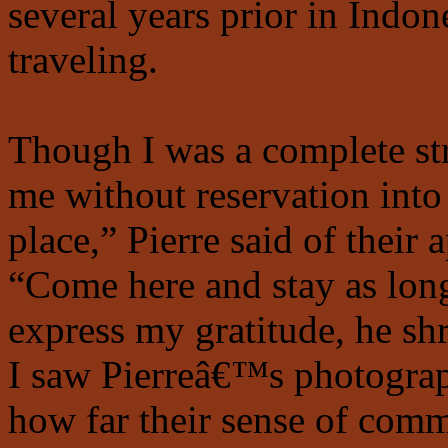
several years prior in Indon
traveling.
Though I was a complete st
me without reservation into
place,” Pierre said of their 
“Come here and stay as long
express my gratitude, he s
I saw Pierreâ€™s photograph
how far their sense of com