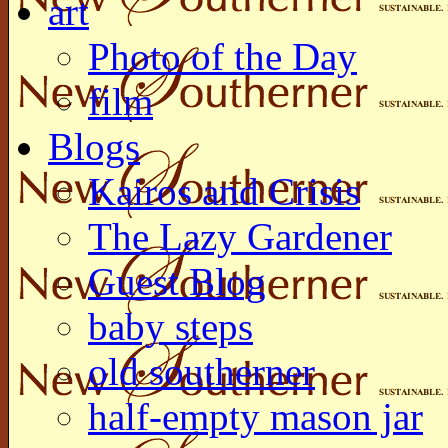
art
Photo of the Day
film
Blogs
Kairos and Crisis
The Lazy Gardener
Guest Blog
baby steps
old southerner
half-empty mason jar