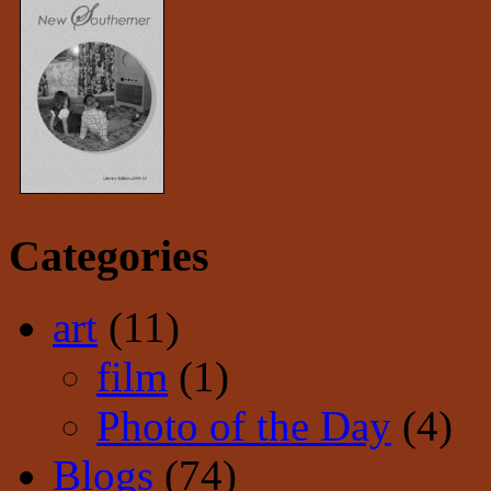
Categories
art
(11)
film
(1)
Photo of the Day
(4)
Blogs
(74)