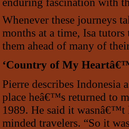
enduring fascination with th
Whenever these journeys ta
months at a time, Isa tutors
them ahead of many of their
‘Country of My Heartâ€
Pierre describes Indonesia a
place heâ€™s returned to mos
1989. He said it wasnâ€™t l
minded travelers. “So it was