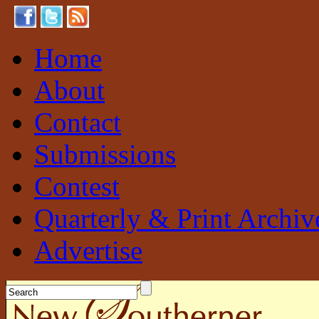
Home
About
Contact
Submissions
Contest
Quarterly & Print Archiv
Advertise
New Southerner
Sustainable. Local. Self-Sufficient.