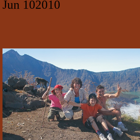
Jun
10
2010