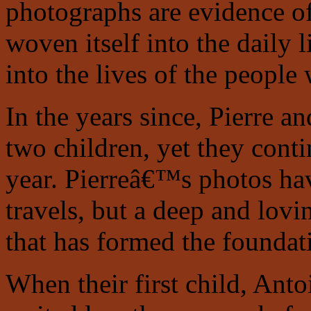
photographs are evidence o
woven itself into the daily l
into the lives of the people 
In the years since, Pierre a
two children, yet they conti
year. Pierreâ€™s photos ha
travels, but a deep and lov
that has formed the foundat
When their first child, Anto