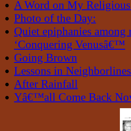
A Word on My Religious
Photo of the Day:
Quiet epiphanies among 
‘Conquering Venusâ€™
Going Brown
Lessons in Neighborlines
After Rainfall
Yâ€™all Come Back N