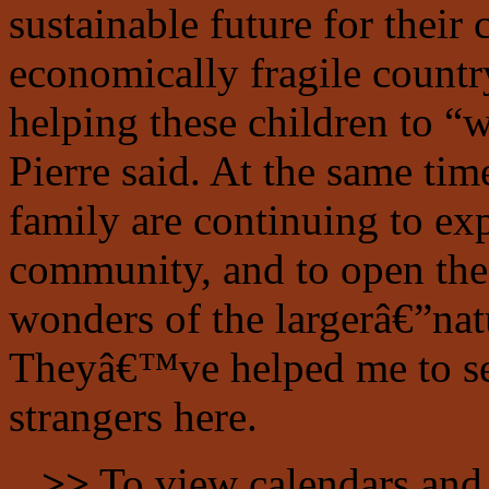
sustainable future for their
economically fragile coun
helping these children to “wr
Pierre said. At the same tim
family are continuing to ex
community, and to open thei
wonders of the largerâ€”na
Theyâ€™ve helped me to see 
strangers here.
>>
To view calendars and 