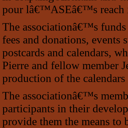
pour lâ€™ASEâ€™s reach i
The associationâ€™s funds
fees and donations, events s
postcards and calendars, wh
Pierre and fellow member Je
production of the calendars
The associationâ€™s members
participants in their develo
provide them the means to 