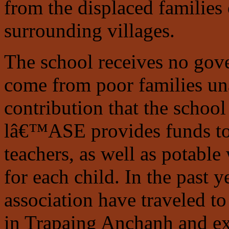
from the displaced families
surrounding villages.
The school receives no gove
come from poor families un
contribution that the schoo
lâ€™ASE provides funds to s
teachers, as well as potable
for each child. In the past 
association have traveled t
in Trapaing Anchanh and e