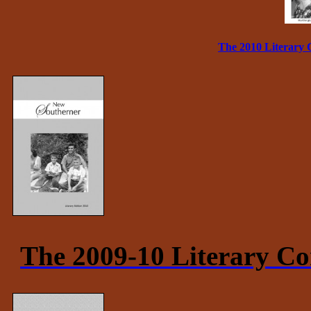
The 2010 Literary 
The 2009-10 Literary Co