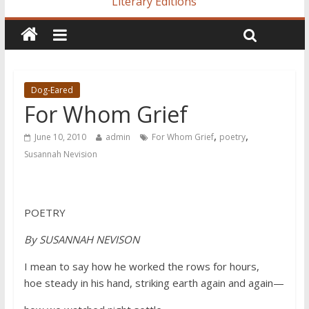
Literary Editions
Dog-Eared
For Whom Grief
,
,
June 10, 2010
admin
For Whom Grief
poetry
Susannah Nevision
POETRY
By SUSANNAH NEVISON
I mean to say how he worked the rows for hours,
hoe steady in his hand, striking earth again and again—