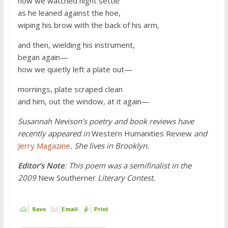
how we watched night settle
as he leaned against the hoe,
wiping his brow with the back of his arm,
and then, wielding his instrument,
began again—
how we quietly left a plate out—
mornings, plate scraped clean
and him, out the window, at it again—
Susannah Nevison’s poetry and book reviews have
recently appeared in
Western Humanities Review
and
Jerry Magazine
. She lives in Brooklyn.
Editor’s Note
: This poem was a semifinalist in the
2009
New Southerner
Literary Contest.