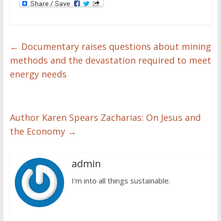
←
Documentary raises questions about mining
methods and the devastation required to meet
energy needs
Author Karen Spears Zacharias: On Jesus and
the Economy
→
admin
I'm into all things sustainable.