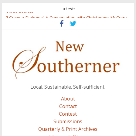
Latest:
Three Secrets
‘I Crave a Dialogue’: A Conversation with Christopher McCurry
Now Available: The 2015 New Southerner Literary Edition in
print
Count
Atalanta
Local. Sustainable. Self-sufficient.
About
Contact
Contest
Submissions
Quarterly & Print Archives